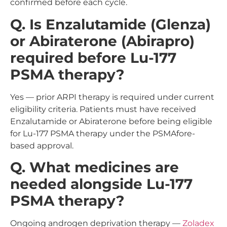
confirmed before each cycle.
Q. Is Enzalutamide (Glenza)
or Abiraterone (Abirapro)
required before Lu-177
PSMA therapy?
Yes — prior ARPI therapy is required under current
eligibility criteria. Patients must have received
Enzalutamide or Abiraterone before being eligible
for Lu-177 PSMA therapy under the PSMAfore-
based approval.
Q. What medicines are
needed alongside Lu-177
PSMA therapy?
Ongoing androgen deprivation therapy —
Zoladex