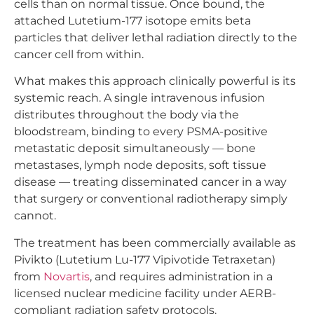
cells than on normal tissue. Once bound, the
attached Lutetium-177 isotope emits beta
particles that deliver lethal radiation directly to the
cancer cell from within.
What makes this approach clinically powerful is its
systemic reach. A single intravenous infusion
distributes throughout the body via the
bloodstream, binding to every PSMA-positive
metastatic deposit simultaneously — bone
metastases, lymph node deposits, soft tissue
disease — treating disseminated cancer in a way
that surgery or conventional radiotherapy simply
cannot.
The treatment has been commercially available as
Pivikto (Lutetium Lu-177 Vipivotide Tetraxetan)
from
Novartis
, and requires administration in a
licensed nuclear medicine facility under AERB-
compliant radiation safety protocols.