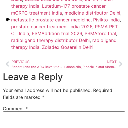
therapy India
,
Lutetium-177 prostate cancer
,
mCRPC treatment India
,
medicine distributor Delhi
,
metastatic prostate cancer medicine
,
Pivikto India
,
prostate cancer treatment India 2026
,
PSMA PET
CT India
,
PSMAddition trial 2026
,
PSMAfore trial
,
radioligand therapy distributor Delhi
,
radioligand
therapy India
,
Zoladex Goserelin Delhi
PREVIOUS
NEXT
Enhertu and the ADC Revolution — Why Antibody-Drug Conjugates Are the Most Important Development in Cancer Treatment in 2026
Palbociclib, Ribociclib and Abemaciclib in India 2026 — Which CDK4/6 Inhibitor Is Right for Your Patient?
Leave a Reply
Your email address will not be published.
Required
fields are marked
*
Comment
*