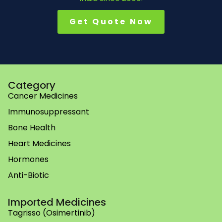
Get Quote Now
Category
Cancer Medicines
Immunosuppressant
Bone Health
Heart Medicines
Hormones
Anti-Biotic
Imported Medicines
Tagrisso (Osimertinib)