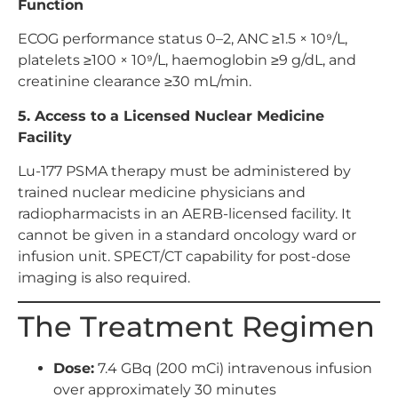
Function
ECOG performance status 0–2, ANC ≥1.5 × 10⁹/L,
platelets ≥100 × 10⁹/L, haemoglobin ≥9 g/dL, and
creatinine clearance ≥30 mL/min.
5. Access to a Licensed Nuclear Medicine
Facility
Lu-177 PSMA therapy must be administered by
trained nuclear medicine physicians and
radiopharmacists in an AERB-licensed facility. It
cannot be given in a standard oncology ward or
infusion unit. SPECT/CT capability for post-dose
imaging is also required.
The Treatment Regimen
Dose:
7.4 GBq (200 mCi) intravenous infusion
over approximately 30 minutes