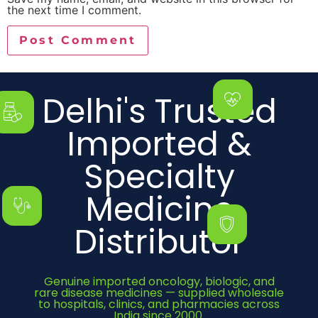
the next time I comment.
Delhi's Trusted
Imported &
Specialty
Medicine
Distributor
Genuine imported oncology, biologic, and
rare disease medicines — supplied wholesale
to hospitals, clinics, and pharmacies across
India since 2000.