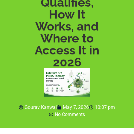
Qualifies,
How It
Works, and
Where to
Access It in
2026
Gourav Kanwal
May 7, 2026
10:07 pm
No Comments