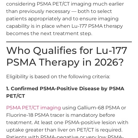
considering PSMA PET/CT imaging much earlier
than previously necessary — both to select
patients appropriately and to ensure imaging
capability is in place when Lu-177 PSMA therapy
becomes the next treatment step.
Who Qualifies for Lu-177
PSMA Therapy in 2026?
Eligibility is based on the following criteria:
1. Confirmed PSMA-Positive Disease by PSMA
PET/CT
PSMA PET/CT imaging
using Gallium-68 PSMA or
Fluorine-18 PSMA tracer is mandatory before
treatment. At least one PSMA-positive lesion with
uptake greater than liver on PET/CT is required.
Patients with PSMA-negative or very low PSMA-