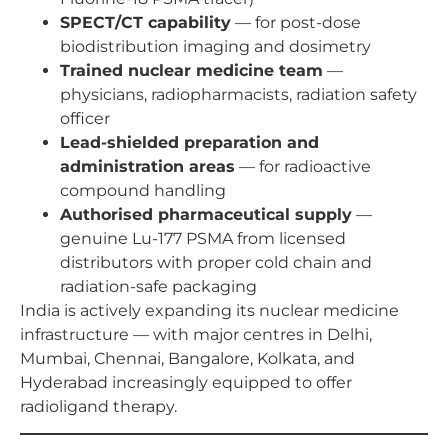
SPECT/CT capability
— for post-dose
biodistribution imaging and dosimetry
Trained nuclear medicine team
—
physicians, radiopharmacists, radiation safety
officer
Lead-shielded preparation and
administration areas
— for radioactive
compound handling
Authorised pharmaceutical supply
—
genuine Lu-177 PSMA from licensed
distributors with proper cold chain and
radiation-safe packaging
India is actively expanding its nuclear medicine
infrastructure — with major centres in Delhi,
Mumbai, Chennai, Bangalore, Kolkata, and
Hyderabad increasingly equipped to offer
radioligand therapy.