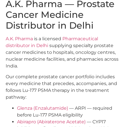
A.K. Pharma — Prostate
Cancer Medicine
Distributor in Delhi
A.K. Pharma
is a licensed
Pharmaceutical
distributor in Delhi
supplying specialty prostate
cancer medicines to hospitals, oncology centres,
nuclear medicine facilities, and pharmacies across
India.
Our complete prostate cancer portfolio includes
every medicine that precedes, accompanies, and
follows Lu-177 PSMA therapy in the treatment
pathway:
Glenza (Enzalutamide)
— ARPI — required
before Lu-177 PSMA eligibility
Abirapro (Abiraterone Acetate)
— CYP17