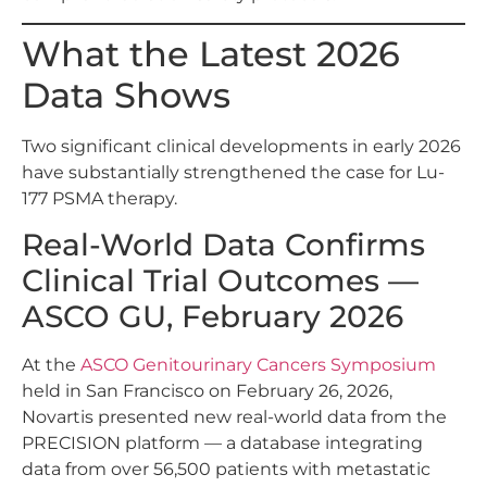
What the Latest 2026
Data Shows
Two significant clinical developments in early 2026
have substantially strengthened the case for Lu-
177 PSMA therapy.
Real-World Data Confirms
Clinical Trial Outcomes —
ASCO GU, February 2026
At the
ASCO Genitourinary Cancers Symposium
held in San Francisco on February 26, 2026,
Novartis presented new real-world data from the
PRECISION platform — a database integrating
data from over 56,500 patients with metastatic