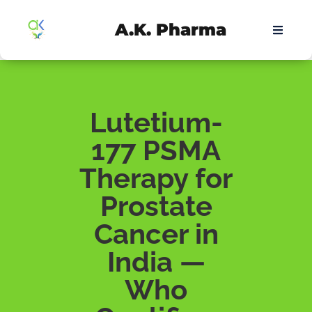
A.K. Pharma
Lutetium-
177 PSMA
Therapy for
Prostate
Cancer in
India —
Who