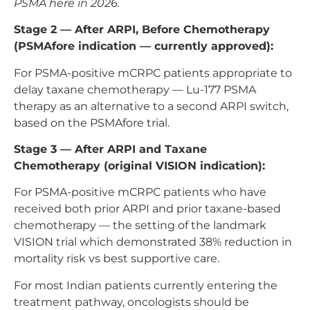
PSMA here in 2026.
Stage 2 — After ARPI, Before Chemotherapy
(PSMAfore indication — currently approved):
For PSMA-positive mCRPC patients appropriate to
delay taxane chemotherapy — Lu-177 PSMA
therapy as an alternative to a second ARPI switch,
based on the PSMAfore trial.
Stage 3 — After ARPI and Taxane
Chemotherapy (original VISION indication):
For PSMA-positive mCRPC patients who have
received both prior ARPI and prior taxane-based
chemotherapy — the setting of the landmark
VISION trial which demonstrated 38% reduction in
mortality risk vs best supportive care.
For most Indian patients currently entering the
treatment pathway, oncologists should be