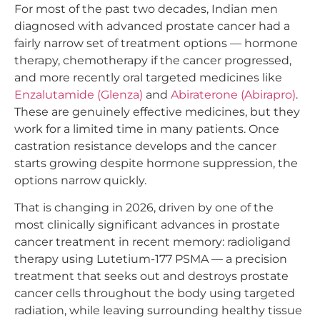
For most of the past two decades, Indian men
diagnosed with advanced prostate cancer had a
fairly narrow set of treatment options — hormone
therapy, chemotherapy if the cancer progressed,
and more recently oral targeted medicines like
Enzalutamide (Glenza)
and
Abiraterone (Abirapro)
.
These are genuinely effective medicines, but they
work for a limited time in many patients. Once
castration resistance develops and the cancer
starts growing despite hormone suppression, the
options narrow quickly.
That is changing in 2026, driven by one of the
most clinically significant advances in prostate
cancer treatment in recent memory: radioligand
therapy using Lutetium-177 PSMA — a precision
treatment that seeks out and destroys prostate
cancer cells throughout the body using targeted
radiation, while leaving surrounding healthy tissue