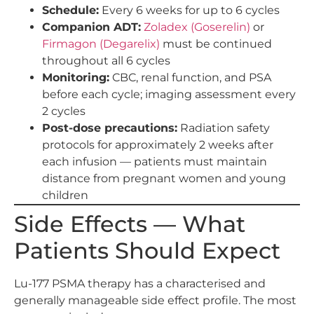
Schedule:
Every 6 weeks for up to 6 cycles
Companion ADT:
Zoladex (Goserelin)
or
Firmagon (Degarelix)
must be continued
throughout all 6 cycles
Monitoring:
CBC, renal function, and PSA
before each cycle; imaging assessment every
2 cycles
Post-dose precautions:
Radiation safety
protocols for approximately 2 weeks after
each infusion — patients must maintain
distance from pregnant women and young
children
Side Effects — What
Patients Should Expect
Lu-177 PSMA therapy has a characterised and
generally manageable side effect profile. The most