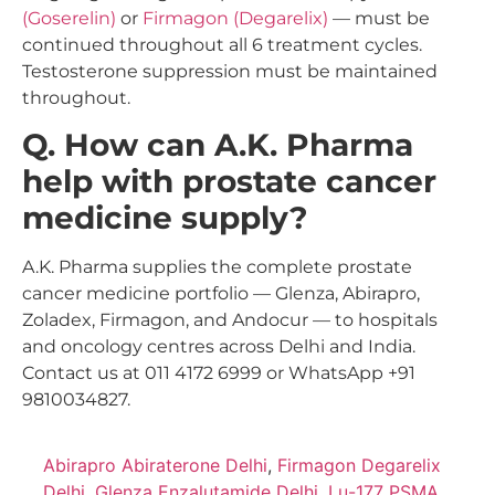
(Goserelin)
or
Firmagon (Degarelix)
— must be
continued throughout all 6 treatment cycles.
Testosterone suppression must be maintained
throughout.
Q. How can A.K. Pharma
help with prostate cancer
medicine supply?
A.K. Pharma supplies the complete prostate
cancer medicine portfolio — Glenza, Abirapro,
Zoladex, Firmagon, and Andocur — to hospitals
and oncology centres across Delhi and India.
Contact us at 011 4172 6999 or WhatsApp +91
9810034827.
Abirapro Abiraterone Delhi
,
Firmagon Degarelix
Delhi
,
Glenza Enzalutamide Delhi
,
Lu-177 PSMA