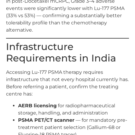
in post-Docetaxel mCRPC, Grade 3–4 adverse
events were significantly lower with Lu-177 PSMA
(33% vs 53%) — confirming a substantially better
tolerability profile than the chemotherapy
alternative.
Infrastructure
Requirements in India
Accessing Lu-177 PSMA therapy requires
infrastructure that not every hospital currently has.
Before referring a patient, confirm the treating
centre has:
AERB licensing
for radiopharmaceutical
storage, handling, and administration
PSMA PET/CT scanner
— for mandatory pre-
treatment patient selection (Gallium-68 or
Fluorine-18 PSMA tracer)