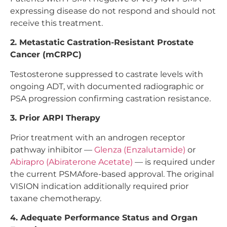
expressing disease do not respond and should not
receive this treatment.
2. Metastatic Castration-Resistant Prostate
Cancer (mCRPC)
Testosterone suppressed to castrate levels with
ongoing ADT, with documented radiographic or
PSA progression confirming castration resistance.
3. Prior ARPI Therapy
Prior treatment with an androgen receptor
pathway inhibitor —
Glenza (Enzalutamide)
or
Abirapro (Abiraterone Acetate)
— is required under
the current PSMAfore-based approval. The original
VISION indication additionally required prior
taxane chemotherapy.
4. Adequate Performance Status and Organ