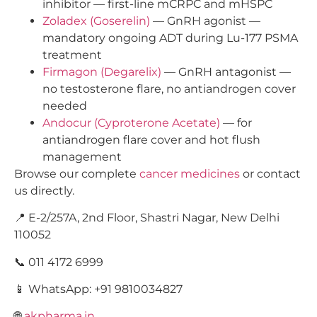
inhibitor — first-line mCRPC and mHSPC
Zoladex (Goserelin)
— GnRH agonist —
mandatory ongoing ADT during Lu-177 PSMA
treatment
Firmagon (Degarelix)
— GnRH antagonist —
no testosterone flare, no antiandrogen cover
needed
Andocur (Cyproterone Acetate)
— for
antiandrogen flare cover and hot flush
management
Browse our complete
cancer medicines
or contact
us directly.
📍 E-2/257A, 2nd Floor, Shastri Nagar, New Delhi
110052
📞 011 4172 6999
📱 WhatsApp: +91 9810034827
🌐
akpharma.in