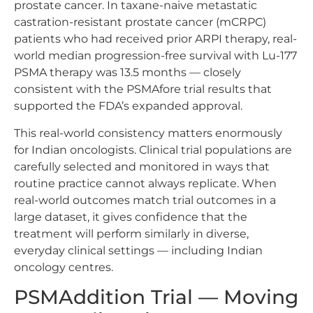
prostate cancer. In taxane-naive metastatic
castration-resistant prostate cancer (mCRPC)
patients who had received prior ARPI therapy, real-
world median progression-free survival with Lu-177
PSMA therapy was 13.5 months — closely
consistent with the PSMAfore trial results that
supported the FDA’s expanded approval.
This real-world consistency matters enormously
for Indian oncologists. Clinical trial populations are
carefully selected and monitored in ways that
routine practice cannot always replicate. When
real-world outcomes match trial outcomes in a
large dataset, it gives confidence that the
treatment will perform similarly in diverse,
everyday clinical settings — including Indian
oncology centres.
PSMAddition Trial — Moving