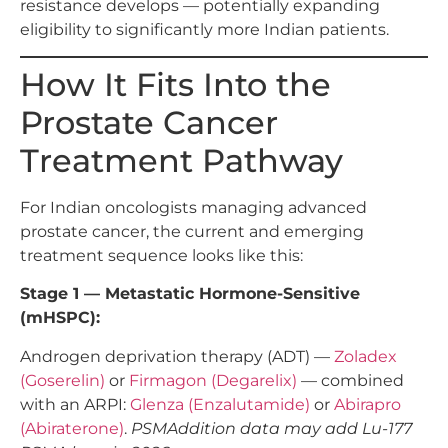
resistance develops — potentially expanding
eligibility to significantly more Indian patients.
How It Fits Into the
Prostate Cancer
Treatment Pathway
For Indian oncologists managing advanced
prostate cancer, the current and emerging
treatment sequence looks like this:
Stage 1 — Metastatic Hormone-Sensitive
(mHSPC):
Androgen deprivation therapy (ADT) —
Zoladex
(Goserelin)
or
Firmagon (Degarelix)
— combined
with an ARPI:
Glenza (Enzalutamide)
or
Abirapro
(Abiraterone)
.
PSMAddition data may add Lu-177