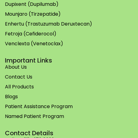
Dupixent (Dupilumab)
Mounjaro (Tirzepatide)
Enhertu (Trastuzumab Deruxtecan)
Fetroja (Cefiderocol)
Venclexta (Venetoclax)
Important Links
About Us
Contact Us
All Products
Blogs
Patient Assistance Program
Named Patient Program
Contact Details