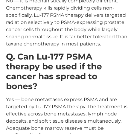
No — it is mechanistically completely different.
Chemotherapy kills rapidly dividing cells non-
specifically. Lu-177 PSMA therapy delivers targeted
radiation selectively to PSMA-expressing prostate
cancer cells throughout the body while largely
sparing normal tissue. It is far better tolerated than
taxane chemotherapy in most patients.
Q. Can Lu-177 PSMA
therapy be used if the
cancer has spread to
bones?
Yes — bone metastases express PSMA and are
targeted by Lu-177 PSMA therapy. The treatment is
effective across bone metastases, lymph node
deposits, and soft tissue disease simultaneously.
Adequate bone marrow reserve must be