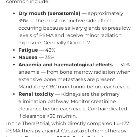
common include:
Dry mouth (xerostomia)
— approximately
39% — the most distinctive side effect,
occurring because salivary glands express low
levels of PSMA and receive minor radiation
exposure. Generally Grade 1–2.
Fatigue
— 43%
Nausea
— 35%
Anaemia and haematological effects
— 32%
anaemia — from bone marrow radiation when
extensive bone metastases are present.
Mandatory CBC monitoring before each cycle.
Renal toxicity
— Kidneys are the primary
elimination pathway. Monitor creatinine
clearance before each cycle. Contraindicated
if clearance <30 mL/min.
In the TheraP trial, which directly compared Lu-177
PSMA therapy against Cabazitaxel chemotherapy