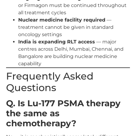
or Firmagon must be continued throughout
all treatment cycles
Nuclear medicine facility required
—
treatment cannot be given in standard
oncology settings
India is expanding RLT access
— major
centres across Delhi, Mumbai, Chennai, and
Bangalore are building nuclear medicine
capability
Frequently Asked
Questions
Q. Is Lu-177 PSMA therapy
the same as
chemotherapy?