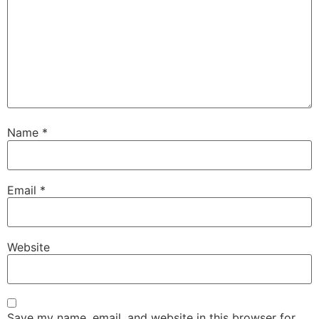
Name
*
Email
*
Website
Save my name, email, and website in this browser for