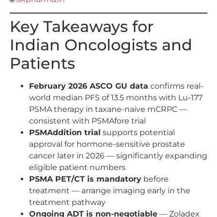
Key Takeaways for
Indian Oncologists and
Patients
February 2026 ASCO GU data
confirms real-
world median PFS of 13.5 months with Lu-177
PSMA therapy in taxane-naive mCRPC —
consistent with PSMAfore trial
PSMAddition trial
supports potential
approval for hormone-sensitive prostate
cancer later in 2026 — significantly expanding
eligible patient numbers
PSMA PET/CT is mandatory
before
treatment — arrange imaging early in the
treatment pathway
Ongoing ADT is non-negotiable
— Zoladex