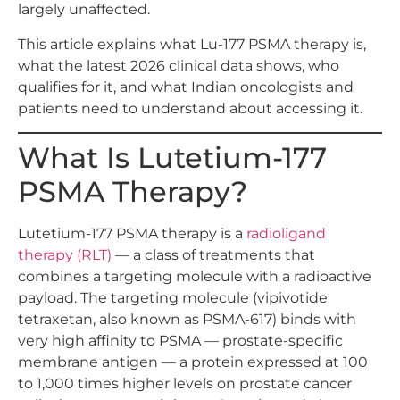
largely unaffected.
This article explains what Lu-177 PSMA therapy is,
what the latest 2026 clinical data shows, who
qualifies for it, and what Indian oncologists and
patients need to understand about accessing it.
What Is Lutetium-177
PSMA Therapy?
Lutetium-177 PSMA therapy is a
radioligand
therapy (RLT)
— a class of treatments that
combines a targeting molecule with a radioactive
payload. The targeting molecule (vipivotide
tetraxetan, also known as PSMA-617) binds with
very high affinity to PSMA — prostate-specific
membrane antigen — a protein expressed at 100
to 1,000 times higher levels on prostate cancer