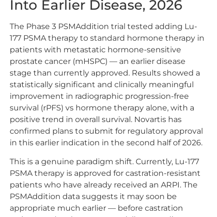
Into Earlier Disease, 2026
The Phase 3 PSMAddition trial tested adding Lu-
177 PSMA therapy to standard hormone therapy in
patients with metastatic hormone-sensitive
prostate cancer (mHSPC) — an earlier disease
stage than currently approved. Results showed a
statistically significant and clinically meaningful
improvement in radiographic progression-free
survival (rPFS) vs hormone therapy alone, with a
positive trend in overall survival. Novartis has
confirmed plans to submit for regulatory approval
in this earlier indication in the second half of 2026.
This is a genuine paradigm shift. Currently, Lu-177
PSMA therapy is approved for castration-resistant
patients who have already received an ARPI. The
PSMAddition data suggests it may soon be
appropriate much earlier — before castration