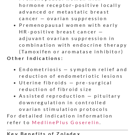
hormone receptor-positive locally
advanced or metastatic breast
cancer — ovarian suppression
Premenopausal women with early
HR-positive breast cancer —
adjuvant ovarian suppression in
combination with endocrine therapy
(Tamoxifen or aromatase inhibitor)
Other Indications:
Endometriosis — symptom relief and
reduction of endometriotic lesions
Uterine fibroids — pre-surgical
reduction of fibroid size
Assisted reproduction — pituitary
downregulation in controlled
ovarian stimulation protocols
For detailed indication information
refer to
MedlinePlus Goserelin
.
Key Benefits of Zoladex