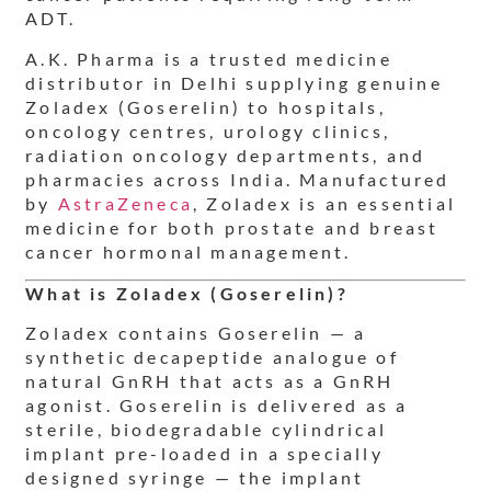
ADT.
A.K. Pharma is a trusted medicine
distributor in Delhi supplying genuine
Zoladex (Goserelin) to hospitals,
oncology centres, urology clinics,
radiation oncology departments, and
pharmacies across India. Manufactured
by
AstraZeneca
, Zoladex is an essential
medicine for both prostate and breast
cancer hormonal management.
What is Zoladex (Goserelin)?
Zoladex contains Goserelin — a
synthetic decapeptide analogue of
natural GnRH that acts as a GnRH
agonist. Goserelin is delivered as a
sterile, biodegradable cylindrical
implant pre-loaded in a specially
designed syringe — the implant