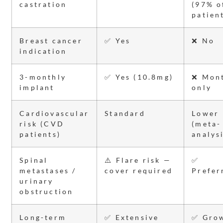
castration
(97% o
patien
Breast cancer
✅ Yes
❌ No
indication
3-monthly
✅ Yes (10.8mg)
❌ Mon
implant
only
Cardiovascular
Standard
Lower
risk (CVD
(meta-
patients)
analys
Spinal
⚠️ Flare risk —
✅
metastases /
cover required
Prefer
urinary
obstruction
Long-term
✅ Extensive
✅ Gro