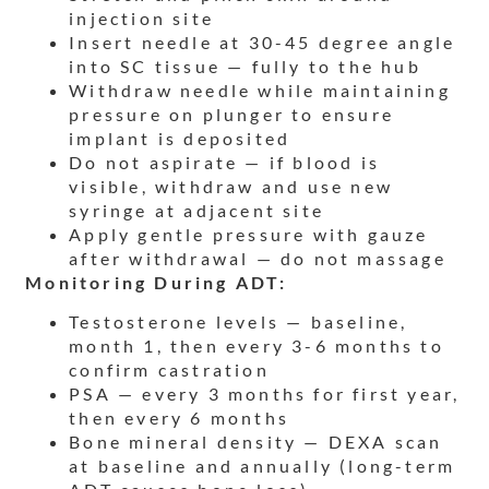
injection site
Insert needle at 30-45 degree angle
into SC tissue — fully to the hub
Withdraw needle while maintaining
pressure on plunger to ensure
implant is deposited
Do not aspirate — if blood is
visible, withdraw and use new
syringe at adjacent site
Apply gentle pressure with gauze
after withdrawal — do not massage
Monitoring During ADT:
Testosterone levels — baseline,
month 1, then every 3-6 months to
confirm castration
PSA — every 3 months for first year,
then every 6 months
Bone mineral density — DEXA scan
at baseline and annually (long-term