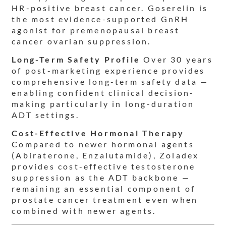
HR-positive breast cancer. Goserelin is
the most evidence-supported GnRH
agonist for premenopausal breast
cancer ovarian suppression.
Long-Term Safety Profile
Over 30 years
of post-marketing experience provides
comprehensive long-term safety data —
enabling confident clinical decision-
making particularly in long-duration
ADT settings.
Cost-Effective Hormonal Therapy
Compared to newer hormonal agents
(Abiraterone, Enzalutamide), Zoladex
provides cost-effective testosterone
suppression as the ADT backbone —
remaining an essential component of
prostate cancer treatment even when
combined with newer agents.