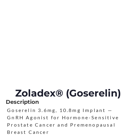
Zoladex® (Goserelin)
Description
Goserelin 3.6mg, 10.8mg Implant —
GnRH Agonist for Hormone-Sensitive
Prostate Cancer and Premenopausal
Breast Cancer