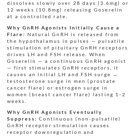
dissolves slowly over 28 days (3.6mg) or
12 weeks (10.8mg) releasing Goserelin
at a controlled rate.
Why GnRH Agonists Initially Cause a
Flare:
Natural GnRH is released from
the hypothalamus in pulses — pulsatile
stimulation of pituitary GnRH receptors
drives LH and FSH release. When
Goserelin — a continuous GnRH agonist
— first stimulates GnRH receptors, it
causes an initial LH and FSH surge →
testosterone surge in men (prostate
cancer flare) or estrogen surge in
women (breast cancer flare) lasting 1-2
weeks.
Why GnRH Agonists Eventually
Suppress:
Continuous (non-pulsatile)
GnRH receptor stimulation causes
receptor downregulation and