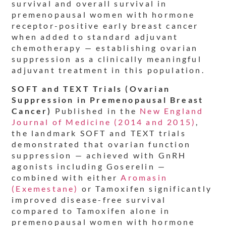
survival and overall survival in
premenopausal women with hormone
receptor-positive early breast cancer
when added to standard adjuvant
chemotherapy — establishing ovarian
suppression as a clinically meaningful
adjuvant treatment in this population.
SOFT and TEXT Trials (Ovarian
Suppression in Premenopausal Breast
Cancer)
Published in the
New England
Journal of Medicine (2014 and 2015)
,
the landmark SOFT and TEXT trials
demonstrated that ovarian function
suppression — achieved with GnRH
agonists including Goserelin —
combined with either
Aromasin
(Exemestane)
or Tamoxifen significantly
improved disease-free survival
compared to Tamoxifen alone in
premenopausal women with hormone