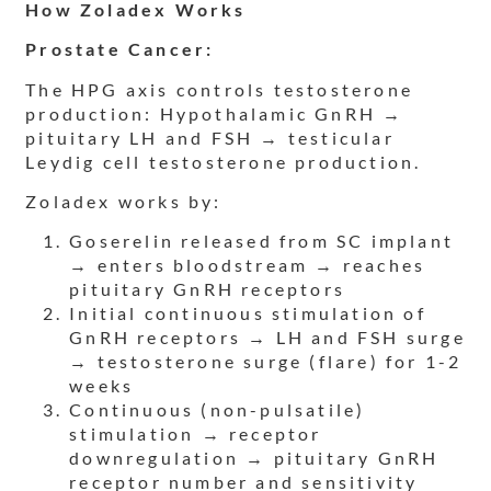
How Zoladex Works
Prostate Cancer:
The HPG axis controls testosterone
production: Hypothalamic GnRH →
pituitary LH and FSH → testicular
Leydig cell testosterone production.
Zoladex works by:
Goserelin released from SC implant
→ enters bloodstream → reaches
pituitary GnRH receptors
Initial continuous stimulation of
GnRH receptors → LH and FSH surge
→ testosterone surge (flare) for 1-2
weeks
Continuous (non-pulsatile)
stimulation → receptor
downregulation → pituitary GnRH
receptor number and sensitivity