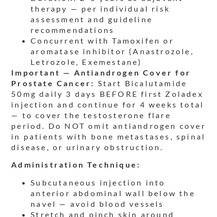
therapy — per individual risk
assessment and guideline
recommendations
Concurrent with Tamoxifen or
aromatase inhibitor (Anastrozole,
Letrozole, Exemestane)
Important — Antiandrogen Cover for
Prostate Cancer:
Start Bicalutamide
50mg daily 3 days BEFORE first Zoladex
injection and continue for 4 weeks total
— to cover the testosterone flare
period. Do NOT omit antiandrogen cover
in patients with bone metastases, spinal
disease, or urinary obstruction.
Administration Technique:
Subcutaneous injection into
anterior abdominal wall below the
navel — avoid blood vessels
Stretch and pinch skin around