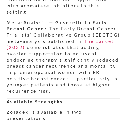
with aromatase inhibitors in this
setting.
Meta-Analysis — Goserelin in Early
Breast Cancer
The Early Breast Cancer
Trialists’ Collaborative Group (EBCTCG)
meta-analysis published in
The Lancet
(2022)
demonstrated that adding
ovarian suppression to adjuvant
endocrine therapy significantly reduced
breast cancer recurrence and mortality
in premenopausal women with ER-
positive breast cancer — particularly in
younger patients and those at higher
recurrence risk.
Available Strengths
Zoladex is available in two
presentations: