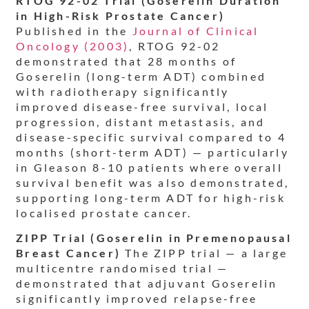
RTOG 92-02 Trial (Goserelin Duration
in High-Risk Prostate Cancer)
Published in the
Journal of Clinical
Oncology (2003)
, RTOG 92-02
demonstrated that 28 months of
Goserelin (long-term ADT) combined
with radiotherapy significantly
improved disease-free survival, local
progression, distant metastasis, and
disease-specific survival compared to 4
months (short-term ADT) — particularly
in Gleason 8-10 patients where overall
survival benefit was also demonstrated,
supporting long-term ADT for high-risk
localised prostate cancer.
ZIPP Trial (Goserelin in Premenopausal
Breast Cancer)
The ZIPP trial — a large
multicentre randomised trial —
demonstrated that adjuvant Goserelin
significantly improved relapse-free