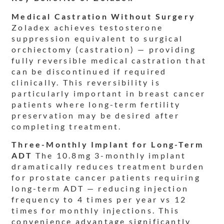
Medical Castration Without Surgery
Zoladex achieves testosterone
suppression equivalent to surgical
orchiectomy (castration) — providing
fully reversible medical castration that
can be discontinued if required
clinically. This reversibility is
particularly important in breast cancer
patients where long-term fertility
preservation may be desired after
completing treatment.
Three-Monthly Implant for Long-Term
ADT
The 10.8mg 3-monthly implant
dramatically reduces treatment burden
for prostate cancer patients requiring
long-term ADT — reducing injection
frequency to 4 times per year vs 12
times for monthly injections. This
convenience advantage significantly