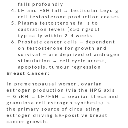
falls profoundly
LH and FSH fall → testicular Leydig
cell testosterone production ceases
Plasma testosterone falls to
castration levels (≤50 ng/dL)
typically within 2-4 weeks
Prostate cancer cells — dependent
on testosterone for growth and
survival — are deprived of androgen
stimulation → cell cycle arrest,
apoptosis, tumour regression
Breast Cancer:
In premenopausal women, ovarian
estrogen production (via the HPG axis
— GnRH → LH/FSH → ovarian theca and
granulosa cell estrogen synthesis) is
the primary source of circulating
estrogen driving ER-positive breast
cancer growth.