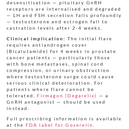
desensitisation — pituitary GnRH
receptors are internalised and degraded
— LH and FSH secretion falls profoundly
— testosterone and estrogen fall to
castration levels after 2-4 weeks.
Clinical implication:
The initial flare
requires antiandrogen cover
(Bicalutamide) for 4 weeks in prostate
cancer patients — particularly those
with bone metastases, spinal cord
compression, or urinary obstruction
where testosterone surge could cause
serious clinical deterioration. For
patients where flare cannot be
tolerated,
Firmagon (Degarelix)
— a
GnRH antagonist — should be used
instead.
Full prescribing information is available
at the
FDA label for Goserelin
.