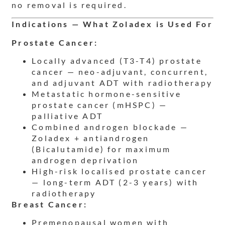
no removal is required.
Indications — What Zoladex is Used For
Prostate Cancer:
Locally advanced (T3-T4) prostate
cancer — neo-adjuvant, concurrent,
and adjuvant ADT with radiotherapy
Metastatic hormone-sensitive
prostate cancer (mHSPC) —
palliative ADT
Combined androgen blockade —
Zoladex + antiandrogen
(Bicalutamide) for maximum
androgen deprivation
High-risk localised prostate cancer
— long-term ADT (2-3 years) with
radiotherapy
Breast Cancer:
Premenopausal women with