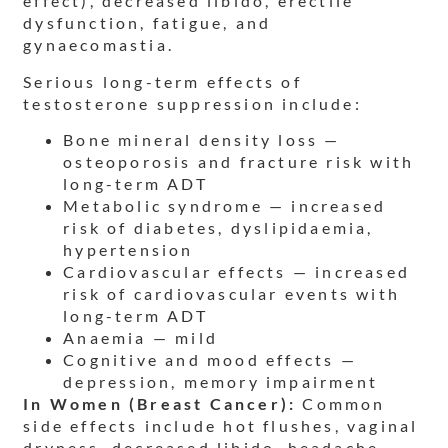
effect), decreased libido, erectile
dysfunction, fatigue, and
gynaecomastia.
Serious long-term effects of
testosterone suppression include:
Bone mineral density loss —
osteoporosis and fracture risk with
long-term ADT
Metabolic syndrome — increased
risk of diabetes, dyslipidaemia,
hypertension
Cardiovascular effects — increased
risk of cardiovascular events with
long-term ADT
Anaemia — mild
Cognitive and mood effects —
depression, memory impairment
In Women (Breast Cancer):
Common
side effects include hot flushes, vaginal
dryness, decreased libido, headache,