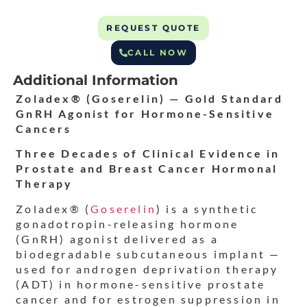
REQUEST QUOTE
CALL NOW
Additional Information
Zoladex® (Goserelin) — Gold Standard
GnRH Agonist for Hormone-Sensitive
Cancers
Three Decades of Clinical Evidence in
Prostate and Breast Cancer Hormonal
Therapy
Zoladex® (
Goserelin
) is a synthetic
gonadotropin-releasing hormone
(GnRH) agonist delivered as a
biodegradable subcutaneous implant —
used for androgen deprivation therapy
(ADT) in hormone-sensitive prostate
cancer and for estrogen suppression in