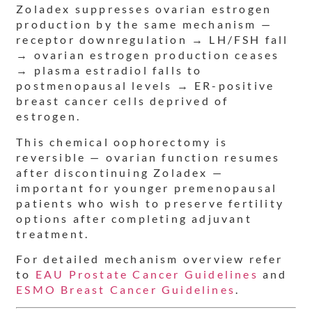
Zoladex suppresses ovarian estrogen
production by the same mechanism —
receptor downregulation → LH/FSH fall
→ ovarian estrogen production ceases
→ plasma estradiol falls to
postmenopausal levels → ER-positive
breast cancer cells deprived of
estrogen.
This chemical oophorectomy is
reversible — ovarian function resumes
after discontinuing Zoladex —
important for younger premenopausal
patients who wish to preserve fertility
options after completing adjuvant
treatment.
For detailed mechanism overview refer
to
EAU Prostate Cancer Guidelines
and
ESMO Breast Cancer Guidelines
.