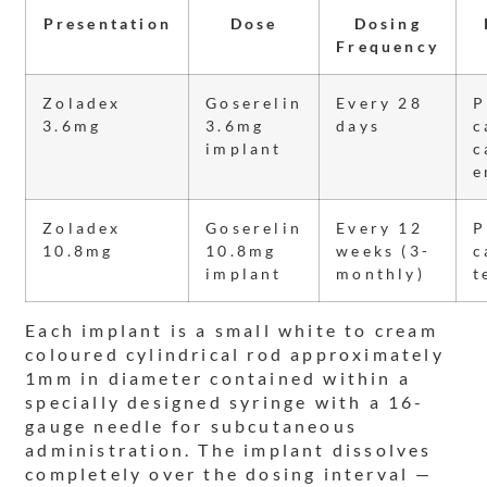
Presentation
Dose
Dosing
Frequency
Zoladex
Goserelin
Every 28
P
3.6mg
3.6mg
days
c
implant
c
e
Zoladex
Goserelin
Every 12
P
10.8mg
10.8mg
weeks (3-
c
implant
monthly)
t
Each implant is a small white to cream
coloured cylindrical rod approximately
1mm in diameter contained within a
specially designed syringe with a 16-
gauge needle for subcutaneous
administration. The implant dissolves
completely over the dosing interval —