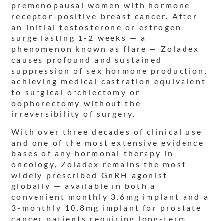
premenopausal women with hormone
receptor-positive breast cancer. After
an initial testosterone or estrogen
surge lasting 1-2 weeks — a
phenomenon known as flare — Zoladex
causes profound and sustained
suppression of sex hormone production,
achieving medical castration equivalent
to surgical orchiectomy or
oophorectomy without the
irreversibility of surgery.
With over three decades of clinical use
and one of the most extensive evidence
bases of any hormonal therapy in
oncology, Zoladex remains the most
widely prescribed GnRH agonist
globally — available in both a
convenient monthly 3.6mg implant and a
3-monthly 10.8mg implant for prostate
cancer patients requiring long-term