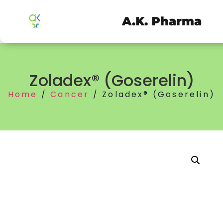
A.K. Pharma
Zoladex® (Goserelin)
Home
/
Cancer
/ Zoladex® (Goserelin)