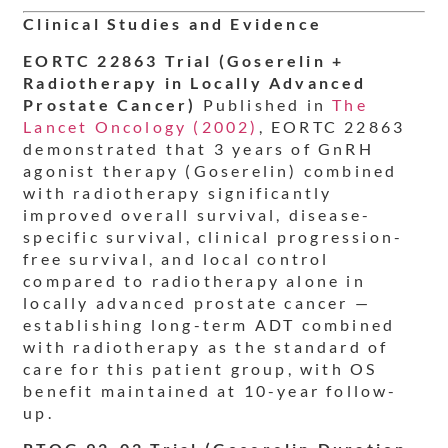
Clinical Studies and Evidence
EORTC 22863 Trial (Goserelin +
Radiotherapy in Locally Advanced
Prostate Cancer)
Published in
The
Lancet Oncology (2002)
, EORTC 22863
demonstrated that 3 years of GnRH
agonist therapy (Goserelin) combined
with radiotherapy significantly
improved overall survival, disease-
specific survival, clinical progression-
free survival, and local control
compared to radiotherapy alone in
locally advanced prostate cancer —
establishing long-term ADT combined
with radiotherapy as the standard of
care for this patient group, with OS
benefit maintained at 10-year follow-
up.