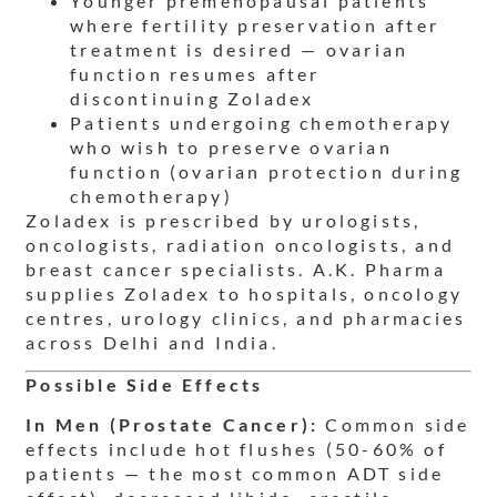
Younger premenopausal patients
where fertility preservation after
treatment is desired — ovarian
function resumes after
discontinuing Zoladex
Patients undergoing chemotherapy
who wish to preserve ovarian
function (ovarian protection during
chemotherapy)
Zoladex is prescribed by urologists,
oncologists, radiation oncologists, and
breast cancer specialists. A.K. Pharma
supplies Zoladex to hospitals, oncology
centres, urology clinics, and pharmacies
across Delhi and India.
Possible Side Effects
In Men (Prostate Cancer):
Common side
effects include hot flushes (50-60% of
patients — the most common ADT side