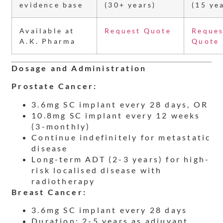
evidence base
(30+ years)
(15 ye
Available at
Request Quote
Reques
A.K. Pharma
Quote
Dosage and Administration
Prostate Cancer:
3.6mg SC implant every 28 days, OR
10.8mg SC implant every 12 weeks
(3-monthly)
Continue indefinitely for metastatic
disease
Long-term ADT (2-3 years) for high-
risk localised disease with
radiotherapy
Breast Cancer:
3.6mg SC implant every 28 days
Duration: 2-5 years as adjuvant