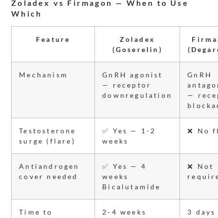
Zoladex vs Firmagon — When to Use
Which
Feature
Zoladex
Firma
(Goserelin)
(Degar
Mechanism
GnRH agonist
GnRH
— receptor
antago
downregulation
— rece
blocka
Testosterone
✅ Yes — 1-2
❌ No f
surge (flare)
weeks
Antiandrogen
✅ Yes — 4
❌ Not
cover needed
weeks
requir
Bicalutamide
Time to
2-4 weeks
3 days