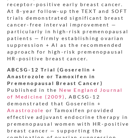
receptor-positive early breast cancer.
At 8-year follow-up the TEXT and SOFT
trials demonstrated significant breast
cancer-free interval improvement —
particularly in high-risk premenopausal
patients — firmly establishing ovarian
suppression + AI as the recommended
approach for high-risk premenopausal
HR-positive breast cancer.
ABCSG-12 Trial (Goserelin +
Anastrozole or Tamoxifen in
Premenopausal Breast Cancer)
Published in the
New England Journal
of Medicine (2009)
, ABCSG-12
demonstrated that Goserelin +
Anastrozole
or Tamoxifen provided
effective adjuvant endocrine therapy in
premenopausal women with HR-positive
breast cancer — supporting the
combination of ovarian suppression