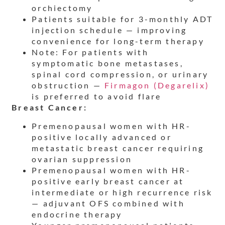
orchiectomy
Patients suitable for 3-monthly ADT
injection schedule — improving
convenience for long-term therapy
Note: For patients with
symptomatic bone metastases,
spinal cord compression, or urinary
obstruction —
Firmagon (Degarelix)
is preferred to avoid flare
Breast Cancer:
Premenopausal women with HR-
positive locally advanced or
metastatic breast cancer requiring
ovarian suppression
Premenopausal women with HR-
positive early breast cancer at
intermediate or high recurrence risk
— adjuvant OFS combined with
endocrine therapy