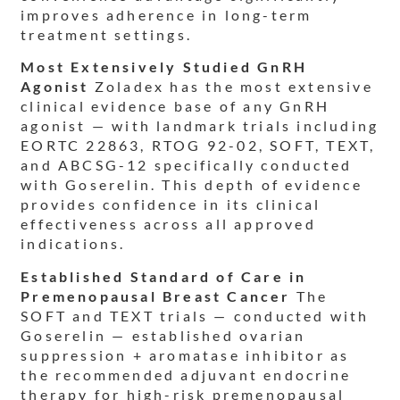
improves adherence in long-term
treatment settings.
Most Extensively Studied GnRH
Agonist
Zoladex has the most extensive
clinical evidence base of any GnRH
agonist — with landmark trials including
EORTC 22863, RTOG 92-02, SOFT, TEXT,
and ABCSG-12 specifically conducted
with Goserelin. This depth of evidence
provides confidence in its clinical
effectiveness across all approved
indications.
Established Standard of Care in
Premenopausal Breast Cancer
The
SOFT and TEXT trials — conducted with
Goserelin — established ovarian
suppression + aromatase inhibitor as
the recommended adjuvant endocrine
therapy for high-risk premenopausal