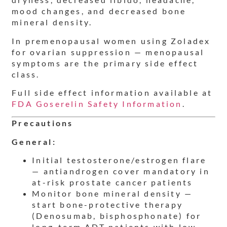
mood changes, and decreased bone
mineral density.
In premenopausal women using Zoladex
for ovarian suppression — menopausal
symptoms are the primary side effect
class.
Full side effect information available at
FDA Goserelin Safety Information
.
Precautions
General:
Initial testosterone/estrogen flare
— antiandrogen cover mandatory in
at-risk prostate cancer patients
Monitor bone mineral density —
start bone-protective therapy
(Denosumab, bisphosphonate) for
long-term ADT patients with low