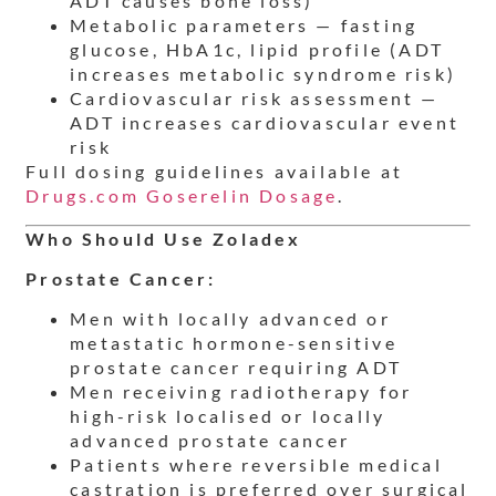
ADT causes bone loss)
Metabolic parameters — fasting
glucose, HbA1c, lipid profile (ADT
increases metabolic syndrome risk)
Cardiovascular risk assessment —
ADT increases cardiovascular event
risk
Full dosing guidelines available at
Drugs.com Goserelin Dosage
.
Who Should Use Zoladex
Prostate Cancer:
Men with locally advanced or
metastatic hormone-sensitive
prostate cancer requiring ADT
Men receiving radiotherapy for
high-risk localised or locally
advanced prostate cancer
Patients where reversible medical
castration is preferred over surgical