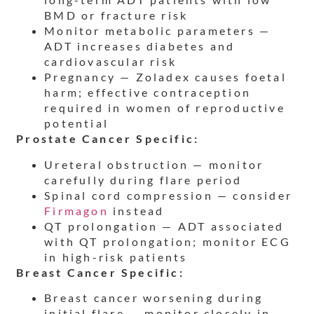
BMD or fracture risk
Monitor metabolic parameters —
ADT increases diabetes and
cardiovascular risk
Pregnancy — Zoladex causes foetal
harm; effective contraception
required in women of reproductive
potential
Prostate Cancer Specific:
Ureteral obstruction — monitor
carefully during flare period
Spinal cord compression — consider
Firmagon
instead
QT prolongation — ADT associated
with QT prolongation; monitor ECG
in high-risk patients
Breast Cancer Specific:
Breast cancer worsening during
initial flare — monitor closely in