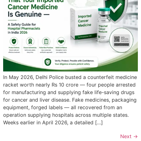
In May 2026, Delhi Police busted a counterfeit medicine
racket worth nearly Rs 10 crore — four people arrested
for manufacturing and supplying fake life-saving drugs
for cancer and liver disease. Fake medicines, packaging
equipment, forged labels — all recovered from an
operation supplying hospitals across multiple states.
Weeks earlier in April 2026, a detailed […]
Next
→