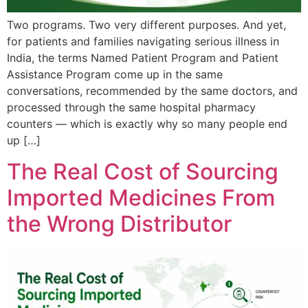
Two programs. Two very different purposes. And yet,
for patients and families navigating serious illness in
India, the terms Named Patient Program and Patient
Assistance Program come up in the same
conversations, recommended by the same doctors, and
processed through the same hospital pharmacy
counters — which is exactly why so many people end
up […]
The Real Cost of Sourcing
Imported Medicines From
the Wrong Distributor