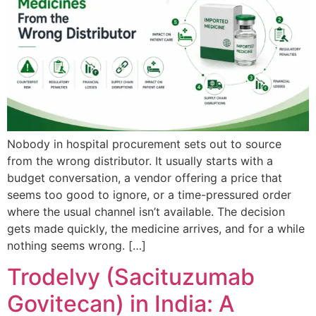
Nobody in hospital procurement sets out to source
from the wrong distributor. It usually starts with a
budget conversation, a vendor offering a price that
seems too good to ignore, or a time-pressured order
where the usual channel isn’t available. The decision
gets made quickly, the medicine arrives, and for a while
nothing seems wrong. […]
Trodelvy (Sacituzumab
Govitecan) in India: A