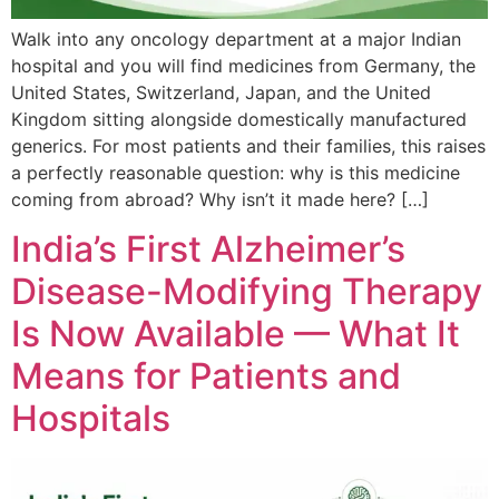
Walk into any oncology department at a major Indian
hospital and you will find medicines from Germany, the
United States, Switzerland, Japan, and the United
Kingdom sitting alongside domestically manufactured
generics. For most patients and their families, this raises
a perfectly reasonable question: why is this medicine
coming from abroad? Why isn’t it made here? […]
India’s First Alzheimer’s
Disease-Modifying Therapy
Is Now Available — What It
Means for Patients and
Hospitals