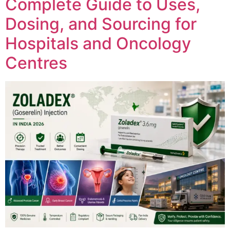
Complete Guide to Uses,
Dosing, and Sourcing for
Hospitals and Oncology
Centres