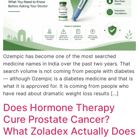
Ozempic has become one of the most searched
medicine names in India over the past two years. That
search volume is not coming from people with diabetes
— although Ozempic is a diabetes medicine and that is
what it is approved for. It is coming from people who
have read about dramatic weight loss results […]
Does Hormone Therapy
Cure Prostate Cancer?
What Zoladex Actually Does