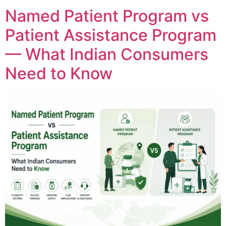
Named Patient Program vs
Patient Assistance Program
— What Indian Consumers
Need to Know