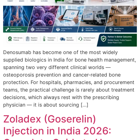
Denosumab has become one of the most widely
supplied biologics in India for bone health management,
spanning two very different clinical worlds —
osteoporosis prevention and cancer-related bone
protection. For hospitals, pharmacies, and procurement
teams, the practical challenge is rarely about treatment
decisions, which always rest with the prescribing
physician — it is about sourcing […]
Zoladex (Goserelin)
Injection in India 2026: