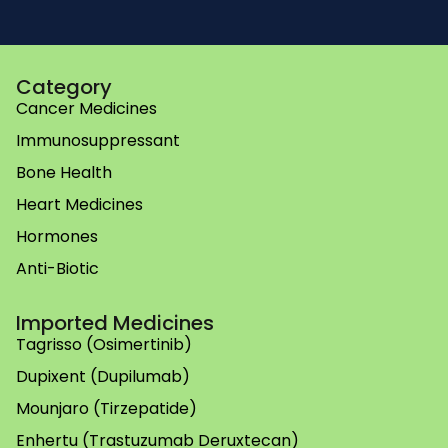
Category
Cancer Medicines
Immunosuppressant
Bone Health
Heart Medicines
Hormones
Anti-Biotic
Imported Medicines
Tagrisso (Osimertinib)
Dupixent (Dupilumab)
Mounjaro (Tirzepatide)
Enhertu (Trastuzumab Deruxtecan)