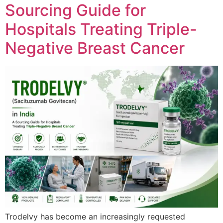
Sourcing Guide for
Hospitals Treating Triple-
Negative Breast Cancer
Trodelvy has become an increasingly requested