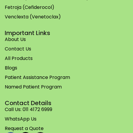
Fetroja (Cefiderocol)
Venclexta (Venetoclax)
Important Links
About Us
Contact Us
All Products
Blogs
Patient Assistance Program
Named Patient Program
Contact Details
Call Us: 011 4172 6999
WhatsApp Us
Request a Quote