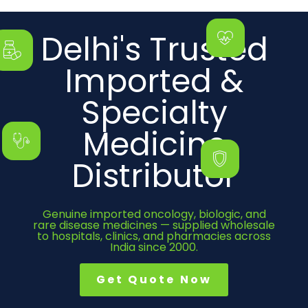
Delhi's Trusted
Imported &
Specialty
Medicine
Distributor
Genuine imported oncology, biologic, and
rare disease medicines — supplied wholesale
to hospitals, clinics, and pharmacies across
India since 2000.
Get Quote Now