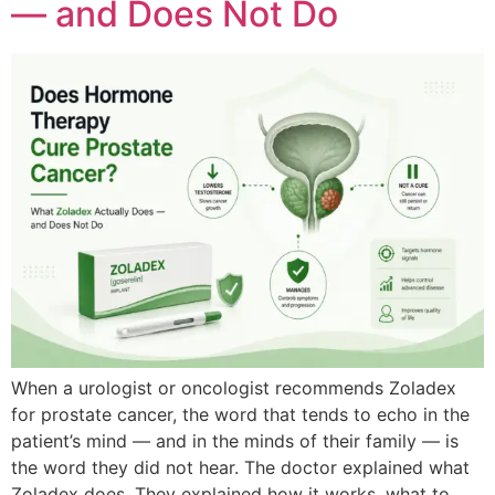
— and Does Not Do
When a urologist or oncologist recommends Zoladex
for prostate cancer, the word that tends to echo in the
patient’s mind — and in the minds of their family — is
the word they did not hear. The doctor explained what
Zoladex does. They explained how it works, what to