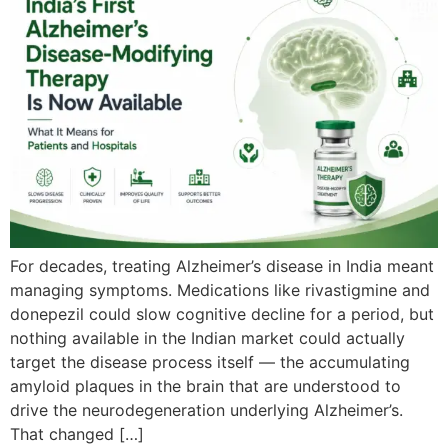
For decades, treating Alzheimer’s disease in India meant
managing symptoms. Medications like rivastigmine and
donepezil could slow cognitive decline for a period, but
nothing available in the Indian market could actually
target the disease process itself — the accumulating
amyloid plaques in the brain that are understood to
drive the neurodegeneration underlying Alzheimer’s.
That changed […]