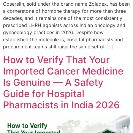
Goserelin, sold under the brand name Zoladex, has been
a cornerstone of hormone therapy for more than three
decades, and it remains one of the most consistently
prescribed LHRH agonists across Indian oncology and
gynaecology practices in 2026. Despite how
established the molecule is, hospital pharmacists and
procurement teams still raise the same set of […]
How to Verify That Your
Imported Cancer Medicine
Is Genuine — A Safety
Guide for Hospital
Pharmacists in India 2026