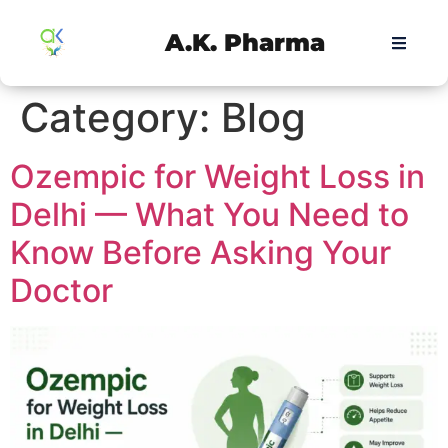
A.K. Pharma
Category:
Blog
Ozempic for Weight Loss in
Delhi — What You Need to
Know Before Asking Your
Doctor