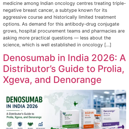
medicine among Indian oncology centres treating triple-
negative breast cancer, a subtype known for its
aggressive course and historically limited treatment
options. As demand for this antibody-drug conjugate
grows, hospital procurement teams and pharmacies are
asking more practical questions — less about the
science, which is well established in oncology […]
Denosumab in India 2026: A
Distributor’s Guide to Prolia,
Xgeva, and Denorange