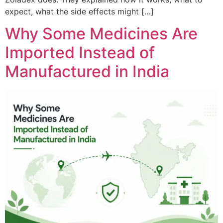
expect, what the side effects might […]
Why Some Medicines Are
Imported Instead of
Manufactured in India