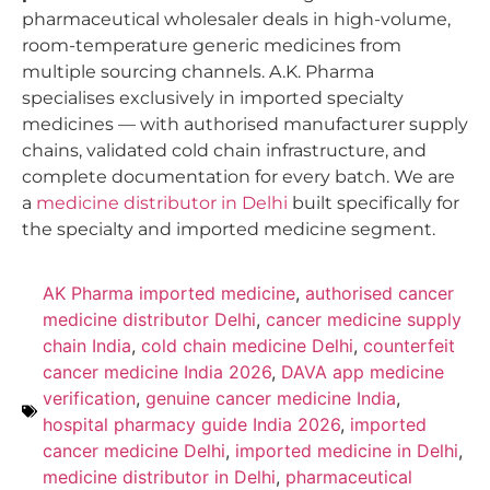
pharmaceutical wholesaler deals in high-volume,
room-temperature generic medicines from
multiple sourcing channels. A.K. Pharma
specialises exclusively in imported specialty
medicines — with authorised manufacturer supply
chains, validated cold chain infrastructure, and
complete documentation for every batch. We are
a
medicine distributor in Delhi
built specifically for
the specialty and imported medicine segment.
AK Pharma imported medicine
,
authorised cancer
medicine distributor Delhi
,
cancer medicine supply
chain India
,
cold chain medicine Delhi
,
counterfeit
cancer medicine India 2026
,
DAVA app medicine
verification
,
genuine cancer medicine India
,
hospital pharmacy guide India 2026
,
imported
cancer medicine Delhi
,
imported medicine in Delhi
,
medicine distributor in Delhi
,
pharmaceutical