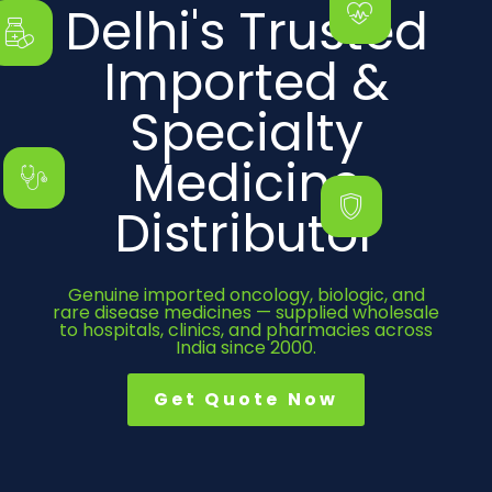
Delhi's Trusted
Imported &
Specialty
Medicine
Distributor
Genuine imported oncology, biologic, and
rare disease medicines — supplied wholesale
to hospitals, clinics, and pharmacies across
India since 2000.
Get Quote Now