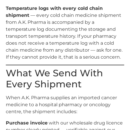
Temperature logs with every cold chain
shipment
— every cold chain medicine shipment
from A.K. Pharma is accompanied by a
temperature log documenting the storage and
transport temperature history. If your pharmacy
does not receive a temperature log with a cold
chain medicine from any distributor — ask for one.
If they cannot provide it, that is a serious concern.
What We Send With
Every Shipment
When A.K. Pharma supplies an imported cancer
medicine to a hospital pharmacy or oncology
centre, the shipment includes:
Purchase invoice
with our wholesale drug licence
number clearly printed — verifiable against our