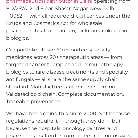
pharmaceutical distributor in Delhi
operating from
E-2/257A, 2nd Floor, Shastri Nagar, New Delhi
110052 — with all required drug licences under the
Drugs and Cosmetics Act for wholesale
pharmaceutical distribution, including cold chain
biologics.
Our portfolio of over 60 imported specialty
medicines across 20+ therapeutic areas — from
targeted cancer therapies and immunotherapy
biologics to rare disease treatments and specialty
antifungals — all share the same supply chain
standard. Manufacturer-authorised sourcing.
Validated cold chain. Complete documentation.
Traceable provenance.
We have been doing this since 2000. Not because
regulations require it — though they do — but
because the hospitals, oncology centres, and
pharmacies that order from us are trusting us with