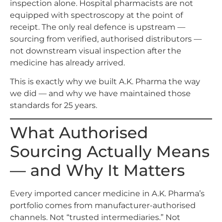
inspection alone. Hospital pharmacists are not
equipped with spectroscopy at the point of
receipt. The only real defence is upstream —
sourcing from verified, authorised distributors —
not downstream visual inspection after the
medicine has already arrived.
This is exactly why we built A.K. Pharma the way
we did — and why we have maintained those
standards for 25 years.
What Authorised
Sourcing Actually Means
— and Why It Matters
Every imported cancer medicine in A.K. Pharma’s
portfolio comes from manufacturer-authorised
channels. Not “trusted intermediaries.” Not