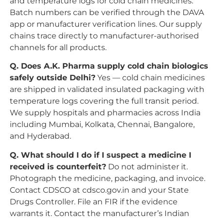
and temperature logs for cold chain medicines.
Batch numbers can be verified through the DAVA
app or manufacturer verification lines. Our supply
chains trace directly to manufacturer-authorised
channels for all products.
Q. Does A.K. Pharma supply cold chain biologics
safely outside Delhi?
Yes — cold chain medicines
are shipped in validated insulated packaging with
temperature logs covering the full transit period.
We supply hospitals and pharmacies across India
including Mumbai, Kolkata, Chennai, Bangalore,
and Hyderabad.
Q. What should I do if I suspect a medicine I
received is counterfeit?
Do not administer it.
Photograph the medicine, packaging, and invoice.
Contact CDSCO at cdsco.gov.in and your State
Drugs Controller. File an FIR if the evidence
warrants it. Contact the manufacturer’s Indian