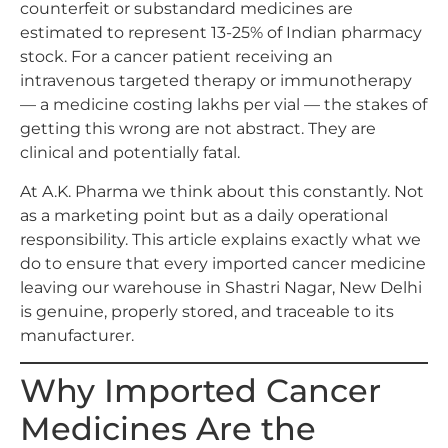
counterfeit or substandard medicines are
estimated to represent 13-25% of Indian pharmacy
stock. For a cancer patient receiving an
intravenous targeted therapy or immunotherapy
— a medicine costing lakhs per vial — the stakes of
getting this wrong are not abstract. They are
clinical and potentially fatal.
At A.K. Pharma we think about this constantly. Not
as a marketing point but as a daily operational
responsibility. This article explains exactly what we
do to ensure that every imported cancer medicine
leaving our warehouse in Shastri Nagar, New Delhi
is genuine, properly stored, and traceable to its
manufacturer.
Why Imported Cancer
Medicines Are the