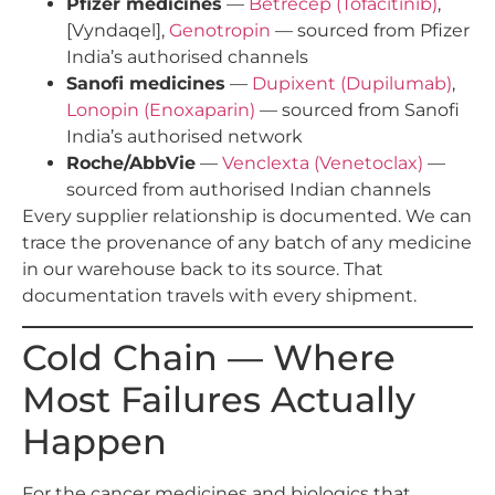
Pfizer medicines
—
Betrecep (Tofacitinib)
,
[Vyndaqel],
Genotropin
— sourced from Pfizer
India’s authorised channels
Sanofi medicines
—
Dupixent (Dupilumab)
,
Lonopin (Enoxaparin)
— sourced from Sanofi
India’s authorised network
Roche/AbbVie
—
Venclexta (Venetoclax)
—
sourced from authorised Indian channels
Every supplier relationship is documented. We can
trace the provenance of any batch of any medicine
in our warehouse back to its source. That
documentation travels with every shipment.
Cold Chain — Where
Most Failures Actually
Happen
For the cancer medicines and biologics that