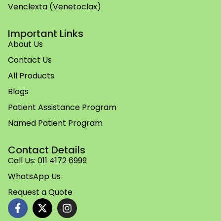
Venclexta (Venetoclax)
Important Links
About Us
Contact Us
All Products
Blogs
Patient Assistance Program
Named Patient Program
Contact Details
Call Us: 011 4172 6999
WhatsApp Us
Request a Quote