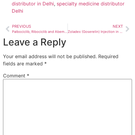
distributor in Delhi
,
specialty medicine distributor
Delhi
PREVIOUS
NEXT
Palbociclib, Ribociclib and Abemaciclib in India 2026 — Which CDK4/6 Inhibitor Is Right for Your Patient?
Zoladex (Goserelin) Injection in India 2026: Complete Guide to Uses, Dosing, and Sourcing for Hospitals and Oncology Centres
Leave a Reply
Your email address will not be published.
Required
fields are marked
*
Comment
*