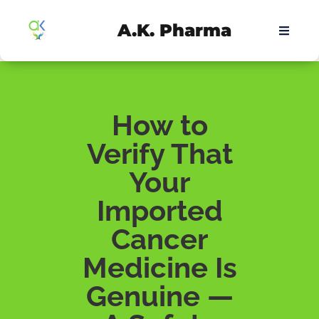
A.K. Pharma
How to
Verify That
Your
Imported
Cancer
Medicine Is
Genuine —