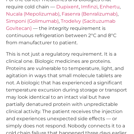
require cold chain —
Dupixent
,
Imfinzi
,
Enhertu
,
Nucala (Mepolizumab)
,
Fasenra (Benralizumab)
,
Simponi (Golimumab)
,
Trodelvy (Sacituzumab
Govitecan)
— the integrity requirement is
continuous refrigeration between 2°C and 8°C
from manufacturer to patient.
This is not just a regulatory requirement. It is a
clinical one. Biologic medicines are proteins.
Proteins are vulnerable to temperature, light, and
agitation in ways that small molecule tablets are
not. A biologic that has experienced a significant
temperature excursion during storage or transport
may look identical to an intact vial but have
partially denatured protein with unpredictable
clinical activity. The patient receives the injection
and experiences unexpected side effects — or
simply does not respond. Nobody connects it to a
cold chain failure that happened three days earlier