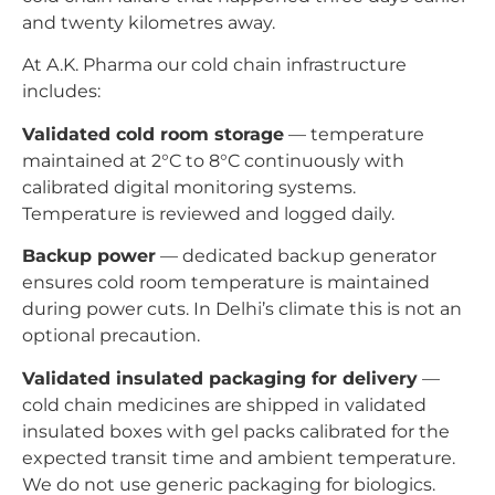
and twenty kilometres away.
At A.K. Pharma our cold chain infrastructure
includes:
Validated cold room storage
— temperature
maintained at 2°C to 8°C continuously with
calibrated digital monitoring systems.
Temperature is reviewed and logged daily.
Backup power
— dedicated backup generator
ensures cold room temperature is maintained
during power cuts. In Delhi’s climate this is not an
optional precaution.
Validated insulated packaging for delivery
—
cold chain medicines are shipped in validated
insulated boxes with gel packs calibrated for the
expected transit time and ambient temperature.
We do not use generic packaging for biologics.