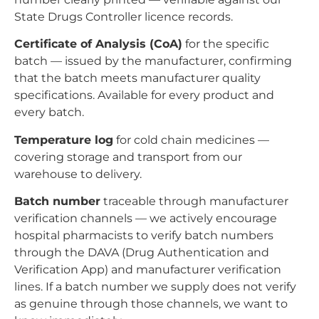
State Drugs Controller licence records.
Certificate of Analysis (CoA)
for the specific
batch — issued by the manufacturer, confirming
that the batch meets manufacturer quality
specifications. Available for every product and
every batch.
Temperature log
for cold chain medicines —
covering storage and transport from our
warehouse to delivery.
Batch number
traceable through manufacturer
verification channels — we actively encourage
hospital pharmacists to verify batch numbers
through the DAVA (Drug Authentication and
Verification App) and manufacturer verification
lines. If a batch number we supply does not verify
as genuine through those channels, we want to