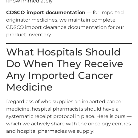
know immediately.
CDSCO import documentation
— for imported
originator medicines, we maintain complete
CDSCO import clearance documentation for our
product inventory.
What Hospitals Should
Do When They Receive
Any Imported Cancer
Medicine
Regardless of who supplies an imported cancer
medicine, hospital pharmacists should have a
systematic receipt protocol in place. Here is ours —
which we actively share with the oncology centres
and hospital pharmacies we supply: