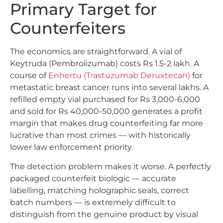
Primary Target for
Counterfeiters
The economics are straightforward. A vial of
Keytruda (Pembrolizumab) costs Rs 1.5-2 lakh. A
course of
Enhertu (Trastuzumab Deruxtecan)
for
metastatic breast cancer runs into several lakhs. A
refilled empty vial purchased for Rs 3,000-6,000
and sold for Rs 40,000-50,000 generates a profit
margin that makes drug counterfeiting far more
lucrative than most crimes — with historically
lower law enforcement priority.
The detection problem makes it worse. A perfectly
packaged counterfeit biologic — accurate
labelling, matching holographic seals, correct
batch numbers — is extremely difficult to
distinguish from the genuine product by visual