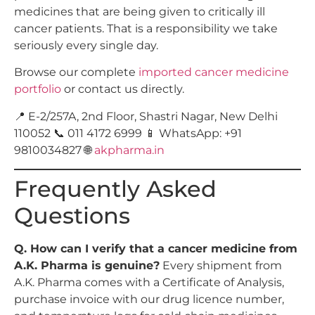
medicines that are being given to critically ill
cancer patients. That is a responsibility we take
seriously every single day.
Browse our complete
imported cancer medicine
portfolio
or contact us directly.
📍 E-2/257A, 2nd Floor, Shastri Nagar, New Delhi
110052 📞 011 4172 6999 📱 WhatsApp: +91
9810034827 🌐
akpharma.in
Frequently Asked
Questions
Q. How can I verify that a cancer medicine from
A.K. Pharma is genuine?
Every shipment from
A.K. Pharma comes with a Certificate of Analysis,
purchase invoice with our drug licence number,