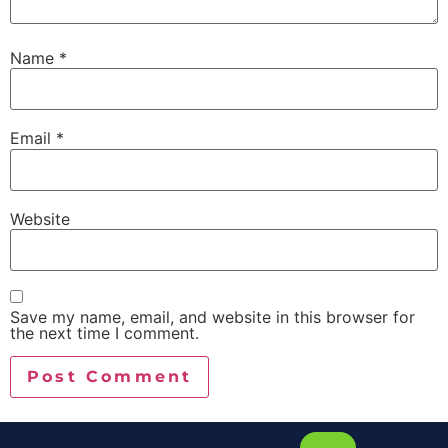
Name
*
Email
*
Website
Save my name, email, and website in this browser for
the next time I comment.