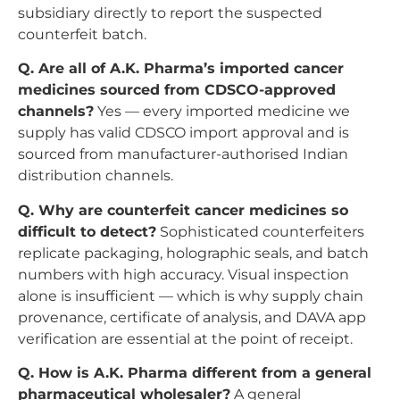
subsidiary directly to report the suspected
counterfeit batch.
Q. Are all of A.K. Pharma’s imported cancer
medicines sourced from CDSCO-approved
channels?
Yes — every imported medicine we
supply has valid CDSCO import approval and is
sourced from manufacturer-authorised Indian
distribution channels.
Q. Why are counterfeit cancer medicines so
difficult to detect?
Sophisticated counterfeiters
replicate packaging, holographic seals, and batch
numbers with high accuracy. Visual inspection
alone is insufficient — which is why supply chain
provenance, certificate of analysis, and DAVA app
verification are essential at the point of receipt.
Q. How is A.K. Pharma different from a general
pharmaceutical wholesaler?
A general