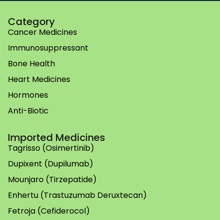
Category
Cancer Medicines
Immunosuppressant
Bone Health
Heart Medicines
Hormones
Anti-Biotic
Imported Medicines
Tagrisso (Osimertinib)
Dupixent (Dupilumab)
Mounjaro (Tirzepatide)
Enhertu (Trastuzumab Deruxtecan)
Fetroja (Cefiderocol)