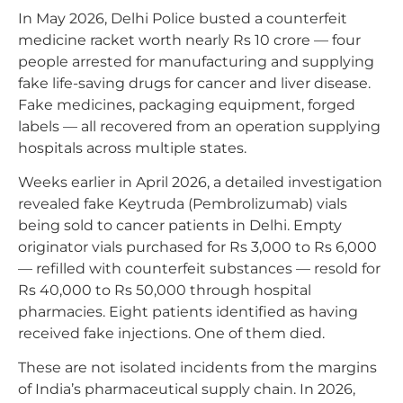
In May 2026, Delhi Police busted a counterfeit
medicine racket worth nearly Rs 10 crore — four
people arrested for manufacturing and supplying
fake life-saving drugs for cancer and liver disease.
Fake medicines, packaging equipment, forged
labels — all recovered from an operation supplying
hospitals across multiple states.
Weeks earlier in April 2026, a detailed investigation
revealed fake Keytruda (Pembrolizumab) vials
being sold to cancer patients in Delhi. Empty
originator vials purchased for Rs 3,000 to Rs 6,000
— refilled with counterfeit substances — resold for
Rs 40,000 to Rs 50,000 through hospital
pharmacies. Eight patients identified as having
received fake injections. One of them died.
These are not isolated incidents from the margins
of India’s pharmaceutical supply chain. In 2026,