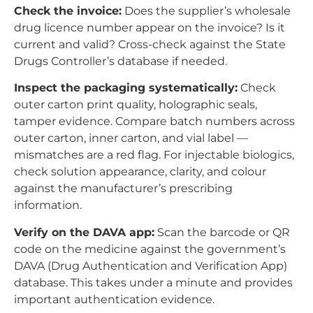
Check the invoice:
Does the supplier’s wholesale
drug licence number appear on the invoice? Is it
current and valid? Cross-check against the State
Drugs Controller’s database if needed.
Inspect the packaging systematically:
Check
outer carton print quality, holographic seals,
tamper evidence. Compare batch numbers across
outer carton, inner carton, and vial label —
mismatches are a red flag. For injectable biologics,
check solution appearance, clarity, and colour
against the manufacturer’s prescribing
information.
Verify on the DAVA app:
Scan the barcode or QR
code on the medicine against the government’s
DAVA (Drug Authentication and Verification App)
database. This takes under a minute and provides
important authentication evidence.