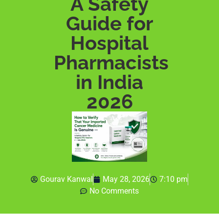
A Safety
Guide for
Hospital
Pharmacists
in India
2026
Gourav Kanwal
May 28, 2026
7:10 pm
No Comments