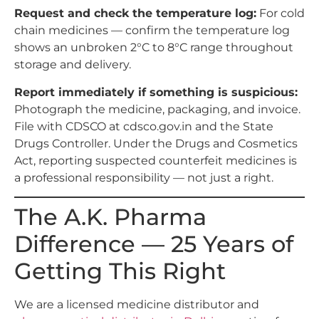
Request and check the temperature log:
For cold
chain medicines — confirm the temperature log
shows an unbroken 2°C to 8°C range throughout
storage and delivery.
Report immediately if something is suspicious:
Photograph the medicine, packaging, and invoice.
File with CDSCO at cdsco.gov.in and the State
Drugs Controller. Under the Drugs and Cosmetics
Act, reporting suspected counterfeit medicines is
a professional responsibility — not just a right.
The A.K. Pharma
Difference — 25 Years of
Getting This Right
We are a licensed medicine distributor and