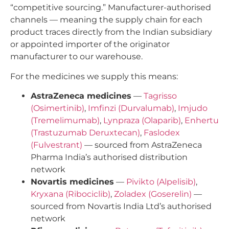
“competitive sourcing.” Manufacturer-authorised
channels — meaning the supply chain for each
product traces directly from the Indian subsidiary
or appointed importer of the originator
manufacturer to our warehouse.
For the medicines we supply this means:
AstraZeneca medicines
—
Tagrisso
(Osimertinib)
,
Imfinzi (Durvalumab)
,
Imjudo
(Tremelimumab)
,
Lynpraza (Olaparib)
,
Enhertu
(Trastuzumab Deruxtecan)
,
Faslodex
(Fulvestrant)
— sourced from AstraZeneca
Pharma India’s authorised distribution
network
Novartis medicines
—
Pivikto (Alpelisib)
,
Kryxana (Ribociclib)
,
Zoladex (Goserelin)
—
sourced from Novartis India Ltd’s authorised
network