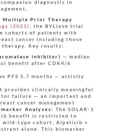
 companion diagnostic in
nagement.
in Multiple Prior Therapy
ogy (2021)
, the BYLieve trial
ee cohorts of patients with
ast cancer including those
 therapy. Key results:
aromatase inhibitor)
— median
ful benefit after CDK4/6
n PFS 5.7 months — activity
 provides clinically meaningful
itor failure — an important and
 breast cancer management
omarker Analyses:
The SOLAR-1
sib benefit is restricted to
wild-type cohort, Alpelisib +
estrant alone. This biomarker