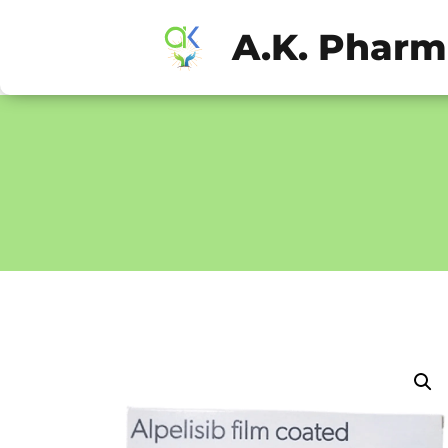
A.K. Phar