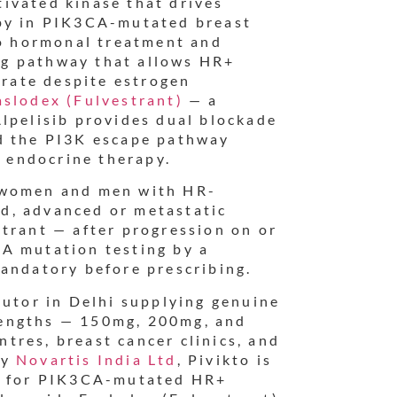
ivated kinase that drives
apy in PIK3CA-mutated breast
to hormonal treatment and
g pathway that allows HR+
erate despite estrogen
aslodex (Fulvestrant)
— a
lpelisib provides dual blockade
d the PI3K escape pathway
e endocrine therapy.
 women and men with HR-
d, advanced or metastatic
trant — after progression on or
A mutation testing by a
mandatory before prescribing.
butor in Delhi supplying genuine
strengths — 150mg, 200mg, and
tres, breast cancer clinics, and
by
Novartis India Ltd
, Pivikto is
ne for PIK3CA-mutated HR+