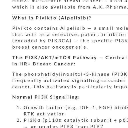
HER2- metastatic breast cancer — used a
which is also available from A.K. Pharma
What is Pivikto (Alpelisib)?
Pivikto contains Alpelisib — a small mo
that acts as a selective, potent inhibito
(encoded by PIK3CA) — the specific PI3K
breast cancer oncogenesis.
The PI3K/AKT/mTOR Pathway — Central 
in HR+ Breast Cancer:
The phosphatidylinositol-3-kinase (PI3K
frequently activated signalling cascades
cancer, this pathway is particularly imp
Normal PI3K Signalling:
Growth factor (e.g. IGF-1, EGF) bind
RTK activation
PI3Kα (p110α catalytic subunit + p85
→ generates PIP3 from PIP2