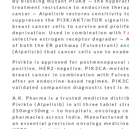
By blocking mutant PI3Kα — the hyperact
r
treatment resistance to endocrine ther
cancer — Alpelisib restores sensitivity 
t
suppresses the PI3K/AKT/mTOR signallin
breast cancer cells to survive and prolif
deprivation. Used in combination with
F
selective estrogen receptor degrader — A
of both the ER pathway (Fulvestrant) an
(Alpelisib) that cancer cells use to evad
Pivikto is approved for postmenopausal
positive, HER2-negative, PIK3CA-mutate
breast cancer in combination with Fulves
after an endocrine-based regimen. PIK3C
validated companion diagnostic test is 
A.K. Pharma is a trusted medicine distri
Pivikto (Alpelisib) in all three tablet 
250mg+50mg — to hospitals, oncology cen
pharmacies across India. Manufactured 
an essential precision oncology medici