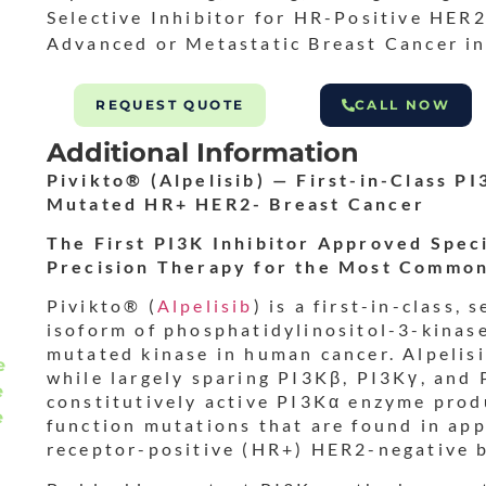
Selective Inhibitor for HR-Positive HE
Advanced or Metastatic Breast Cancer i
REQUEST QUOTE
CALL NOW
Additional Information
Pivikto® (Alpelisib) — First-in-Class P
Mutated HR+ HER2- Breast Cancer
The First PI3K Inhibitor Approved Speci
Precision Therapy for the Most Commo
Pivikto® (
Alpelisib
) is a first-in-class, 
isoform of phosphatidylinositol-3-kinas
mutated kinase in human cancer. Alpelisi
e
while largely sparing PI3Kβ, PI3Kγ, and 
e
constitutively active PI3Kα enzyme pro
e
function mutations that are found in a
o
receptor-positive (HR+) HER2-negative b