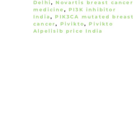
Delhi
,
Novartis breast cance
medicine
,
PI3K inhibitor
India
,
PIK3CA mutated breas
cancer
,
Pivikto
,
Pivikto
Alpelisib price India