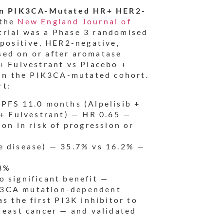
t in PIK3CA-Mutated HR+ HER2-
 the
New England Journal of
trial was a Phase 3 randomised
-positive, HER2-negative,
sed on or after aromatase
+ Fulvestrant vs Placebo +
s in the PIK3CA-mutated cohort.
rt:
PFS 11.0 months (Alpelisib +
 + Fulvestrant) — HR 0.65 —
on in risk of progression or
 disease) — 35.7% vs 16.2% —
3%
 significant benefit —
PIK3CA mutation-dependent
s the first PI3K inhibitor to
reast cancer — and validated