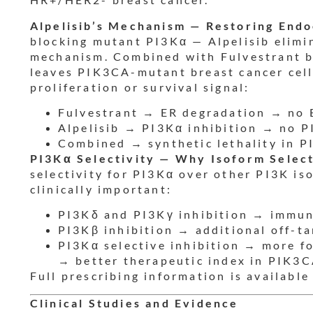
Alpelisib’s Mechanism — Restoring Endo
blocking mutant PI3Kα — Alpelisib elimi
mechanism. Combined with Fulvestrant b
leaves PIK3CA-mutant breast cancer cell
proliferation or survival signal:
Fulvestrant → ER degradation → no 
Alpelisib → PI3Kα inhibition → no P
Combined → synthetic lethality in 
PI3Kα Selectivity — Why Isoform Select
selectivity for PI3Kα over other PI3K is
clinically important:
PI3Kδ and PI3Kγ inhibition → immune
PI3Kβ inhibition → additional off-ta
PI3Kα selective inhibition → more f
→ better therapeutic index in PIK3
Full prescribing information is available
Clinical Studies and Evidence