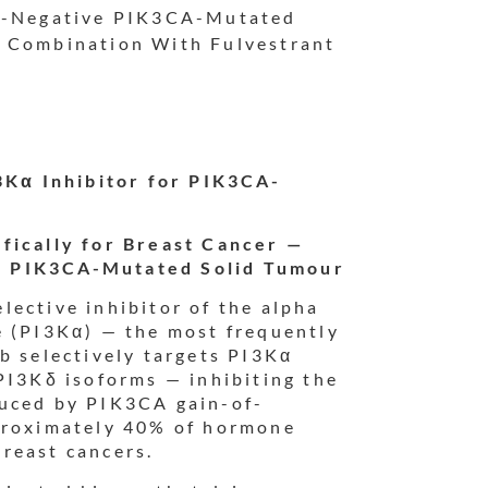
R2-Negative PIK3CA-Mutated
n Combination With Fulvestrant
I3Kα Inhibitor for PIK3CA-
fically for Breast Cancer —
n PIK3CA-Mutated Solid Tumour
selective inhibitor of the alpha
e (PI3Kα) — the most frequently
b selectively targets PI3Kα
PI3Kδ isoforms — inhibiting the
duced by PIK3CA gain-of-
pproximately 40% of hormone
reast cancers.