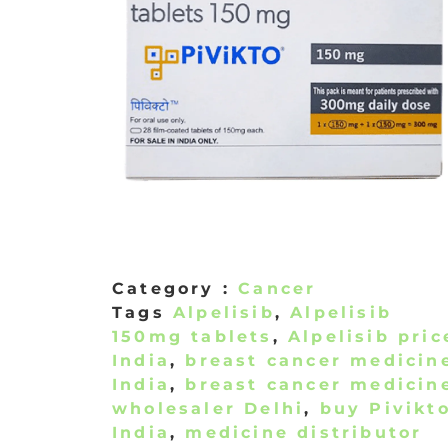
Category :
Cancer
Tags
Alpelisib
,
Alpelisib
150mg tablets
,
Alpelisib pric
India
,
breast cancer medicin
India
,
breast cancer medicin
wholesaler Delhi
,
buy Pivikt
India
,
medicine distributor