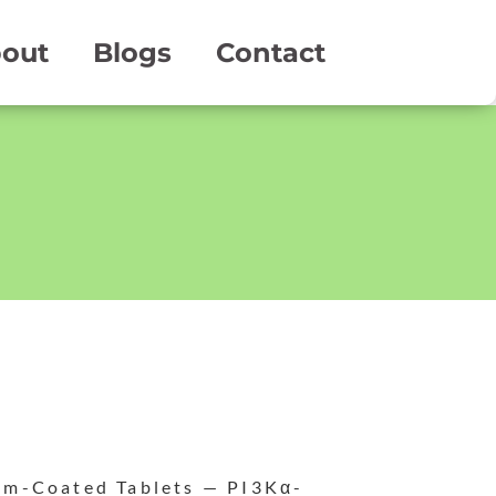
out
Blogs
Contact
lm-Coated Tablets — PI3Kα-