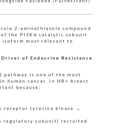
longside Faslodex (Fulvestrant)
.
lecule 2-aminothiazole compound
r of the PI3Kα catalytic subunit
 isoform most relevant to
Driver of Endocrine Resistance
) pathway is one of the most
 in human cancer. In HR+ breast
ortant because:
s receptor tyrosine kinase →
 regulatory subunit) recruited