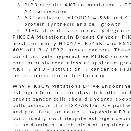
PIP3 recruits AKT to membrane → P
AKT activation
AKT activates mTORC1 → S6K and 4
protein synthesis and cell growth
PTEN phosphatase normally degrades
PIK3CA Mutations in Breast Cancer:
PIK
most commonly H1047R, E545K, and E542
40% of HR+/HER2- breast cancers. These
constitutively hyperactive PI3Kα kinase
continuously regardless of upstream gro
AKT → mTOR activation → cancer cell sur
resistance to endocrine therapy.
Why PIK3CA Mutations Drive Endocrine
estrogen (due to aromatase inhibitor or
breast cancer cells should undergo apo
cells activate the PI3K/AKT/mTOR pathwa
and proliferation route — bypassing ER 
continued growth despite estrogen depri
is the dominant mechanism of acquired e
HR+/HER2- breast cancer.