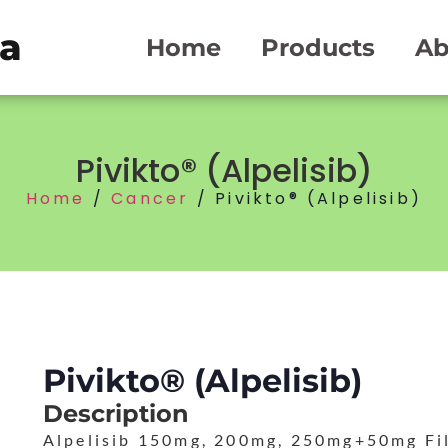
ma
Home
Products
Ab
Pivikto® (Alpelisib)
Home
/
Cancer
/ Pivikto® (Alpelisib)
Pivikto® (Alpelisib)
Description
Alpelisib 150mg, 200mg, 250mg+50mg Fi