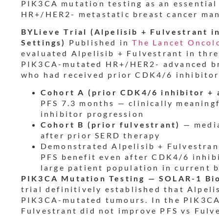
PIK3CA mutation testing as an essential
HR+/HER2- metastatic breast cancer ma
BYLieve Trial (Alpelisib + Fulvestrant 
Settings)
Published in
The Lancet Oncol
evaluated Alpelisib + Fulvestrant in thr
PIK3CA-mutated HR+/HER2- advanced bre
who had received prior CDK4/6 inhibitor
Cohort A (prior CDK4/6 inhibitor + 
PFS 7.3 months — clinically meaning
inhibitor progression
Cohort B (prior fulvestrant)
— media
after prior SERD therapy
Demonstrated Alpelisib + Fulvestrant
PFS benefit even after CDK4/6 inhib
large patient population in current
PIK3CA Mutation Testing — SOLAR-1 Bi
trial definitively established that Alpeli
PIK3CA-mutated tumours. In the PIK3CA 
Fulvestrant did not improve PFS vs Fulv