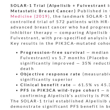
SOLAR-1 Trial (Alpelisib + Fulvestran
Metastatic Breast Cancer)
Published in
Medicine (2019)
, the landmark SOLAR-1 
controlled trial of 572 patients with HR
advanced breast cancer who had progres
inhibitor therapy — comparing Alpelisib 
Fulvestrant, with pre-specified analysi
Key results in the PIK3CA-mutated coho
Progression-free survival
— median 
Fulvestrant) vs 5.7 months (Placebo
significantly improved — 35% reducti
death
Objective response rate
(measurable
significantly superior
Clinical benefit rate
— 61.5% vs 45.
PFS in PIK3CA wild-type cohort
— no
confirming Alpelisib’s activity is 
The SOLAR-1 trial established Alpelisib a
demonstrate significant PFS benefit in b