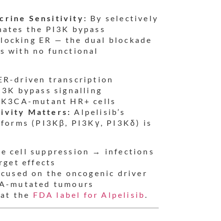
crine Sensitivity:
By selectively
nates the PI3K bypass
locking ER — the dual blockade
s with no functional
ER-driven transcription
I3K bypass signalling
PIK3CA-mutant HR+ cells
ivity Matters:
Alpelisib’s
oforms (PI3Kβ, PI3Kγ, PI3Kδ) is
 cell suppression → infections
rget effects
ocused on the oncogenic driver
CA-mutated tumours
 at the
FDA label for Alpelisib
.