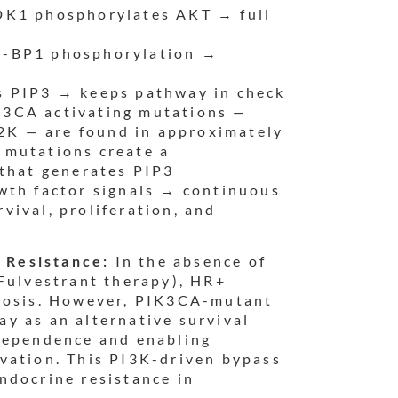
DK1 phosphorylates AKT → full
E-BP1 phosphorylation →
 PIP3 → keeps pathway in check
3CA activating mutations —
K — are found in approximately
 mutations create a
 that generates PIP3
wth factor signals → continuous
vival, proliferation, and
 Resistance:
In the absence of
 Fulvestrant therapy), HR+
ptosis. However, PIK3CA-mutant
y as an alternative survival
dependence and enabling
vation. This PI3K-driven bypass
ndocrine resistance in