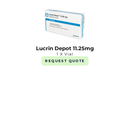
Lucrin Depot 11.25mg
1 X Vial
REQUEST QUOTE
Stazonex 1mg
1 X 10 Tab