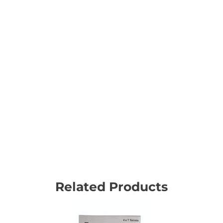
Related Products