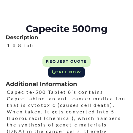
Capecite 500mg
Description
1 X 8 Tab
REQUEST QUOTE
CALL NOW
Additional Information
Capecite-500 Tablet 8’s contains
Capecitabine, an anti-cancer medication
that is cytotoxic (causes cell death).
When taken, it gets converted into 5-
fluorouracil (chemical), which hampers
the synthesis of genetic materials
(DNA) in the cancer cells, thereby