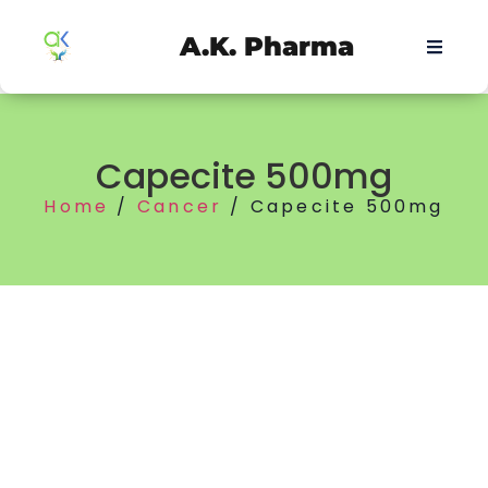
A.K. Pharma
Capecite 500mg
Home
/
Cancer
/ Capecite 500mg