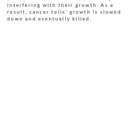
interfering with their growth. As a
result, cancer cells’ growth is slowed
down and eventually killed.