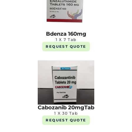
Bdenza 160mg
1 X 7 Tab
REQUEST QUOTE
Cabozanib 20mgTab
1 X 30 Tab
REQUEST QUOTE