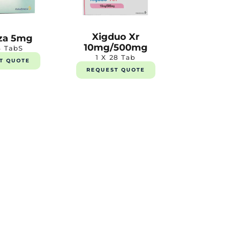
Xigduo Xr
za 5mg
10mg/500mg
4 TabS
1 X 28 Tab
T QUOTE
REQUEST QUOTE