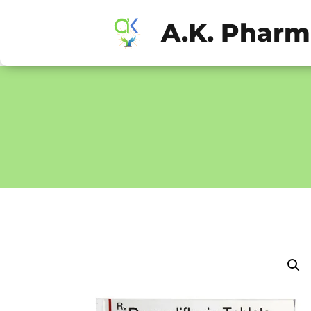
A.K. Phar