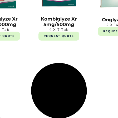
lyze Xr
Kombiglyze Xr
Ongly
000mg
5mg/500mg
2 X 1
7 Tab
4 X 7 Tab
REQUES
T QUOTE
REQUEST QUOTE