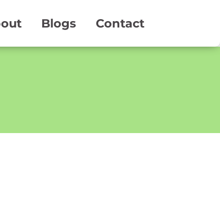
out
Blogs
Contact