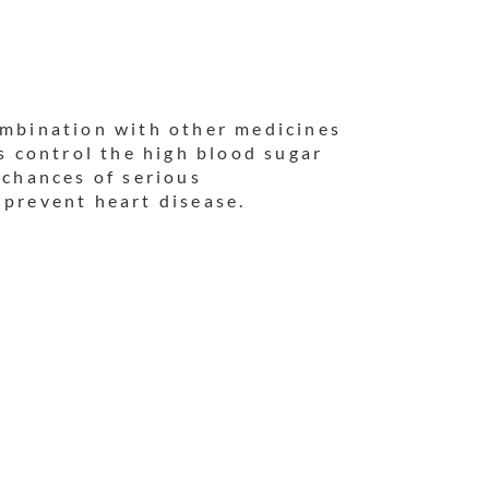
ombination with other medicines
ps control the high blood sugar
 chances of serious
 prevent heart disease.