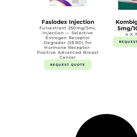
Faslodex Injection
Kombig
5mg/1
Fulvestrant 250mg/5mL
Injection — Selective
4 X 
Estrogen Receptor
REQUES
Degrader (SERD) for
Hormone Receptor-
Positive Advanced Breast
Cancer
REQUEST QUOTE