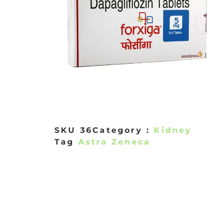
SKU
36
Category :
Kidney
Tag
Astra Zeneca