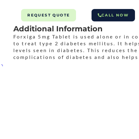
REQUEST QUOTE
CALL NOW
Additional Information
Forxiga 5mg Tablet is used alone or in c
to treat type 2 diabetes mellitus. It hel
levels seen in diabetes. This reduces the
complications of diabetes and also helps