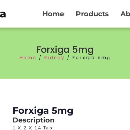
ma
Home
Products
Ab
Forxiga 5mg
Home
/
Kidney
/ Forxiga 5mg
Forxiga 5mg
Description
1 X 2 X 14 Tab