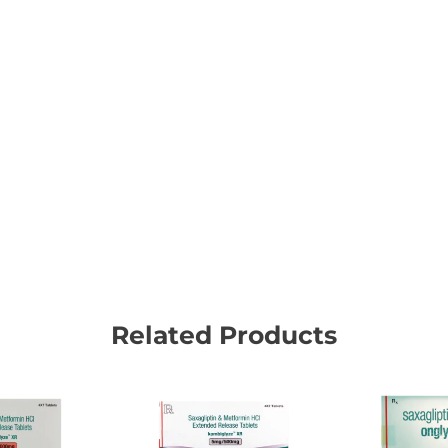
Related Products