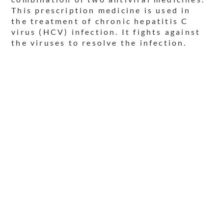
This prescription medicine is used in
the treatment of chronic hepatitis C
virus (HCV) infection. It fights against
the viruses to resolve the infection.