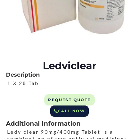
Ledviclear
Description
1 X 28 Tab
REQUEST QUOTE
CALL NOW
Additional Information
Ledviclear 90mg/400mg Tablet is a
combination of two antiviral medicines.