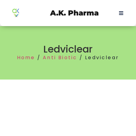
A.K. Pharma
Ledviclear
Home
/
Anti Biotic
/ Ledviclear