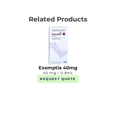
Related Products
Exemptia 40mg
40 mg / 0.8mL
REQUEST QUOTE