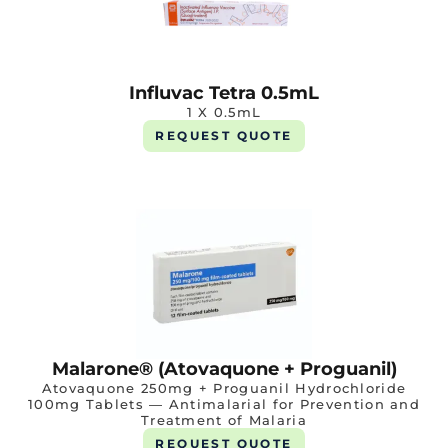
Influvac Tetra 0.5mL
1 X 0.5mL
REQUEST QUOTE
Malarone® (Atovaquone + Proguanil)
Atovaquone 250mg + Proguanil Hydrochloride
100mg Tablets — Antimalarial for Prevention and
Treatment of Malaria
REQUEST QUOTE