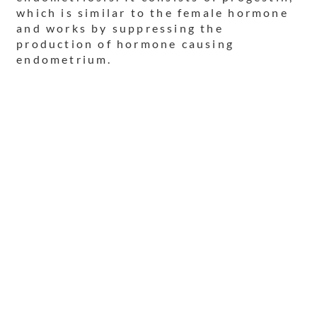
which is similar to the female hormone
and works by suppressing the
production of hormone causing
endometrium.