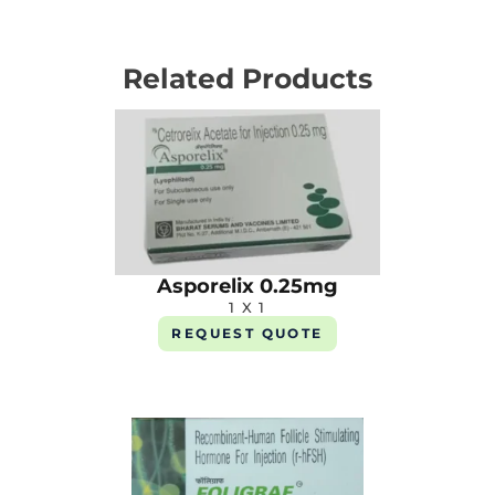
Related Products
Asporelix 0.25mg
1 X 1
REQUEST QUOTE