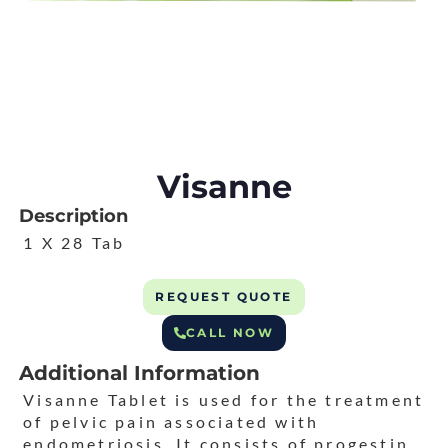
Visanne
Description
1 X 28 Tab
REQUEST QUOTE
CALL NOW
Additional Information
Visanne Tablet is used for the treatment
of pelvic pain associated with
endometriosis. It consists of progestin,