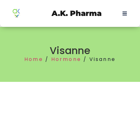
A.K. Pharma
Visanne
Home
/
Hormone
/ Visanne