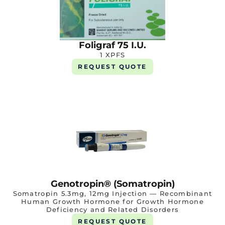
Foligraf 75 I.U.
1 XPFS
REQUEST QUOTE
Genotropin® (Somatropin)
Somatropin 5.3mg, 12mg Injection — Recombinant
Human Growth Hormone for Growth Hormone
Deficiency and Related Disorders
REQUEST QUOTE