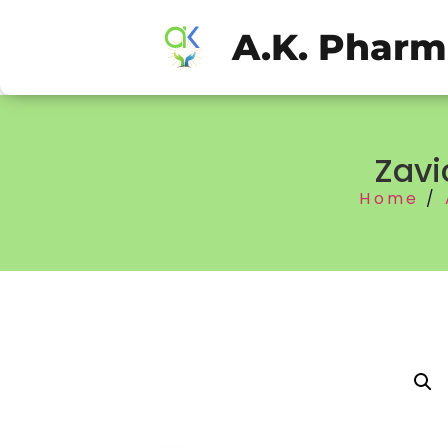
A.K. Phar
Zavi
Home
/