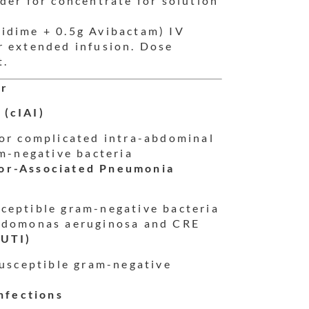
der for concentrate for solution
idime + 0.5g Avibactam) IV
r extended infusion. Dose
t.
or
 (cIAI)
or complicated intra-abdominal
am-negative bacteria
tor-Associated Pneumonia
ceptible gram-negative bacteria
udomonas aeruginosa and CRE
cUTI)
susceptible gram-negative
nfections