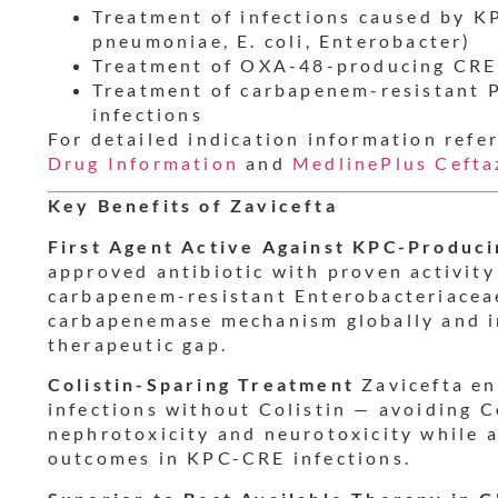
Treatment of infections caused by K
pneumoniae, E. coli, Enterobacter)
Treatment of OXA-48-producing CRE 
Treatment of carbapenem-resistant
infections
For detailed indication information refe
Drug Information
and
MedlinePlus Cefta
Key Benefits of Zavicefta
First Agent Active Against KPC-Produc
approved antibiotic with proven activit
carbapenem-resistant Enterobacteriace
carbapenemase mechanism globally and in 
therapeutic gap.
Colistin-Sparing Treatment
Zavicefta en
infections without Colistin — avoiding Co
nephrotoxicity and neurotoxicity while a
outcomes in KPC-CRE infections.