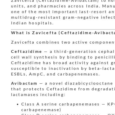
Zavicefta (Ceftazidime-Avibactam) to hos
units, and pharmacies across India. Man
one of the most important last-resort ant
multidrug-resistant gram-negative infect
Indian hospitals.
What is Zavicefta (Ceftazidime-Avibact
Zavicefta combines two active componen
Ceftazidime
— a third-generation cephalo
cell wall synthesis by binding to penicil
Ceftazidime has broad activity against g
susceptible to inactivation by beta-lact
ESBLs, AmpC, and carbapenemases.
Avibactam
— a novel diazabicyclooctane
that protects Ceftazidime from degradat
lactamases including:
Class A serine carbapenemases — KP
carbapenemase)