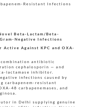
rbapenem-Resistant Infections
Novel Beta-Lactam/Beta-
 Gram-Negative Infections
or Active Against KPC and OXA-
a combination antibiotic
eration cephalosporin — and
a-lactamase inhibitor.
negative infections caused by
ng carbapenem-resistant
 OXA-48 carbapenemases, and
ginosa.
butor in Delhi supplying genuine