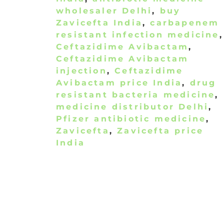
wholesaler Delhi
,
buy
Zavicefta India
,
carbapenem
resistant infection medicine
,
Ceftazidime Avibactam
,
Ceftazidime Avibactam
injection
,
Ceftazidime
Avibactam price India
,
drug
resistant bacteria medicine
,
medicine distributor Delhi
,
Pfizer antibiotic medicine
,
Zavicefta
,
Zavicefta price
India