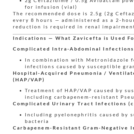
2g Ceftazidime / 0.5g Avibactam pow
for infusion (vial)
The recommended dose is 2.5g (2g Ceftaz
every 8 hours — administered as a 2-hou
reduction is required in renal impairmen
Indications — What Zavicefta is Used F
Complicated Intra-Abdominal Infections
In combination with Metronidazole f
infections caused by susceptible gr
Hospital-Acquired Pneumonia / Ventila
(HAP/VAP)
Treatment of HAP/VAP caused by sus
including carbapenem-resistant Pse
Complicated Urinary Tract Infections (
Including pyelonephritis caused by 
bacteria
Carbapenem-Resistant Gram-Negative I