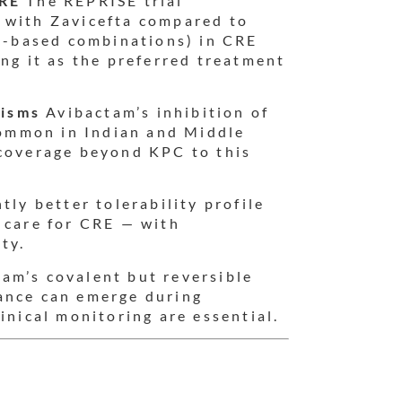
CRE
The REPRISE trial
 with Zavicefta compared to
in-based combinations) in CRE
ing it as the preferred treatment
nisms
Avibactam’s inhibition of
ommon in Indian and Middle
 coverage beyond KPC to this
tly better tolerability profile
 care for CRE — with
ty.
am’s covalent but reversible
ance can emerge during
inical monitoring are essential.