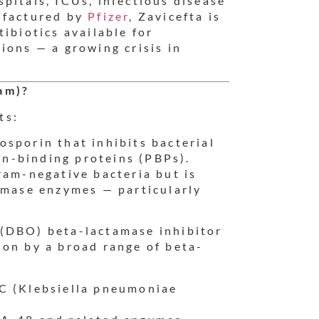
pitals, ICUs, infectious disease
ufactured by
Pfizer
, Zavicefta is
ibiotics available for
ions — a growing crisis in
am)?
ts:
sporin that inhibits bacterial
lin-binding proteins (PBPs).
ram-negative bacteria but is
amase enzymes — particularly
 (DBO) beta-lactamase inhibitor
ion by a broad range of beta-
C (Klebsiella pneumoniae