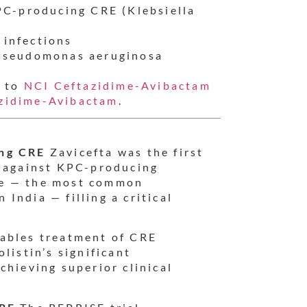
PC-producing CRE (Klebsiella
infections
 Pseudomonas aeruginosa
r to
NCI Ceftazidime-Avibactam
zidime-Avibactam
.
ing CRE
Zavicefta was the first
y against KPC-producing
ae — the most common
India — filling a critical
ables treatment of CRE
listin’s significant
chieving superior clinical