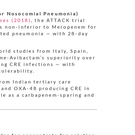
or Nosocomial Pneumonia)
ases (2018)
, the ATTACK trial
s non-inferior to Meropenem for
iated pneumonia — with 28-day
rld studies from Italy, Spain,
me-Avibactam’s superiority over
ing CRE infections — with
olerability.
rom Indian tertiary care
C and OXA-48 producing CRE in
role as a carbapenem-sparing and