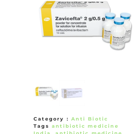
Category :
Anti Biotic
Tags
antibiotic medicine
India
,
antibiotic medicine