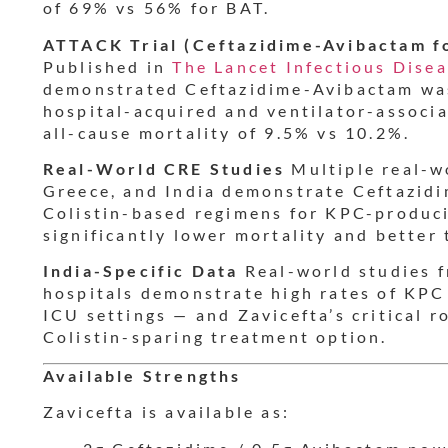
of 69% vs 56% for BAT.
ATTACK Trial (Ceftazidime-Avibactam f
Published in
The Lancet Infectious Dise
demonstrated Ceftazidime-Avibactam wa
hospital-acquired and ventilator-assoc
all-cause mortality of 9.5% vs 10.2%.
Real-World CRE Studies
Multiple real-wo
Greece, and India demonstrate Ceftazidi
Colistin-based regimens for KPC-produc
significantly lower mortality and better t
India-Specific Data
Real-world studies f
hospitals demonstrate high rates of KP
ICU settings — and Zavicefta’s critical 
Colistin-sparing treatment option.
Available Strengths
Zavicefta is available as: