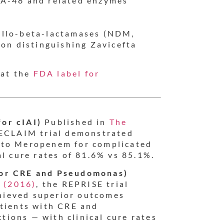
A-48 and related enzymes
allo-beta-lactamases (NDM,
ion distinguishing Zavicefta
 at the
FDA label for
or cIAI)
Published in
The
RECLAIM trial demonstrated
 to Meropenem for complicated
al cure rates of 81.6% vs 85.1%.
for CRE and Pseudomonas)
s (2016)
, the REPRISE trial
hieved superior outcomes
atients with CRE and
ions — with clinical cure rates