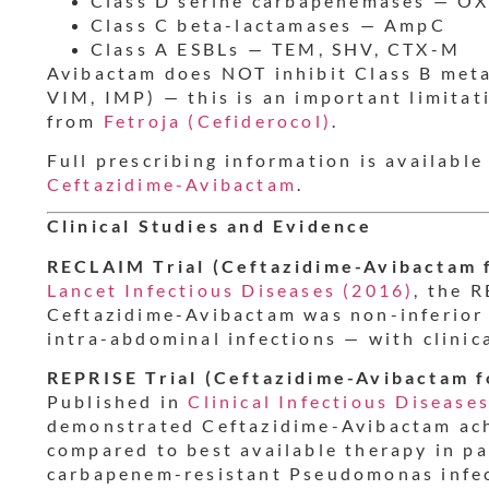
Class D serine carbapenemases — OX
Class C beta-lactamases — AmpC
Class A ESBLs — TEM, SHV, CTX-M
Avibactam does NOT inhibit Class B met
VIM, IMP) — this is an important limitat
from
Fetroja (Cefiderocol)
.
Full prescribing information is available
Ceftazidime-Avibactam
.
Clinical Studies and Evidence
RECLAIM Trial (Ceftazidime-Avibactam f
Lancet Infectious Diseases (2016)
, the 
Ceftazidime-Avibactam was non-inferior
intra-abdominal infections — with clinic
REPRISE Trial (Ceftazidime-Avibactam 
Published in
Clinical Infectious Disease
demonstrated Ceftazidime-Avibactam ac
compared to best available therapy in p
carbapenem-resistant Pseudomonas infect