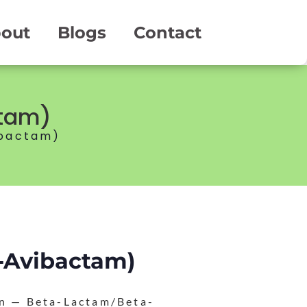
out
Blogs
Contact
ctam)
ibactam)
e-Avibactam)
on — Beta-Lactam/Beta-