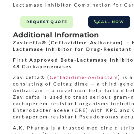
Lactamase Inhibitor Combination for Ca
REQUEST QUOTE
CALL NOW
Additional Information
Zavicefta® (Ceftazidime-Avibactam) — 
Lactamase Inhibitor for Drug-Resistant
First Approved Beta-Lactamase Inhibit
48 Carbapenemases
Zavicefta® (
Ceftazidime-Avibactam
) is 
consisting of Ceftazidime — a third-gen
Avibactam — a novel non-beta-lactam bet
Zavicefta is used to treat serious gram-
carbapenem-resistant organisms includi
Enterobacteriaceae (CRE) with KPC and
carbapenem-resistant Pseudomonas aeru
A.K. Pharma is a trusted medicine distri