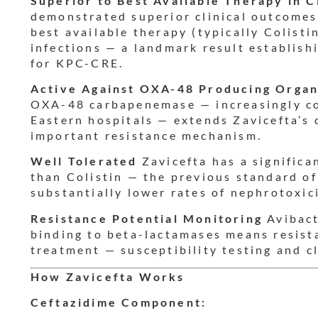
Superior to Best Available Therapy in 
demonstrated superior clinical outcomes
best available therapy (typically Colist
infections — a landmark result establish
for KPC-CRE.
Active Against OXA-48 Producing Orga
OXA-48 carbapenemase — increasingly c
Eastern hospitals — extends Zavicefta’s
important resistance mechanism.
Well Tolerated
Zavicefta has a significan
than Colistin — the previous standard of
substantially lower rates of nephrotoxici
Resistance Potential Monitoring
Avibact
binding to beta-lactamases means resist
treatment — susceptibility testing and cl
How Zavicefta Works
Ceftazidime Component: