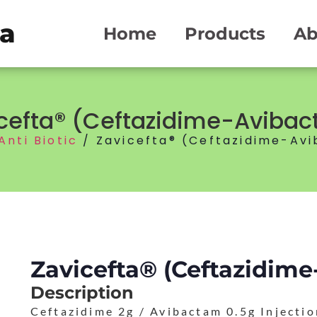
ma
Home
Products
Ab
cefta® (Ceftazidime-Aviba
Anti Biotic
/ Zavicefta® (Ceftazidime-Av
Zavicefta® (Ceftazidim
Description
Ceftazidime 2g / Avibactam 0.5g Injecti