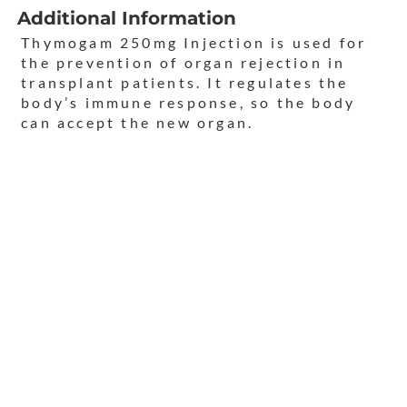
Additional Information
Thymogam 250mg Injection is used for
the prevention of organ rejection in
transplant patients. It regulates the
body’s immune response, so the body
can accept the new organ.