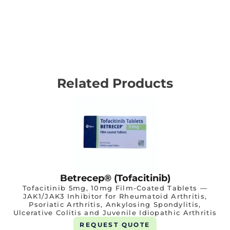
Related Products
Betrecep® (Tofacitinib)
Tofacitinib 5mg, 10mg Film-Coated Tablets —
JAK1/JAK3 Inhibitor for Rheumatoid Arthritis,
Psoriatic Arthritis, Ankylosing Spondylitis,
Ulcerative Colitis and Juvenile Idiopathic Arthritis
REQUEST QUOTE