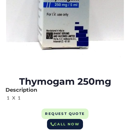
Thymogam 250mg
Description
1 X 1
REQUEST QUOTE
CALL NOW