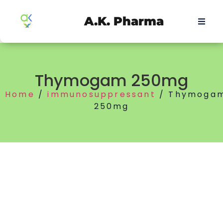
A.K. Pharma
Thymogam 250mg
Home
/
immunosuppressant
/ Thymoga
250mg