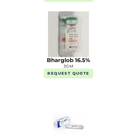
Bharglob 16.5%
3GM
REQUEST QUOTE