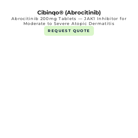
Cibinqo® (Abrocitinib)
Abrocitinib 200mg Tablets — JAK1 Inhibitor for
Moderate to Severe Atopic Dermatitis
REQUEST QUOTE
Renfor Tab 360mg
1 X 10 Tab
REQUEST QUOTE