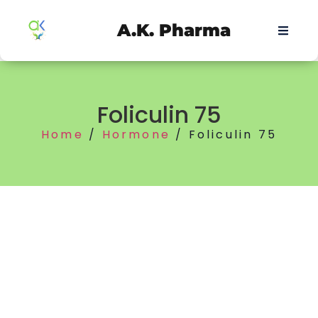
A.K. Pharma
Foliculin 75
Home
/
Hormone
/ Foliculin 75