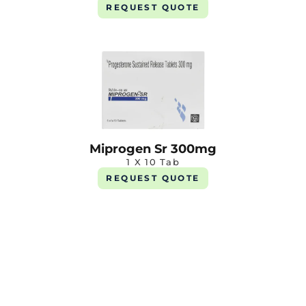
REQUEST QUOTE
Miprogen Sr 300mg
1 X 10 Tab
REQUEST QUOTE