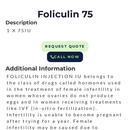
Foliculin 75
Description
1 X 75IU
REQUEST QUOTE
CALL NOW
Additional Information
FOLICULIN INJECTION IU belongs to
the class of drugs called hormones used
in the treatment of female infertility in
women whose ovaries do not produce
eggs and in women receiving treatments
like IVF (in-vitro fertilization).
Infertility is unable to become pregnant
after trying for a year. Female
infertility may be caused due to