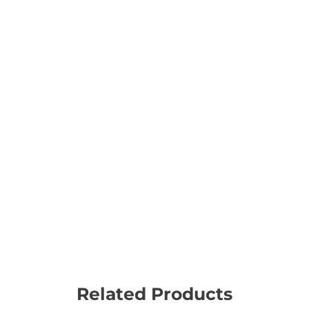
Related Products