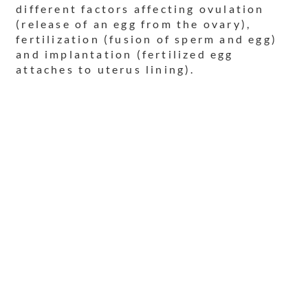
different factors affecting ovulation
(release of an egg from the ovary),
fertilization (fusion of sperm and egg)
and implantation (fertilized egg
attaches to uterus lining).