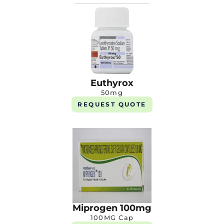
Euthyrox
50mg
REQUEST QUOTE
Miprogen 100mg
100MG Cap