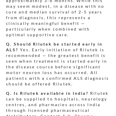
approximately 3-6 months. While this
may seem modest, in a disease with no
cure and median survival of 2-5 years
from diagnosis, this represents a
clinically meaningful benefit —
particularly when combined with
optimal supportive care.
Q. Should Rilutek be started early in
ALS?
Yes. Early initiation of Rilutek is
recommended — the greatest benefit is
seen when treatment is started early in
the disease course before significant
motor neuron loss has occurred. All
patients with a confirmed ALS diagnosis
should be offered Rilutek.
Q. Is Rilutek available in India?
Rilutek
can be supplied to hospitals, neurology
centres, and pharmacies across India
through licensed pharmaceutical
distributors. Contact
A.K. Pharma
—