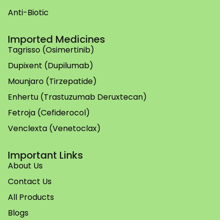
Anti-Biotic
Imported Medicines
Tagrisso (Osimertinib)
Dupixent (Dupilumab)
Mounjaro (Tirzepatide)
Enhertu (Trastuzumab Deruxtecan)
Fetroja (Cefiderocol)
Venclexta (Venetoclax)
Important Links
About Us
Contact Us
All Products
Blogs