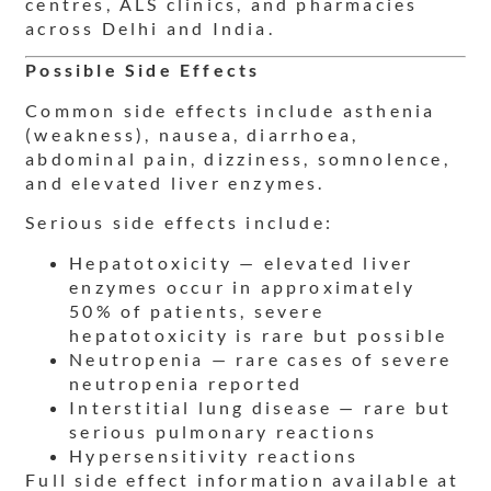
centres, ALS clinics, and pharmacies
across Delhi and India.
Possible Side Effects
Common side effects include asthenia
(weakness), nausea, diarrhoea,
abdominal pain, dizziness, somnolence,
and elevated liver enzymes.
Serious side effects include:
Hepatotoxicity — elevated liver
enzymes occur in approximately
50% of patients, severe
hepatotoxicity is rare but possible
Neutropenia — rare cases of severe
neutropenia reported
Interstitial lung disease — rare but
serious pulmonary reactions
Hypersensitivity reactions
Full side effect information available at