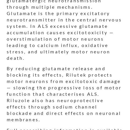
glutamatergic neurotransmission
through multiple mechanisms.
Glutamate is the primary excitatory
neurotransmitter in the central nervous
system. In ALS excessive glutamate
accumulation causes excitotoxicity —
overstimulation of motor neurons
leading to calcium influx, oxidative
stress, and ultimately motor neuron
death.
By reducing glutamate release and
blocking its effects, Rilutek protects
motor neurons from excitotoxic damage
— slowing the progressive loss of motor
function that characterises ALS.
Riluzole also has neuroprotective
effects through sodium channel
blockade and direct effects on neuronal
membranes.