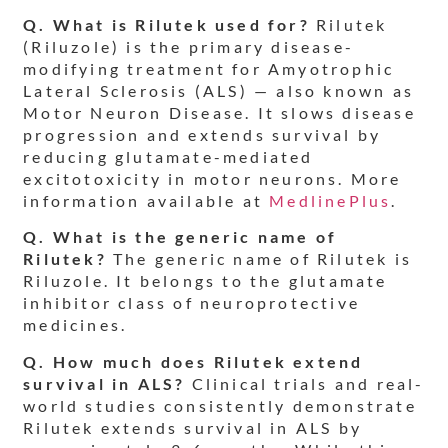
Q. What is Rilutek used for?
Rilutek
(Riluzole) is the primary disease-
modifying treatment for Amyotrophic
Lateral Sclerosis (ALS) — also known as
Motor Neuron Disease. It slows disease
progression and extends survival by
reducing glutamate-mediated
excitotoxicity in motor neurons. More
information available at
MedlinePlus
.
Q. What is the generic name of
Rilutek?
The generic name of Rilutek is
Riluzole. It belongs to the glutamate
inhibitor class of neuroprotective
medicines.
Q. How much does Rilutek extend
survival in ALS?
Clinical trials and real-
world studies consistently demonstrate
Rilutek extends survival in ALS by