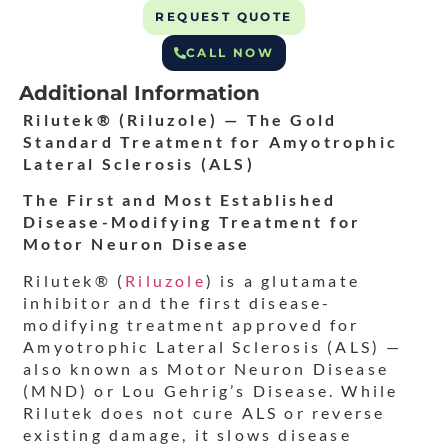
REQUEST QUOTE
CALL NOW
Additional Information
Rilutek® (Riluzole) — The Gold
Standard Treatment for Amyotrophic
Lateral Sclerosis (ALS)
The First and Most Established
Disease-Modifying Treatment for
Motor Neuron Disease
Rilutek® (
Riluzole
) is a glutamate
inhibitor and the first disease-
modifying treatment approved for
Amyotrophic Lateral Sclerosis (ALS) —
also known as Motor Neuron Disease
(MND) or Lou Gehrig’s Disease. While
Rilutek does not cure ALS or reverse
existing damage, it slows disease