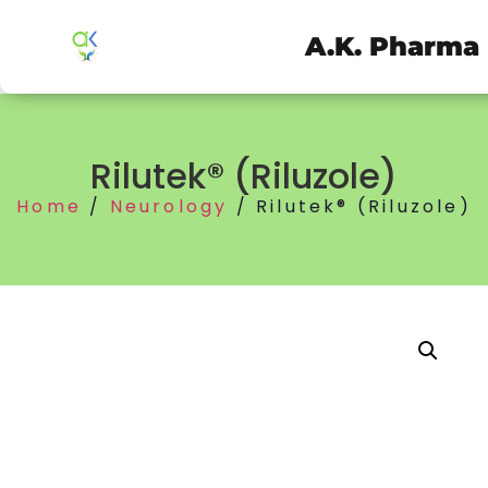
A.K. Pharma
Rilutek® (Riluzole)
Home
/
Neurology
/ Rilutek® (Riluzole)