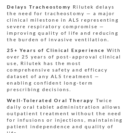
Delays Tracheostomy
Rilutek delays
the need for tracheostomy — a major
clinical milestone in ALS representing
severe respiratory compromise —
improving quality of life and reducing
the burden of invasive ventilation.
25+ Years of Clinical Experience
With
over 25 years of post-approval clinical
use, Rilutek has the most
comprehensive safety and efficacy
dataset of any ALS treatment —
enabling confident long-term
prescribing decisions.
Well-Tolerated Oral Therapy
Twice
daily oral tablet administration allows
outpatient treatment without the need
for infusions or injections, maintaining
patient independence and quality of
life.