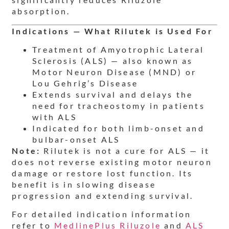
absorption.
Indications — What Rilutek is Used For
Treatment of Amyotrophic Lateral
Sclerosis (ALS) — also known as
Motor Neuron Disease (MND) or
Lou Gehrig’s Disease
Extends survival and delays the
need for tracheostomy in patients
with ALS
Indicated for both limb-onset and
bulbar-onset ALS
Note:
Rilutek is not a cure for ALS — it
does not reverse existing motor neuron
damage or restore lost function. Its
benefit is in slowing disease
progression and extending survival.
For detailed indication information
refer to
MedlinePlus Riluzole
and
ALS