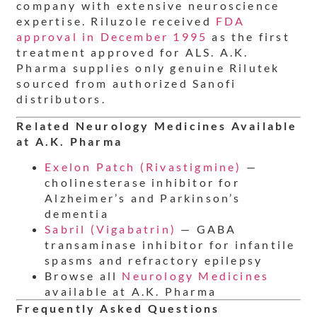
company with extensive neuroscience
expertise. Riluzole received
FDA
approval in December 1995
as the first
treatment approved for ALS. A.K.
Pharma supplies only genuine Rilutek
sourced from authorized Sanofi
distributors.
Related Neurology Medicines Available
at A.K. Pharma
Exelon Patch (Rivastigmine)
—
cholinesterase inhibitor for
Alzheimer’s and Parkinson’s
dementia
Sabril (Vigabatrin)
— GABA
transaminase inhibitor for infantile
spasms and refractory epilepsy
Browse all
Neurology Medicines
available at A.K. Pharma
Frequently Asked Questions