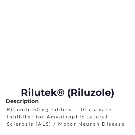
Rilutek® (Riluzole)
Description
Riluzole 50mg Tablets — Glutamate
Inhibitor for Amyotrophic Lateral
Sclerosis (ALS) / Motor Neuron Disease