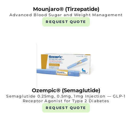
Mounjaro® (Tirzepatide)
Advanced Blood Sugar and Weight Management
REQUEST QUOTE
Ozempic® (Semaglutide)
Semaglutide 0.25mg, 0.5mg, 1mg Injection — GLP-1
Receptor Agonist for Type 2 Diabetes
REQUEST QUOTE