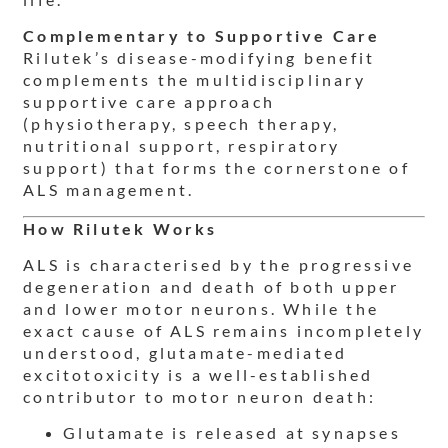
Complementary to Supportive Care
Rilutek’s disease-modifying benefit
complements the multidisciplinary
supportive care approach
(physiotherapy, speech therapy,
nutritional support, respiratory
support) that forms the cornerstone of
ALS management.
How Rilutek Works
ALS is characterised by the progressive
degeneration and death of both upper
and lower motor neurons. While the
exact cause of ALS remains incompletely
understood, glutamate-mediated
excitotoxicity is a well-established
contributor to motor neuron death:
Glutamate is released at synapses