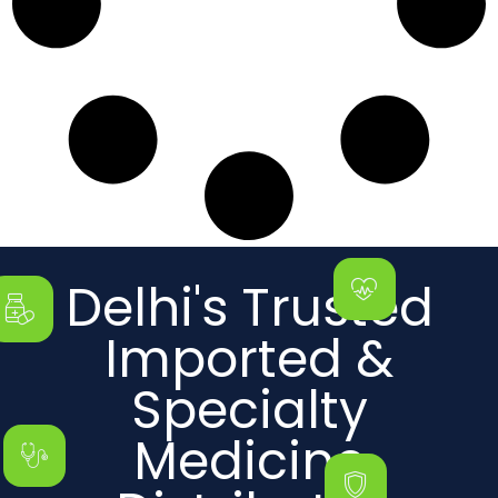
Delhi's Trusted
Imported &
Specialty
Medicine