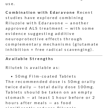
use.
Combination with Edaravone
Recent
studies have explored combining
Riluzole with Edaravone — another
approved ALS treatment — with some
evidence suggesting additive
neuroprotective effects through
complementary mechanisms (glutamate
inhibition + free radical scavenging).
Available Strengths
Rilutek is available as:
50mg Film-coated Tablets
The recommended dose is 50mg orally
twice daily — total daily dose 100mg.
Tablets should be taken on an empty
stomach — at least 1 hour before or 2
hours after meals — as food
significantly reduces Riluzole