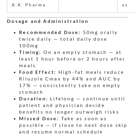
A.K. Pharma
us
Dosage and Administration
Recommended Dose:
50mg orally
twice daily — total daily dose
100mg
Timing:
On an empty stomach — at
least 1 hour before or 2 hours after
meals
Food Effect:
High-fat meals reduce
Riluzole Cmax by 44% and AUC by
17% — consistently take on empty
stomach
Duration:
Lifelong — continue until
patient and physician decide
benefits no longer outweigh risks
Missed Dose:
Take as soon as
possible — if close to next dose skip
and resume normal schedule