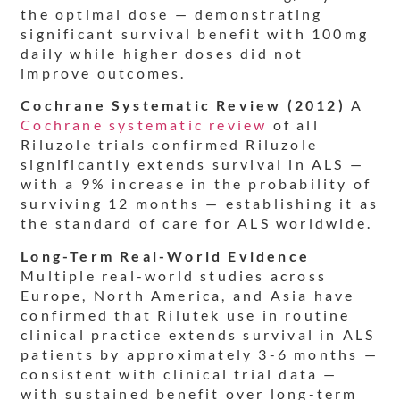
the optimal dose — demonstrating
significant survival benefit with 100mg
daily while higher doses did not
improve outcomes.
Cochrane Systematic Review (2012)
A
Cochrane systematic review
of all
Riluzole trials confirmed Riluzole
significantly extends survival in ALS —
with a 9% increase in the probability of
surviving 12 months — establishing it as
the standard of care for ALS worldwide.
Long-Term Real-World Evidence
Multiple real-world studies across
Europe, North America, and Asia have
confirmed that Rilutek use in routine
clinical practice extends survival in ALS
patients by approximately 3-6 months —
consistent with clinical trial data —
with sustained benefit over long-term