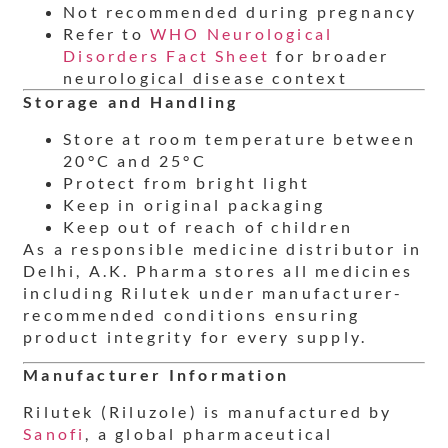
Not recommended during pregnancy
Refer to
WHO Neurological
Disorders Fact Sheet
for broader
neurological disease context
Storage and Handling
Store at room temperature between
20°C and 25°C
Protect from bright light
Keep in original packaging
Keep out of reach of children
As a responsible medicine distributor in
Delhi, A.K. Pharma stores all medicines
including Rilutek under manufacturer-
recommended conditions ensuring
product integrity for every supply.
Manufacturer Information
Rilutek (Riluzole) is manufactured by
Sanofi
, a global pharmaceutical