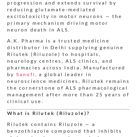
progression and extends survival by
reducing glutamate-mediated
excitotoxicity in motor neurons — the
primary mechanism driving motor
neuron death in ALS.
A.K. Pharma is a trusted medicine
distributor in Delhi supplying genuine
Rilutek (Riluzole) to hospitals,
neurology centres, ALS clinics, and
pharmacies across India. Manufactured
by
Sanofi
, a global leader in
neuroscience medicines, Rilutek remains
the cornerstone of ALS pharmacological
management after more than 25 years of
clinical use.
What is Rilutek (Riluzole)?
Rilutek contains Riluzole — a
benzothiazole compound that inhibits