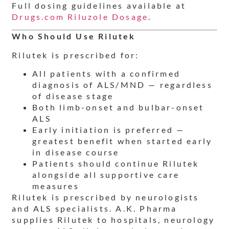
Full dosing guidelines available at
Drugs.com Riluzole Dosage
.
Who Should Use Rilutek
Rilutek is prescribed for:
All patients with a confirmed
diagnosis of ALS/MND — regardless
of disease stage
Both limb-onset and bulbar-onset
ALS
Early initiation is preferred —
greatest benefit when started early
in disease course
Patients should continue Rilutek
alongside all supportive care
measures
Rilutek is prescribed by neurologists
and ALS specialists. A.K. Pharma
supplies Rilutek to hospitals, neurology