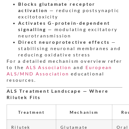
Blocks glutamate receptor
activation
— reducing postsynaptic
excitotoxicity
Activates G-protein-dependent
signalling
— modulating excitatory
neurotransmission
Direct neuroprotective effects
—
stabilising neuronal membranes and
reducing oxidative stress
For a detailed mechanism overview refer
to the
ALS Association
and
European
ALS/MND Association
educational
resources.
ALS Treatment Landscape — Where
Rilutek Fits
Treatment
Mechanism
Ro
Rilutek
Glutamate
Oral