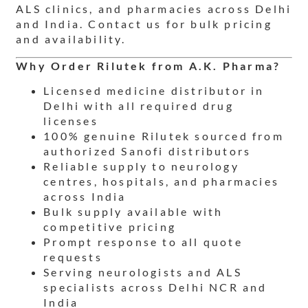
ALS clinics, and pharmacies across Delhi
and India. Contact us for bulk pricing
and availability.
Why Order Rilutek from A.K. Pharma?
Licensed medicine distributor in
Delhi with all required drug
licenses
100% genuine Rilutek sourced from
authorized Sanofi distributors
Reliable supply to neurology
centres, hospitals, and pharmacies
across India
Bulk supply available with
competitive pricing
Prompt response to all quote
requests
Serving neurologists and ALS
specialists across Delhi NCR and
India