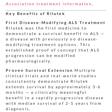
Association treatment information
.
Key Benefits of Rilutek
First Disease-Modifying ALS Treatment
Rilutek was the first medicine to
demonstrate a survival benefit in ALS —
a disease with previously no disease-
modifying treatment options. This
established proof of concept that ALS
progression can be modified
pharmacologically.
Proven Survival Extension
Multiple
clinical trials and real-world studies
consistently demonstrate Rilutek
extends survival by approximately 3-6
months — a clinically meaningful
benefit in a rapidly progressive disease
with median survival of 2-5 years from
diagnosis.