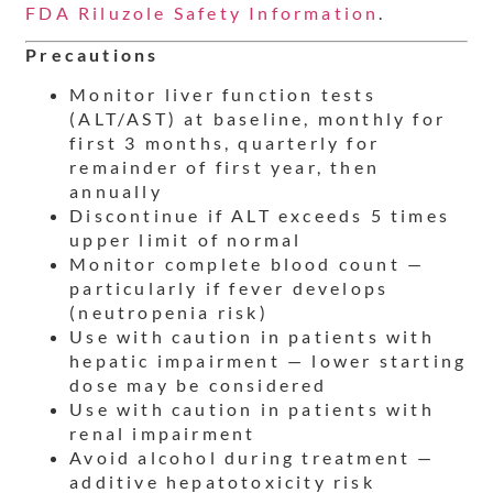
FDA Riluzole Safety Information
.
Precautions
Monitor liver function tests
(ALT/AST) at baseline, monthly for
first 3 months, quarterly for
remainder of first year, then
annually
Discontinue if ALT exceeds 5 times
upper limit of normal
Monitor complete blood count —
particularly if fever develops
(neutropenia risk)
Use with caution in patients with
hepatic impairment — lower starting
dose may be considered
Use with caution in patients with
renal impairment
Avoid alcohol during treatment —
additive hepatotoxicity risk