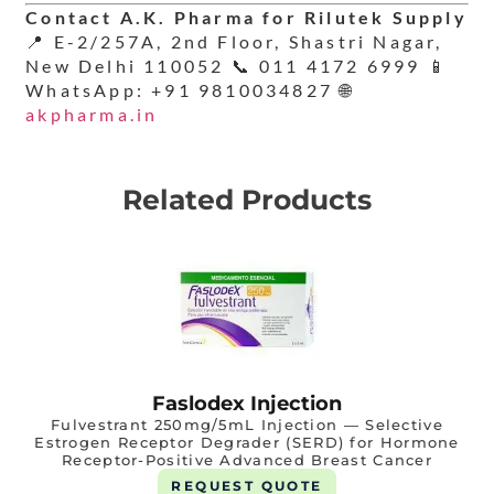
Contact A.K. Pharma for Rilutek Supply
📍 E-2/257A, 2nd Floor, Shastri Nagar,
New Delhi 110052 📞 011 4172 6999 📱
WhatsApp: +91 9810034827 🌐
akpharma.in
Related Products
Faslodex Injection
Fulvestrant 250mg/5mL Injection — Selective
Estrogen Receptor Degrader (SERD) for Hormone
Receptor-Positive Advanced Breast Cancer
REQUEST QUOTE