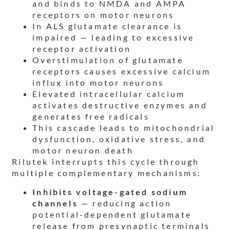
and binds to NMDA and AMPA
receptors on motor neurons
In ALS glutamate clearance is
impaired — leading to excessive
receptor activation
Overstimulation of glutamate
receptors causes excessive calcium
influx into motor neurons
Elevated intracellular calcium
activates destructive enzymes and
generates free radicals
This cascade leads to mitochondrial
dysfunction, oxidative stress, and
motor neuron death
Rilutek interrupts this cycle through
multiple complementary mechanisms:
Inhibits voltage-gated sodium
channels
— reducing action
potential-dependent glutamate
release from presynaptic terminals