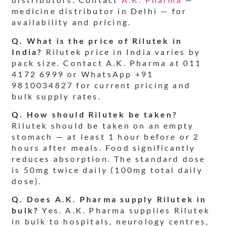
medicine distributor in Delhi — for
availability and pricing.
Q. What is the price of Rilutek in
India?
Rilutek price in India varies by
pack size. Contact A.K. Pharma at 011
4172 6999 or WhatsApp +91
9810034827 for current pricing and
bulk supply rates.
Q. How should Rilutek be taken?
Rilutek should be taken on an empty
stomach — at least 1 hour before or 2
hours after meals. Food significantly
reduces absorption. The standard dose
is 50mg twice daily (100mg total daily
dose).
Q. Does A.K. Pharma supply Rilutek in
bulk?
Yes. A.K. Pharma supplies Rilutek
in bulk to hospitals, neurology centres,