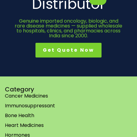
Distributor
Genuine imported oncology, biologic, and
rare disease medicines — supplied wholesale
to hospitals, clinics, and pharmacies across
India since 2000.
Get Quote Now
Category
Cancer Medicines
Immunosuppressant
Bone Health
Heart Medicines
Hormones