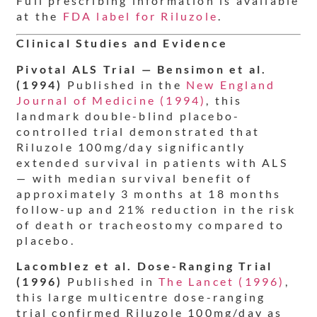
Full prescribing information is available
at the
FDA label for Riluzole
.
Clinical Studies and Evidence
Pivotal ALS Trial — Bensimon et al.
(1994)
Published in the
New England
Journal of Medicine (1994)
, this
landmark double-blind placebo-
controlled trial demonstrated that
Riluzole 100mg/day significantly
extended survival in patients with ALS
— with median survival benefit of
approximately 3 months at 18 months
follow-up and 21% reduction in the risk
of death or tracheostomy compared to
placebo.
Lacomblez et al. Dose-Ranging Trial
(1996)
Published in
The Lancet (1996)
,
this large multicentre dose-ranging
trial confirmed Riluzole 100mg/day as