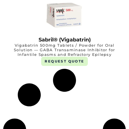
Sabril® (Vigabatrin)
Vigabatrin 500mg Tablets / Powder for Oral
Solution — GABA Transaminase Inhibitor for
Infantile Spasms and Refractory Epilepsy
REQUEST QUOTE