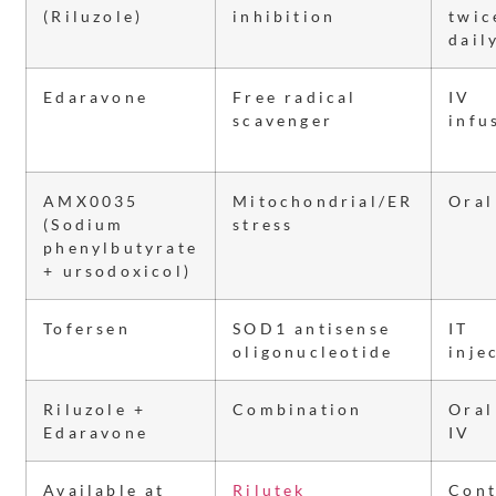
(Riluzole)
inhibition
twic
dail
Edaravone
Free radical
IV
scavenger
infu
AMX0035
Mitochondrial/ER
Oral
(Sodium
stress
phenylbutyrate
+ ursodoxicol)
Tofersen
SOD1 antisense
IT
oligonucleotide
inje
Riluzole +
Combination
Oral
Edaravone
IV
Available at
Rilutek
Cont