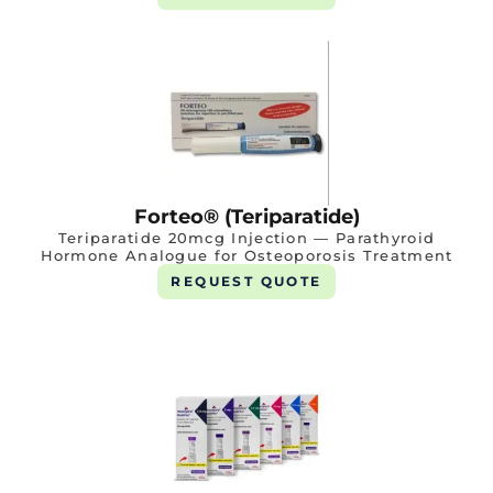
Forteo® (Teriparatide)
Teriparatide 20mcg Injection — Parathyroid
Hormone Analogue for Osteoporosis Treatment
REQUEST QUOTE