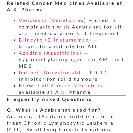
Related Cancer Medicines Available at
A.K. Pharma
Venclexta (Venetoclax)
— used in
combination with Acabrunat for all-
oral fixed-duration CLL treatment
Blincyto (Blinatumomab)
—
bispecific antibody for ALL
Azadine (Azacitidine)
—
hypomethylating agent for AML and
MDS
Imfinzi (Durvalumab)
— PD-L1
inhibitor for solid tumours
Browse all
Cancer Medicines
available at A.K. Pharma
Frequently Asked Questions
Q. What is Acabrunat used for?
Acabrunat (Acalabrutinib) is used to
treat Chronic Lymphocytic Leukemia
(CLL), Small Lymphocytic Lymphoma