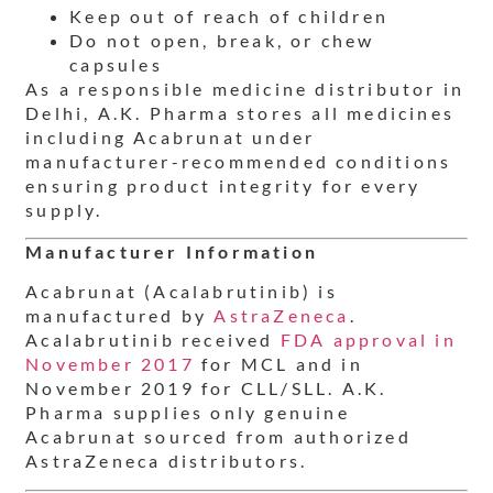
Keep out of reach of children
Do not open, break, or chew
capsules
As a responsible medicine distributor in
Delhi, A.K. Pharma stores all medicines
including Acabrunat under
manufacturer-recommended conditions
ensuring product integrity for every
supply.
Manufacturer Information
Acabrunat (Acalabrutinib) is
manufactured by
AstraZeneca
.
Acalabrutinib received
FDA approval in
November 2017
for MCL and in
November 2019 for CLL/SLL. A.K.
Pharma supplies only genuine
Acabrunat sourced from authorized
AstraZeneca distributors.