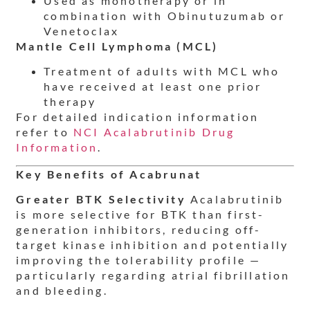
Used as monotherapy or in
combination with Obinutuzumab or
Venetoclax
Mantle Cell Lymphoma (MCL)
Treatment of adults with MCL who
have received at least one prior
therapy
For detailed indication information
refer to
NCI Acalabrutinib Drug
Information
.
Key Benefits of Acabrunat
Greater BTK Selectivity
Acalabrutinib
is more selective for BTK than first-
generation inhibitors, reducing off-
target kinase inhibition and potentially
improving the tolerability profile —
particularly regarding atrial fibrillation
and bleeding.