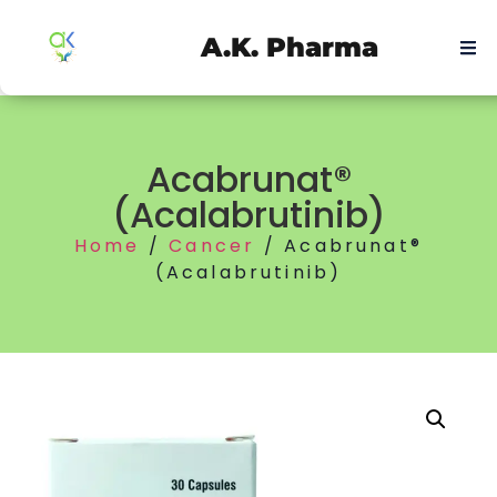
A.K. Pharma
Acabrunat®
(Acalabrutinib)
Home
/
Cancer
/ Acabrunat®
(Acalabrutinib)