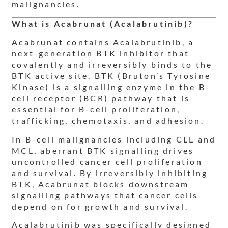
malignancies.
What is Acabrunat (Acalabrutinib)?
Acabrunat contains Acalabrutinib, a
next-generation BTK inhibitor that
covalently and irreversibly binds to the
BTK active site. BTK (Bruton’s Tyrosine
Kinase) is a signalling enzyme in the B-
cell receptor (BCR) pathway that is
essential for B-cell proliferation,
trafficking, chemotaxis, and adhesion.
In B-cell malignancies including CLL and
MCL, aberrant BTK signalling drives
uncontrolled cancer cell proliferation
and survival. By irreversibly inhibiting
BTK, Acabrunat blocks downstream
signalling pathways that cancer cells
depend on for growth and survival.
Acalabrutinib was specifically designed