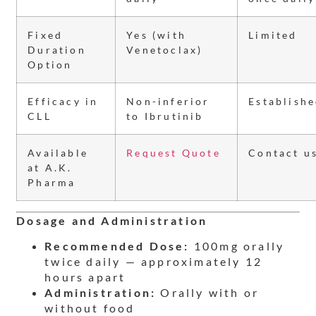
Fixed
Yes (with
Limited
Duration
Venetoclax)
Option
Efficacy in
Non-inferior
Establish
CLL
to Ibrutinib
Available
Request Quote
Contact u
at A.K.
Pharma
Dosage and Administration
Recommended Dose:
100mg orally
twice daily — approximately 12
hours apart
Administration:
Orally with or
without food