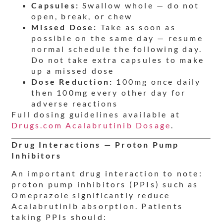
Capsules:
Swallow whole — do not
open, break, or chew
Missed Dose:
Take as soon as
possible on the same day — resume
normal schedule the following day.
Do not take extra capsules to make
up a missed dose
Dose Reduction:
100mg once daily
then 100mg every other day for
adverse reactions
Full dosing guidelines available at
Drugs.com Acalabrutinib Dosage
.
Drug Interactions — Proton Pump
Inhibitors
An important drug interaction to note:
proton pump inhibitors (PPIs) such as
Omeprazole significantly reduce
Acalabrutinib absorption. Patients
taking PPIs should: