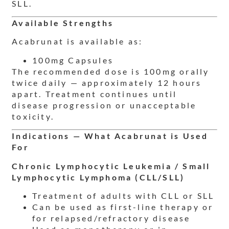
SLL.
Available Strengths
Acabrunat is available as:
100mg Capsules
The recommended dose is 100mg orally
twice daily — approximately 12 hours
apart. Treatment continues until
disease progression or unacceptable
toxicity.
Indications — What Acabrunat is Used
For
Chronic Lymphocytic Leukemia / Small
Lymphocytic Lymphoma (CLL/SLL)
Treatment of adults with CLL or SLL
Can be used as first-line therapy or
for relapsed/refractory disease