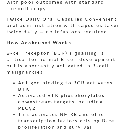
with poor outcomes with standard
chemotherapy.
Twice Daily Oral Capsules
Convenient
oral administration with capsules taken
twice daily — no infusions required.
How Acabrunat Works
B-cell receptor (BCR) signalling is
critical for normal B-cell development
but is aberrantly activated in B-cell
malignancies:
Antigen binding to BCR activates
BTK
Activated BTK phosphorylates
downstream targets including
PLCγ2
This activates NF-κB and other
transcription factors driving B-cell
proliferation and survival