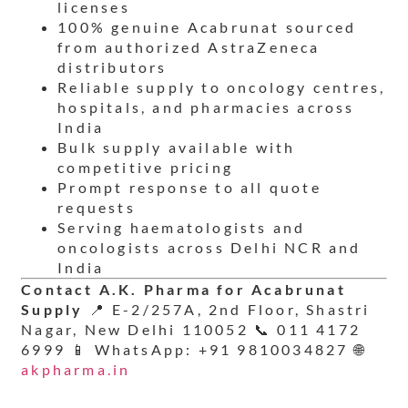
licenses
100% genuine Acabrunat sourced
from authorized AstraZeneca
distributors
Reliable supply to oncology centres,
hospitals, and pharmacies across
India
Bulk supply available with
competitive pricing
Prompt response to all quote
requests
Serving haematologists and
oncologists across Delhi NCR and
India
Contact A.K. Pharma for Acabrunat
Supply
📍 E-2/257A, 2nd Floor, Shastri
Nagar, New Delhi 110052 📞 011 4172
6999 📱 WhatsApp: +91 9810034827 🌐
akpharma.in