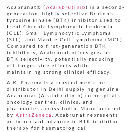
Acabrunat® (
Acalabrutinib
) is a second-
generation, highly selective Bruton’s
tyrosine kinase (BTK) inhibitor used to
treat Chronic Lymphocytic Leukemia
(CLL), Small Lymphocytic Lymphoma
(SLL), and Mantle Cell Lymphoma (MCL).
Compared to first-generation BTK
inhibitors, Acabrunat offers greater
BTK selectivity, potentially reducing
off-target side effects while
maintaining strong clinical efficacy.
A.K. Pharma is a trusted medicine
distributor in Delhi supplying genuine
Acabrunat (Acalabrutinib) to hospitals,
oncology centres, clinics, and
pharmacies across India. Manufactured
by
AstraZeneca
, Acabrunat represents
an important advance in BTK inhibitor
therapy for haematological