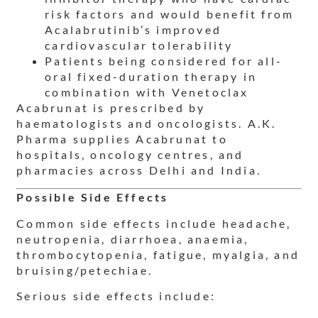
risk factors and would benefit from
Acalabrutinib’s improved
cardiovascular tolerability
Patients being considered for all-
oral fixed-duration therapy in
combination with Venetoclax
Acabrunat is prescribed by
haematologists and oncologists. A.K.
Pharma supplies Acabrunat to
hospitals, oncology centres, and
pharmacies across Delhi and India.
Possible Side Effects
Common side effects include headache,
neutropenia, diarrhoea, anaemia,
thrombocytopenia, fatigue, myalgia, and
bruising/petechiae.
Serious side effects include: