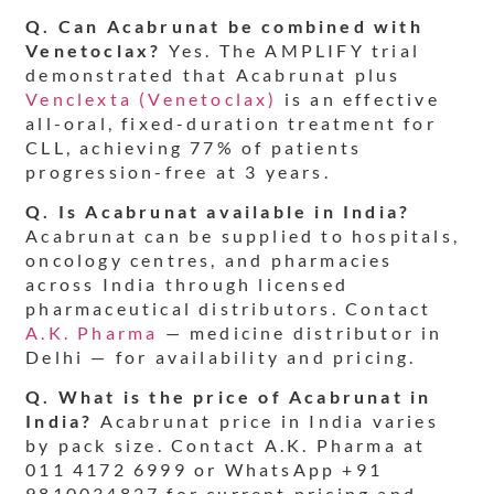
Q. Can Acabrunat be combined with
Venetoclax?
Yes. The AMPLIFY trial
demonstrated that Acabrunat plus
Venclexta (Venetoclax)
is an effective
all-oral, fixed-duration treatment for
CLL, achieving 77% of patients
progression-free at 3 years.
Q. Is Acabrunat available in India?
Acabrunat can be supplied to hospitals,
oncology centres, and pharmacies
across India through licensed
pharmaceutical distributors. Contact
A.K. Pharma
— medicine distributor in
Delhi — for availability and pricing.
Q. What is the price of Acabrunat in
India?
Acabrunat price in India varies
by pack size. Contact A.K. Pharma at
011 4172 6999 or WhatsApp +91
9810034827 for current pricing and