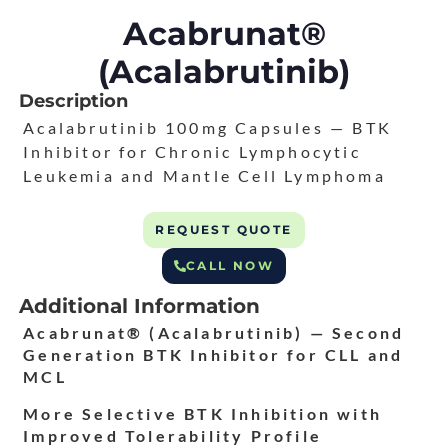
Acabrunat®
(Acalabrutinib)
Description
Acalabrutinib 100mg Capsules — BTK
Inhibitor for Chronic Lymphocytic
Leukemia and Mantle Cell Lymphoma
REQUEST QUOTE
CALL NOW
Additional Information
Acabrunat® (Acalabrutinib) — Second
Generation BTK Inhibitor for CLL and
MCL
More Selective BTK Inhibition with
Improved Tolerability Profile