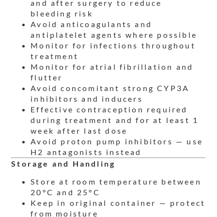
and after surgery to reduce
bleeding risk
Avoid anticoagulants and
antiplatelet agents where possible
Monitor for infections throughout
treatment
Monitor for atrial fibrillation and
flutter
Avoid concomitant strong CYP3A
inhibitors and inducers
Effective contraception required
during treatment and for at least 1
week after last dose
Avoid proton pump inhibitors — use
H2 antagonists instead
Storage and Handling
Store at room temperature between
20°C and 25°C
Keep in original container — protect
from moisture