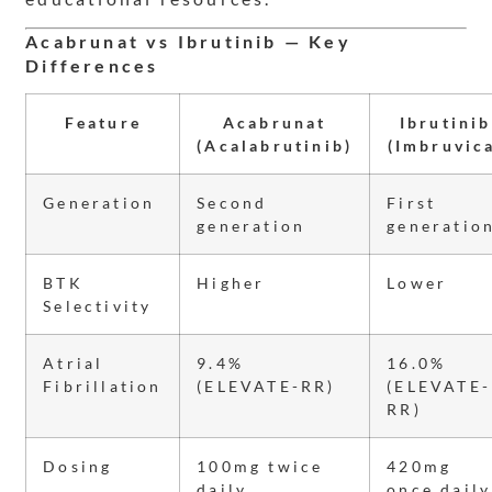
Acabrunat vs Ibrutinib — Key
Differences
Feature
Acabrunat
Ibrutinib
(Acalabrutinib)
(Imbruvic
Generation
Second
First
generation
generatio
BTK
Higher
Lower
Selectivity
Atrial
9.4%
16.0%
Fibrillation
(ELEVATE-RR)
(ELEVATE-
RR)
Dosing
100mg twice
420mg
daily
once daily