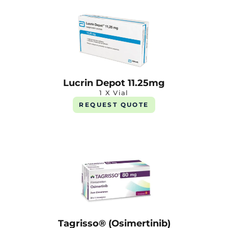
Lucrin Depot 11.25mg
1 X Vial
REQUEST QUOTE
Tagrisso® (Osimertinib)