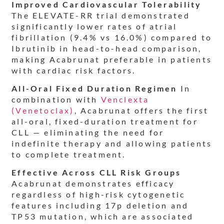
Improved Cardiovascular Tolerability
The ELEVATE-RR trial demonstrated
significantly lower rates of atrial
fibrillation (9.4% vs 16.0%) compared to
Ibrutinib in head-to-head comparison,
making Acabrunat preferable in patients
with cardiac risk factors.
All-Oral Fixed Duration Regimen
In
combination with
Venclexta
(Venetoclax)
, Acabrunat offers the first
all-oral, fixed-duration treatment for
CLL — eliminating the need for
indefinite therapy and allowing patients
to complete treatment.
Effective Across CLL Risk Groups
Acabrunat demonstrates efficacy
regardless of high-risk cytogenetic
features including 17p deletion and
TP53 mutation, which are associated