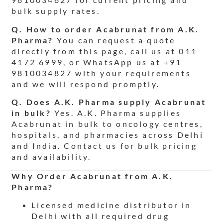
bulk supply rates.
Q. How to order Acabrunat from A.K.
Pharma?
You can request a quote
directly from this page, call us at 011
4172 6999, or WhatsApp us at +91
9810034827 with your requirements
and we will respond promptly.
Q. Does A.K. Pharma supply Acabrunat
in bulk?
Yes. A.K. Pharma supplies
Acabrunat in bulk to oncology centres,
hospitals, and pharmacies across Delhi
and India. Contact us for bulk pricing
and availability.
Why Order Acabrunat from A.K.
Pharma?
Licensed medicine distributor in
Delhi with all required drug