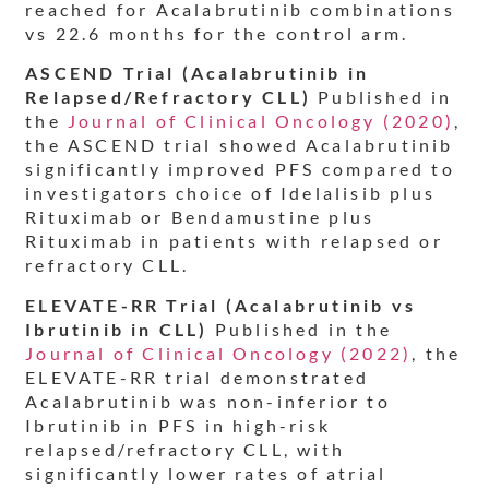
reached for Acalabrutinib combinations
vs 22.6 months for the control arm.
ASCEND Trial (Acalabrutinib in
Relapsed/Refractory CLL)
Published in
the
Journal of Clinical Oncology (2020)
,
the ASCEND trial showed Acalabrutinib
significantly improved PFS compared to
investigators choice of Idelalisib plus
Rituximab or Bendamustine plus
Rituximab in patients with relapsed or
refractory CLL.
ELEVATE-RR Trial (Acalabrutinib vs
Ibrutinib in CLL)
Published in the
Journal of Clinical Oncology (2022)
, the
ELEVATE-RR trial demonstrated
Acalabrutinib was non-inferior to
Ibrutinib in PFS in high-risk
relapsed/refractory CLL, with
significantly lower rates of atrial