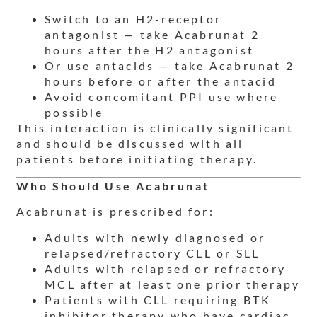
Switch to an H2-receptor
antagonist — take Acabrunat 2
hours after the H2 antagonist
Or use antacids — take Acabrunat 2
hours before or after the antacid
Avoid concomitant PPI use where
possible
This interaction is clinically significant
and should be discussed with all
patients before initiating therapy.
Who Should Use Acabrunat
Acabrunat is prescribed for:
Adults with newly diagnosed or
relapsed/refractory CLL or SLL
Adults with relapsed or refractory
MCL after at least one prior therapy
Patients with CLL requiring BTK
inhibitor therapy who have cardiac