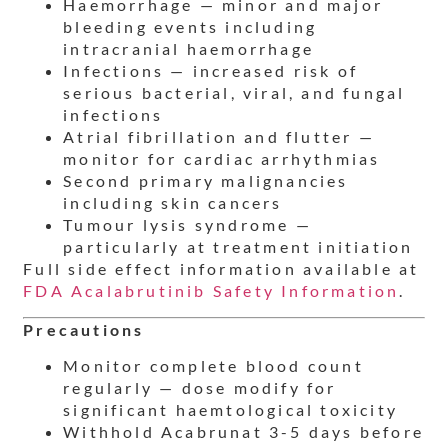
Haemorrhage — minor and major
bleeding events including
intracranial haemorrhage
Infections — increased risk of
serious bacterial, viral, and fungal
infections
Atrial fibrillation and flutter —
monitor for cardiac arrhythmias
Second primary malignancies
including skin cancers
Tumour lysis syndrome —
particularly at treatment initiation
Full side effect information available at
FDA Acalabrutinib Safety Information
.
Precautions
Monitor complete blood count
regularly — dose modify for
significant haemtological toxicity
Withhold Acabrunat 3-5 days before