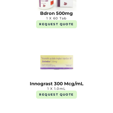
Bdron 500mg
1 X 60 Tab
REQUEST QUOTE
Innograst 300 Mcg/mL
1 X 1.0mL
REQUEST QUOTE