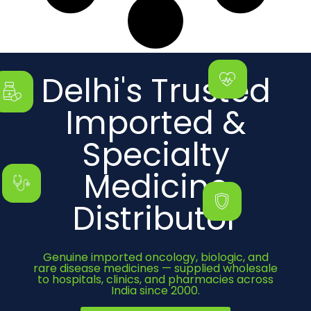
Delhi's Trusted
Imported &
Specialty
Medicine
Distributor
Genuine imported oncology, biologic, and
rare disease medicines — supplied wholesale
to hospitals, clinics, and pharmacies across
India since 2000.