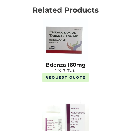
Related Products
Bdenza 160mg
1 X 7 Tab
REQUEST QUOTE