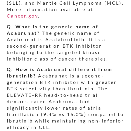
(SLL), and Mantle Cell Lymphoma (MCL).
More information available at
Cancer.gov
.
Q. What is the generic name of
Acabrunat?
The generic name of
Acabrunat is Acalabrutinib. It is a
second-generation BTK inhibitor
belonging to the targeted kinase
inhibitor class of cancer therapies.
Q. How is Acabrunat different from
Ibrutinib?
Acabrunat is a second-
generation BTK inhibitor with greater
BTK selectivity than Ibrutinib. The
ELEVATE-RR head-to-head trial
demonstrated Acabrunat had
significantly lower rates of atrial
fibrillation (9.4% vs 16.0%) compared to
Ibrutinib while maintaining non-inferior
efficacy in CLL.