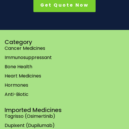
Get Quote Now
Category
Cancer Medicines
Immunosuppressant
Bone Health
Heart Medicines
Hormones
Anti-Biotic
Imported Medicines
Tagrisso (Osimertinib)
Dupixent (Dupilumab)