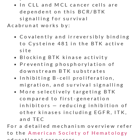
In CLL and MCL cancer cells are
dependent on this BCR/BTK
signalling for survival
Acabrunat works by:
Covalently and irreversibly binding
to Cysteine 481 in the BTK active
site
Blocking BTK kinase activity
Preventing phosphorylation of
downstream BTK substrates
Inhibiting B-cell proliferation,
migration, and survival signalling
More selectively targeting BTK
compared to first-generation
inhibitors — reducing inhibition of
other kinases including EGFR, ITK,
and TEC
For a detailed mechanism overview refer
to the
American Society of Hematology
educational resources.