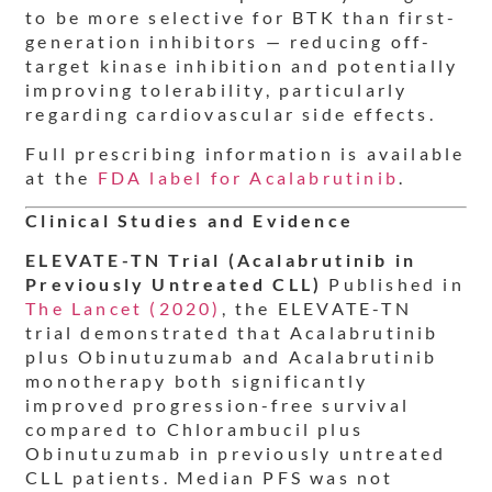
to be more selective for BTK than first-
generation inhibitors — reducing off-
target kinase inhibition and potentially
improving tolerability, particularly
regarding cardiovascular side effects.
Full prescribing information is available
at the
FDA label for Acalabrutinib
.
Clinical Studies and Evidence
ELEVATE-TN Trial (Acalabrutinib in
Previously Untreated CLL)
Published in
The Lancet (2020)
, the ELEVATE-TN
trial demonstrated that Acalabrutinib
plus Obinutuzumab and Acalabrutinib
monotherapy both significantly
improved progression-free survival
compared to Chlorambucil plus
Obinutuzumab in previously untreated
CLL patients. Median PFS was not