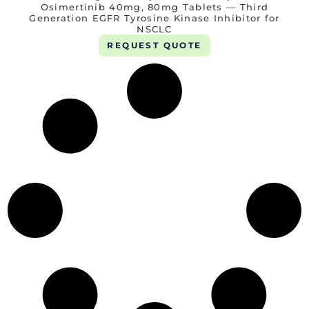
Osimertinib 40mg, 80mg Tablets — Third
Generation EGFR Tyrosine Kinase Inhibitor for
NSCLC
REQUEST QUOTE