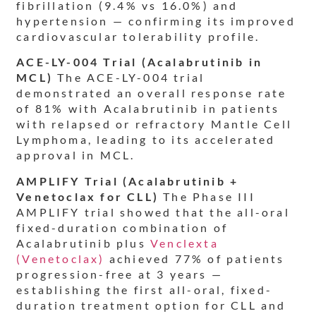
fibrillation (9.4% vs 16.0%) and
hypertension — confirming its improved
cardiovascular tolerability profile.
ACE-LY-004 Trial (Acalabrutinib in
MCL)
The ACE-LY-004 trial
demonstrated an overall response rate
of 81% with Acalabrutinib in patients
with relapsed or refractory Mantle Cell
Lymphoma, leading to its accelerated
approval in MCL.
AMPLIFY Trial (Acalabrutinib +
Venetoclax for CLL)
The Phase III
AMPLIFY trial showed that the all-oral
fixed-duration combination of
Acalabrutinib plus
Venclexta
(Venetoclax)
achieved 77% of patients
progression-free at 3 years —
establishing the first all-oral, fixed-
duration treatment option for CLL and