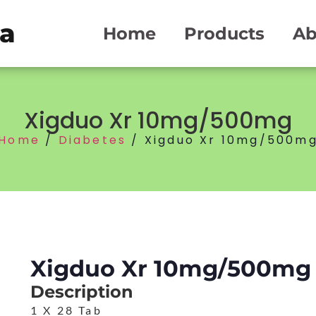
ma
Home
Products
Ab
Xigduo Xr 10mg/500mg
Home
/
Diabetes
/ Xigduo Xr 10mg/500m
Xigduo Xr 10mg/500mg
Description
1 X 28 Tab