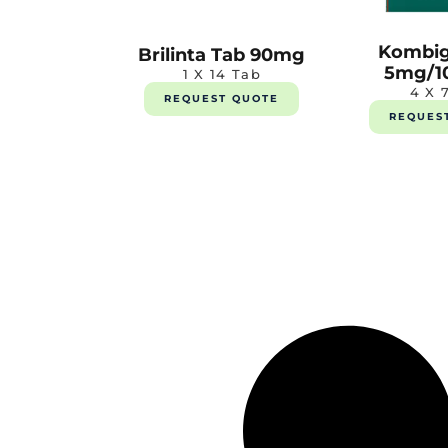
Kombig
Brilinta Tab 90mg
5mg/1
1 X 14 Tab
4 X 
REQUEST QUOTE
REQUES