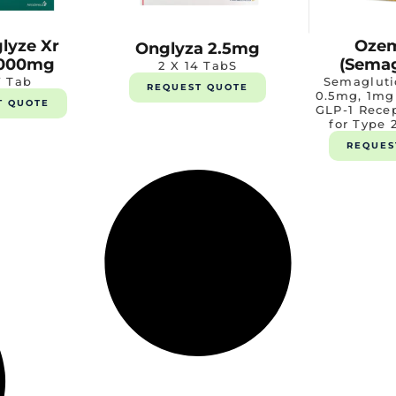
lyze Xr
Oze
Onglyza 2.5mg
000mg
(Semag
2 X 14 TabS
7 Tab
Semagluti
REQUEST QUOTE
0.5mg, 1mg
T QUOTE
GLP-1 Rece
for Type 
REQUES