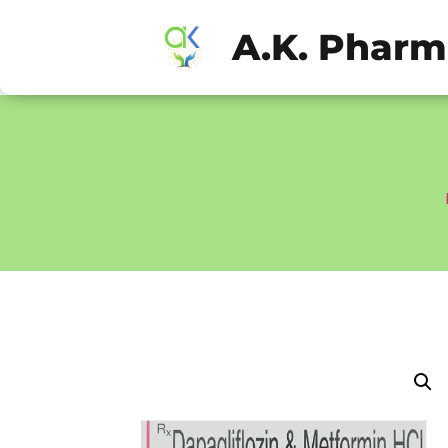
A.K. Phar