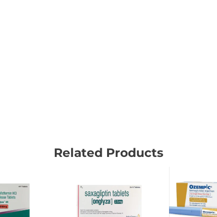
Related Products