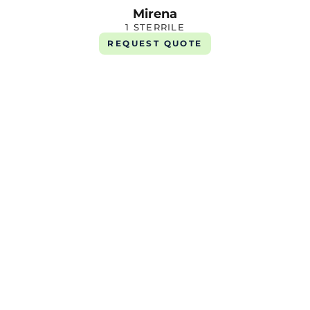
Mirena
1 STERRILE
REQUEST QUOTE
Verquvo 10mg
1 X 14 Tab
REQUEST QUOTE