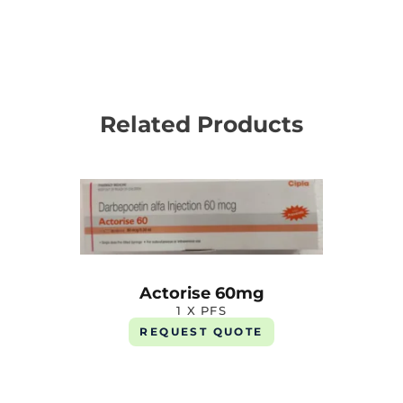
Related Products
Actorise 60mg
1 X PFS
REQUEST QUOTE