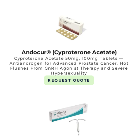
Andocur® (Cyproterone Acetate)
Cyproterone Acetate 50mg, 100mg Tablets —
Antiandrogen for Advanced Prostate Cancer, Hot
Flushes From GnRH Agonist Therapy and Severe
Hypersexuality
REQUEST QUOTE