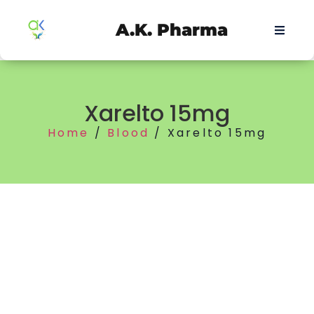
A.K. Pharma
Xarelto 15mg
Home
/
Blood
/ Xarelto 15mg