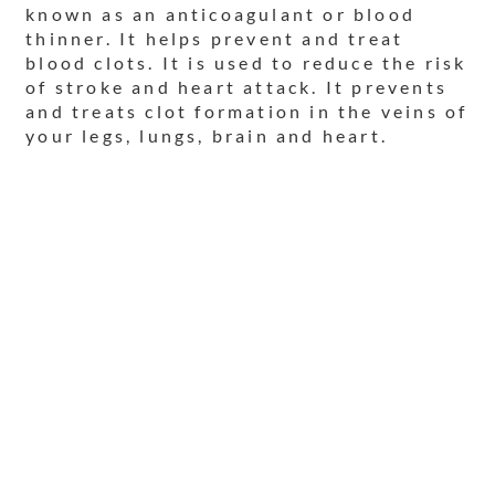
known as an anticoagulant or blood
thinner. It helps prevent and treat
blood clots. It is used to reduce the risk
of stroke and heart attack. It prevents
and treats clot formation in the veins of
your legs, lungs, brain and heart.