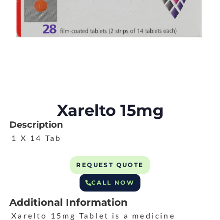
Xarelto 15mg
Description
1 X 14 Tab
REQUEST QUOTE
CALL NOW
Additional Information
Xarelto 15mg Tablet is a medicine