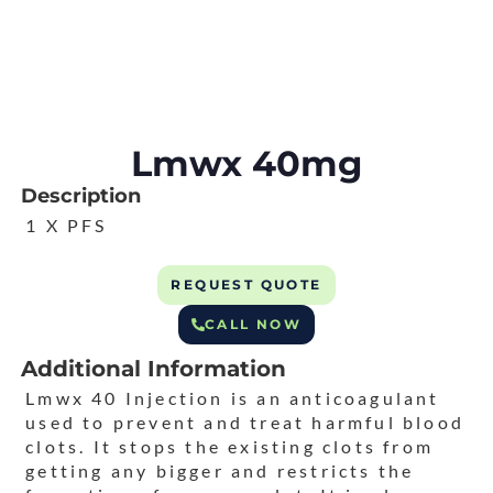
Lmwx 40mg
Description
1 X PFS
REQUEST QUOTE
CALL NOW
Additional Information
Lmwx 40 Injection is an anticoagulant
used to prevent and treat harmful blood
clots. It stops the existing clots from
getting any bigger and restricts the