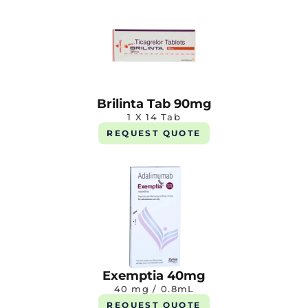
Brilinta Tab 90mg
1 X 14 Tab
REQUEST QUOTE
Exemptia 40mg
40 mg / 0.8mL
REQUEST QUOTE