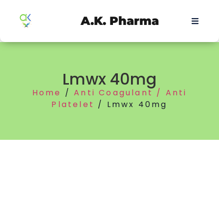
A.K. Pharma
Lmwx 40mg
Home
/
Anti Coagulant / Anti
Platelet
/ Lmwx 40mg