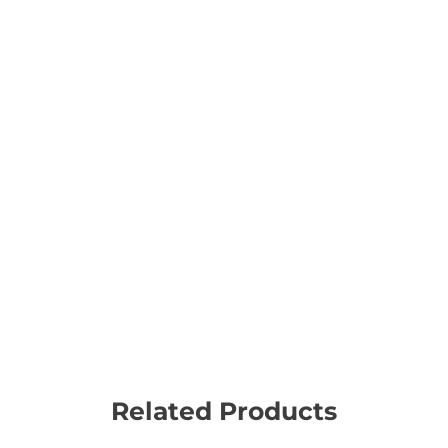
Related Products