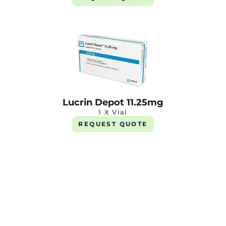
Lucrin Depot 11.25mg
1 X Vial
REQUEST QUOTE