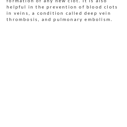
formation of any new clot. It is also
helpful in the prevention of blood clots
in veins, a condition called deep vein
thrombosis, and pulmonary embolism.