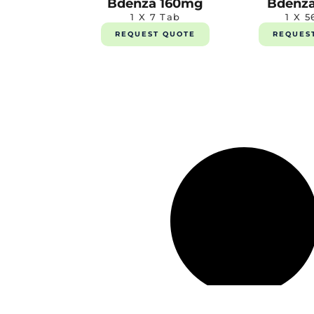
Bdenza 160mg
Bdenz
1 X 7 Tab
1 X 5
REQUEST QUOTE
REQUES