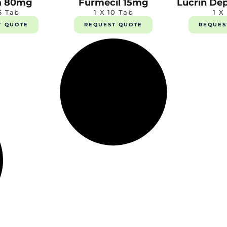
a 80mg
Furmecil 15mg
Lucrin De
6 Tab
1 X 10 Tab
1 X
T QUOTE
REQUEST QUOTE
REQUES