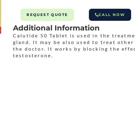
REQUEST QUOTE
CALL NOW
Additional Information
Calutide 50 Tablet is used in the treatme
gland. It may be also used to treat othe
the doctor. It works by blocking the eff
testosterone.