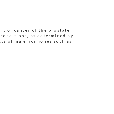
nt of cancer of the prostate
r conditions, as determined by
ects of male hormones such as