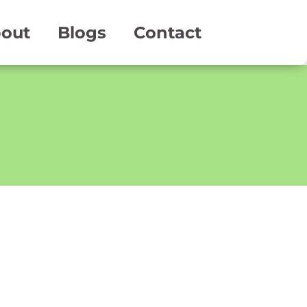
out
Blogs
Contact