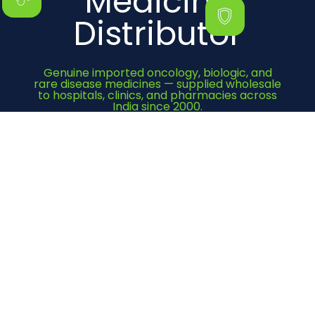
Medicine
Distributor
Genuine imported oncology, biologic, and
rare disease medicines — supplied wholesale
to hospitals, clinics, and pharmacies across
India since 2000.
Get Quote Now
Category
Cancer Medicines
Immunosuppressant
Bone Health
Heart Medicines