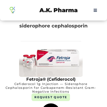
A.K. Pharma
siderophore cephalosporin
Fetroja® (Cefiderocol)
Cefiderocol 1g Injection — Siderophore
Cephalosporin for Carbapenem-Resistant Gram-
Negative Infections
REQUEST QUOTE