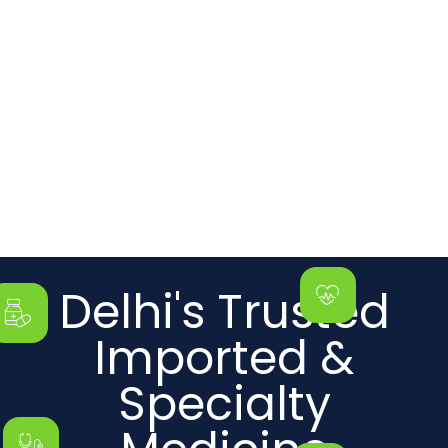
Delhi's Trusted
Imported &
Specialty