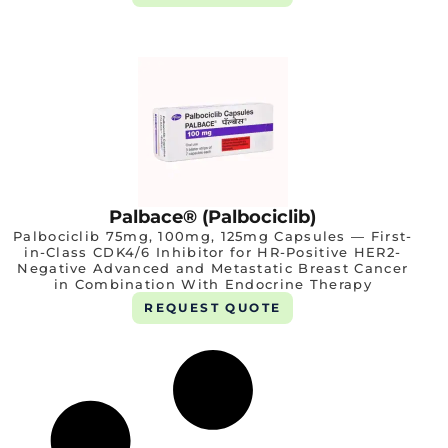
Palbace® (Palbociclib)
Palbociclib 75mg, 100mg, 125mg Capsules — First-
in-Class CDK4/6 Inhibitor for HR-Positive HER2-
Negative Advanced and Metastatic Breast Cancer
in Combination With Endocrine Therapy
REQUEST QUOTE