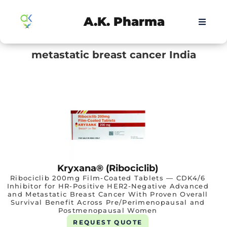
A.K. Pharma
metastatic breast cancer India
Kryxana® (Ribociclib)
Ribociclib 200mg Film-Coated Tablets — CDK4/6
Inhibitor for HR-Positive HER2-Negative Advanced
and Metastatic Breast Cancer With Proven Overall
Survival Benefit Across Pre/Perimenopausal and
Postmenopausal Women
REQUEST QUOTE