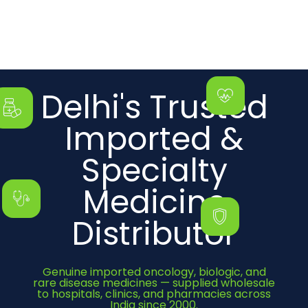
Delhi's Trusted
Imported &
Specialty
Medicine
Distributor
Genuine imported oncology, biologic, and
rare disease medicines — supplied wholesale
to hospitals, clinics, and pharmacies across
India since 2000.