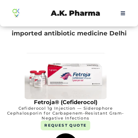
A.K. Pharma
imported antibiotic medicine Delhi
Fetroja® (Cefiderocol)
Cefiderocol 1g Injection — Siderophore
Cephalosporin for Carbapenem-Resistant Gram-
Negative Infections
REQUEST QUOTE