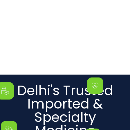
Delhi's Trusted
Imported &
Specialty