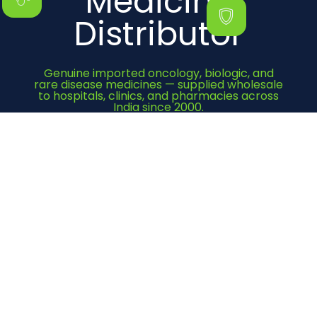
Medicine
Distributor
Genuine imported oncology, biologic, and
rare disease medicines — supplied wholesale
to hospitals, clinics, and pharmacies across
India since 2000.
Get Quote Now
Category
Cancer Medicines
Immunosuppressant
Bone Health
Heart Medicines