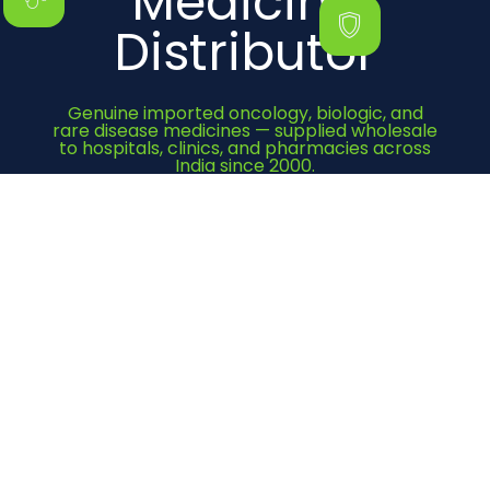
Medicine
Distributor
Genuine imported oncology, biologic, and
rare disease medicines — supplied wholesale
to hospitals, clinics, and pharmacies across
India since 2000.
Get Quote Now
Category
Cancer Medicines
Immunosuppressant
Bone Health
Heart Medicines