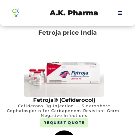
A.K. Pharma
Fetroja price India
Fetroja® (Cefiderocol)
Cefiderocol 1g Injection — Siderophore
Cephalosporin for Carbapenem-Resistant Gram-
Negative Infections
REQUEST QUOTE