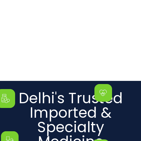
Delhi's Trusted
Imported &
Specialty