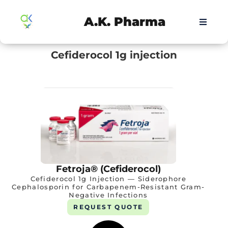
A.K. Pharma
Cefiderocol 1g injection
Fetroja® (Cefiderocol)
Cefiderocol 1g Injection — Siderophore
Cephalosporin for Carbapenem-Resistant Gram-
Negative Infections
REQUEST QUOTE