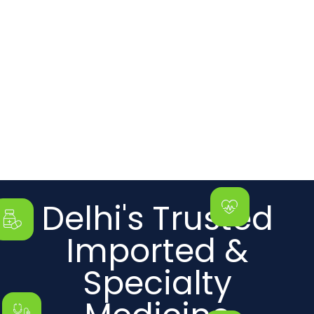
Delhi's Trusted
Imported &
Specialty