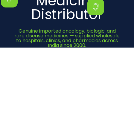
Medicine
Distributor
Genuine imported oncology, biologic, and
rare disease medicines — supplied wholesale
to hospitals, clinics, and pharmacies across
India since 2000.
Get Quote Now
Category
Cancer Medicines
Immunosuppressant
Bone Health
Heart Medicines