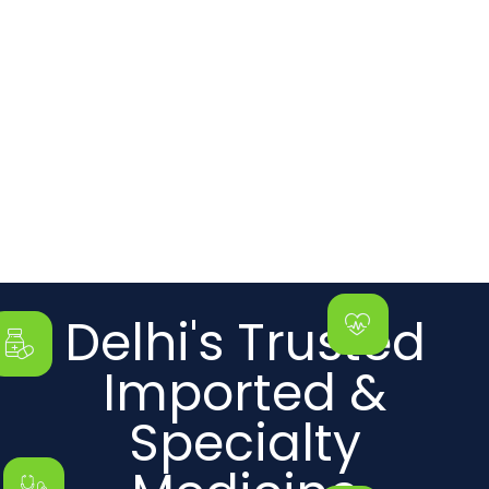
Delhi's Trusted
Imported &
Specialty