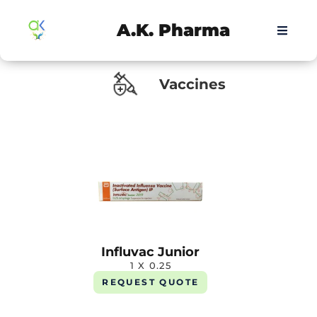
A.K. Pharma
Vaccines
Influvac Junior
1 X 0.25
REQUEST QUOTE