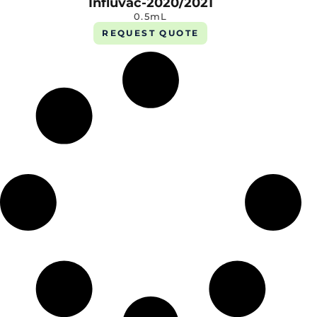
Influvac-2020/2021
0.5mL
REQUEST QUOTE