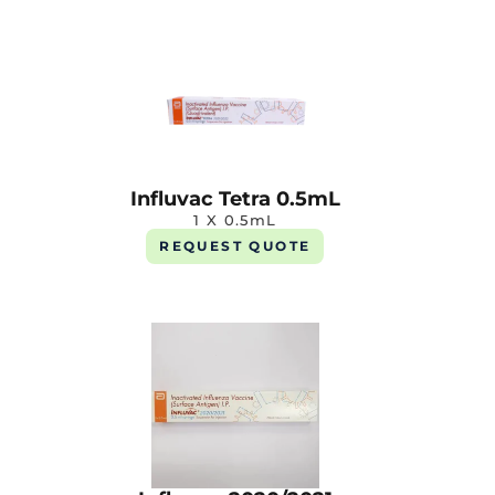
Influvac Tetra 0.5mL
1 X 0.5mL
REQUEST QUOTE