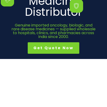
Medicine
Distributor
Genuine imported oncology, biologic, and
rare disease medicines — supplied wholesale
to hospitals, clinics, and pharmacies across
India since 2000.
Get Quote Now
Category
Cancer Medicines
Immunosuppressant
Bone Health
Heart Medicines