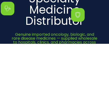
Medicine
Distributor
Genuine imported oncology, biologic, and
rare disease medicines — supplied wholesale
to hospitals, clinics, and pharmacies across
India since 2000.
Get Quote Now
Category
Cancer Medicines
Immunosuppressant