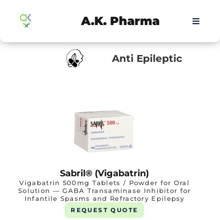
A.K. Pharma
Anti Epileptic
Sabril® (Vigabatrin)
Vigabatrin 500mg Tablets / Powder for Oral
Solution — GABA Transaminase Inhibitor for
Infantile Spasms and Refractory Epilepsy
REQUEST QUOTE