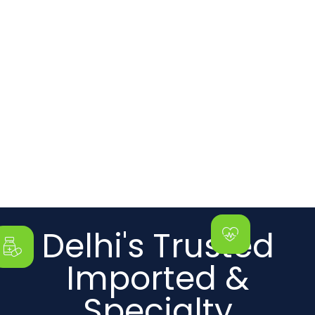
Delhi's Trusted
Imported &
Specialty