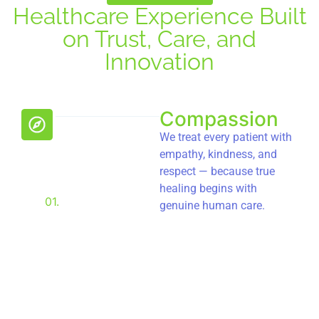
Healthcare Experience Built
on Trust, Care, and
Innovation
Compassion
We treat every patient with
empathy, kindness, and
respect — because true
healing begins with
01.
genuine human care.