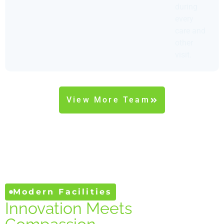
during
every
care and
other
visit.
View More Team
Modern Facilities
Innovation Meets