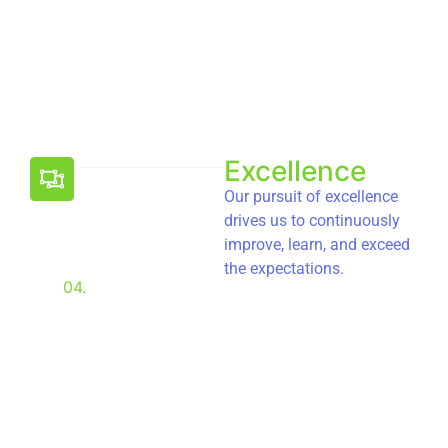
Excellence
Our pursuit of excellence
drives us to continuously
improve, learn, and exceed
the expectations.
04.