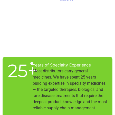
25
+
Years of Specialty Experience
Most distributors carry general
medicines. We have spent 25 years
building expertise in specialty medicines
— the targeted therapies, biologics, and
rare disease treatments that require the
deepest product knowledge and the most
reliable supply chain management.