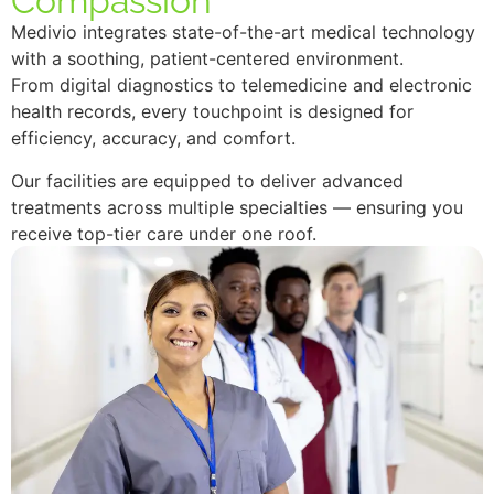
Compassion
Medivio integrates state-of-the-art medical technology
with a soothing, patient-centered environment.
From digital diagnostics to telemedicine and electronic
health records, every touchpoint is designed for
efficiency, accuracy, and comfort.
Our facilities are equipped to deliver advanced
treatments across multiple specialties — ensuring you
receive top-tier care under one roof.