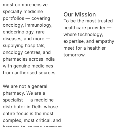
most comprehensive
specialty medicine
Our Mission
portfolios — covering
To be the most trusted
oncology, immunology,
healthcare provider —
endocrinology, rare
where technology,
diseases, and more —
expertise, and empathy
supplying hospitals,
meet for a healthier
oncology centres, and
tomorrow.
pharmacies across India
with genuine medicines
from authorised sources.
We are not a general
pharmacy. We are a
specialist — a medicine
distributor in Delhi whose
entire focus is the most
complex, most critical, and