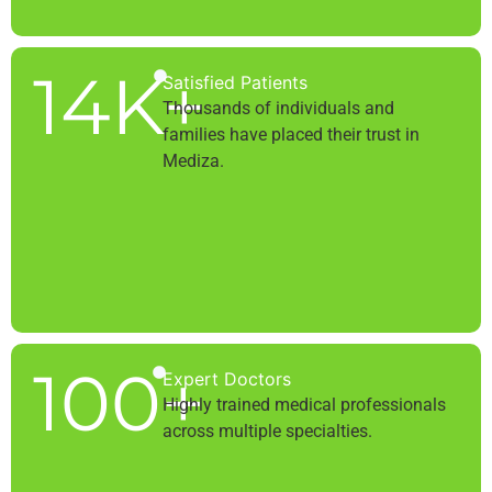
14
K+
Satisfied Patients
Thousands of individuals and
families have placed their trust in
Mediza.
100
+
Expert Doctors
Highly trained medical professionals
across multiple specialties.