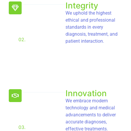
Integrity
We uphold the highest
ethical and professional
standards in every
diagnosis, treatment, and
02.
patient interaction.
Innovation
We embrace modern
technology and medical
advancements to deliver
accurate diagnoses,
03.
effective treatments.