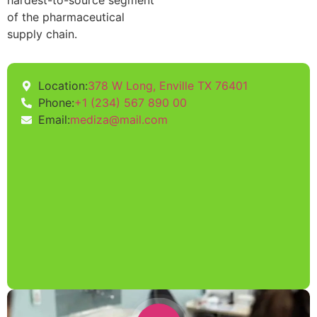
hardest-to-source segment
of the pharmaceutical
supply chain.
Location:
378 W Long, Enville TX 76401
Phone:
+1 (234) 567 890 00
Email:
mediza@mail.com