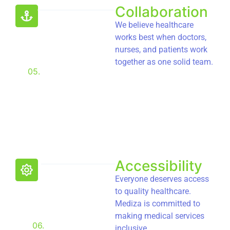
Collaboration
We believe healthcare
works best when doctors,
nurses, and patients work
together as one solid team.
05.
Accessibility
Everyone deserves access
to quality healthcare.
Mediza is committed to
making medical services
06.
inclusive.