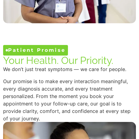
Patient Promise
Your Health. Our Priority.
We don’t just treat symptoms — we care for people.
Our promise is to make every interaction meaningful,
every diagnosis accurate, and every treatment
personalized. From the moment you book your
appointment to your follow-up care, our goal is to
provide clarity, comfort, and confidence at every step
of your journey.