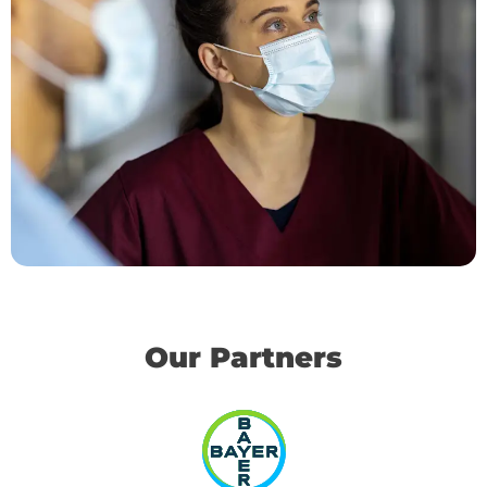
Our Partners