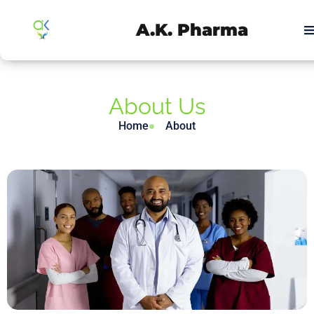
A.K. Pharma
About Us
Home
About