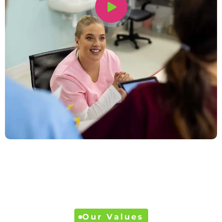
Our Values