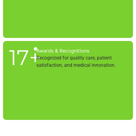
17
+
Awards & Recognitions
Recognized for quality care, patient
satisfaction, and medical innovation.