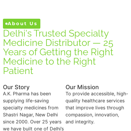
About Us
Delhi's Trusted Specialty
Medicine Distributor — 25
Years of Getting the Right
Medicine to the Right
Patient
Our Story
Our Mission
A.K. Pharma has been
To provide accessible, high-
supplying life-saving
quality healthcare services
specialty medicines from
that improve lives through
Shastri Nagar, New Delhi
compassion, innovation,
since 2000. Over 25 years
and integrity.
we have built one of Delhi’s