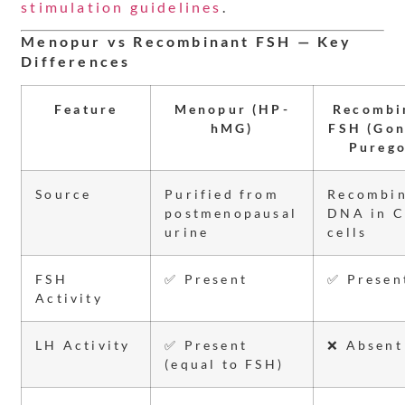
stimulation guidelines
.
Menopur vs Recombinant FSH — Key
Differences
Feature
Menopur (HP-
Recombi
hMG)
FSH (Gon
Purego
Source
Purified from
Recombi
postmenopausal
DNA in 
urine
cells
FSH
✅ Present
✅ Presen
Activity
LH Activity
✅ Present
❌ Absent
(equal to FSH)