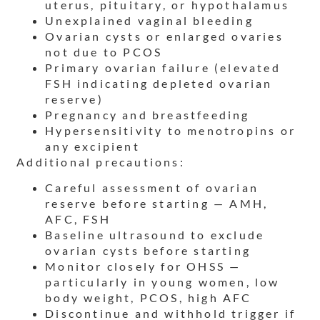
uterus, pituitary, or hypothalamus
Unexplained vaginal bleeding
Ovarian cysts or enlarged ovaries
not due to PCOS
Primary ovarian failure (elevated
FSH indicating depleted ovarian
reserve)
Pregnancy and breastfeeding
Hypersensitivity to menotropins or
any excipient
Additional precautions:
Careful assessment of ovarian
reserve before starting — AMH,
AFC, FSH
Baseline ultrasound to exclude
ovarian cysts before starting
Monitor closely for OHSS —
particularly in young women, low
body weight, PCOS, high AFC
Discontinue and withhold trigger if