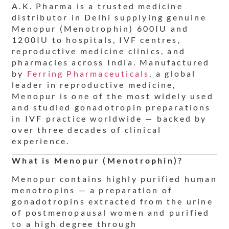
A.K. Pharma is a trusted medicine
distributor in Delhi supplying genuine
Menopur (Menotrophin) 600IU and
1200IU to hospitals, IVF centres,
reproductive medicine clinics, and
pharmacies across India. Manufactured
by
Ferring Pharmaceuticals
, a global
leader in reproductive medicine,
Menopur is one of the most widely used
and studied gonadotropin preparations
in IVF practice worldwide — backed by
over three decades of clinical
experience.
What is Menopur (Menotrophin)?
Menopur contains highly purified human
menotropins — a preparation of
gonadotropins extracted from the urine
of postmenopausal women and purified
to a high degree through