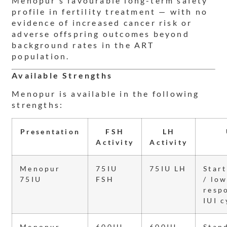
Menopur’s favourable long-term safety
profile in fertility treatment — with no
evidence of increased cancer risk or
adverse offspring outcomes beyond
background rates in the ART
population.
Available Strengths
Menopur is available in the following
strengths:
Presentation
FSH
LH
Activity
Activity
Menopur
75IU
75IU LH
Star
75IU
FSH
/ lo
resp
IUI c
Menopur
600IU
600IU
Stan