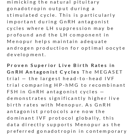
mimicking the natural pituitary
gonadotropin output during a
stimulated cycle. This is particularly
important during GnRH antagonist
cycles where LH suppression may be
profound and the LH component in
Menopur helps maintain adequate
androgen production for optimal oocyte
development.
Proven Superior Live Birth Rates in
GnRH Antagonist Cycles
The MEGASET
trial — the largest head-to-head IVF
trial comparing HP-hMG to recombinant
FSH in GnRH antagonist cycles —
demonstrates significantly higher live
birth rates with Menopur. As GnRH
antagonist protocols are now the
dominant IVF protocol globally, this
data directly supports Menopur as the
preferred gonadotropin in contemporary