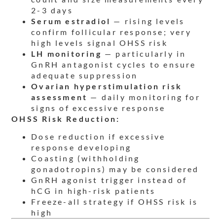
2-3 days
Serum estradiol
— rising levels
confirm follicular response; very
high levels signal OHSS risk
LH monitoring
— particularly in
GnRH antagonist cycles to ensure
adequate suppression
Ovarian hyperstimulation risk
assessment
— daily monitoring for
signs of excessive response
OHSS Risk Reduction:
Dose reduction if excessive
response developing
Coasting (withholding
gonadotropins) may be considered
GnRH agonist trigger instead of
hCG in high-risk patients
Freeze-all strategy if OHSS risk is
high