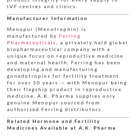
IVF centres and clinics.
Manufacturer Information
Menopur (Menotrophin) is
manufactured by
Ferring
Pharmaceuticals
, a privately held global
biopharmaceutical company with a
unique focus on reproductive medicine
and maternal health. Ferring has been
developing and manufacturing
gonadotropins for fertility treatment
for over 50 years — with Menopur being
their flagship product in reproductive
medicine. A.K. Pharma supplies only
genuine Menopur sourced from
authorized Ferring distributors.
Related Hormone and Fertility
Medicines Available at A.K. Pharma