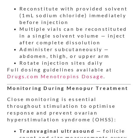
Reconstitute with provided solvent
(1mL sodium chloride) immediately
before injection
Multiple vials can be reconstituted
in a single solvent volume — inject
after complete dissolution
Administer subcutaneously —
abdomen, thigh, or upper arm
Rotate injection sites daily
Full dosing guidelines available at
Drugs.com Menotropins Dosage
.
Monitoring During Menopur Treatment
Close monitoring is essential
throughout stimulation to optimise
response and prevent ovarian
hyperstimulation syndrome (OHSS):
Transvaginal ultrasound
— follicle
count and size measurements every