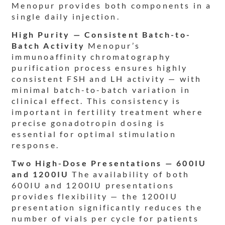
Menopur provides both components in a
single daily injection.
High Purity — Consistent Batch-to-
Batch Activity
Menopur’s
immunoaffinity chromatography
purification process ensures highly
consistent FSH and LH activity — with
minimal batch-to-batch variation in
clinical effect. This consistency is
important in fertility treatment where
precise gonadotropin dosing is
essential for optimal stimulation
response.
Two High-Dose Presentations — 600IU
and 1200IU
The availability of both
600IU and 1200IU presentations
provides flexibility — the 1200IU
presentation significantly reduces the
number of vials per cycle for patients