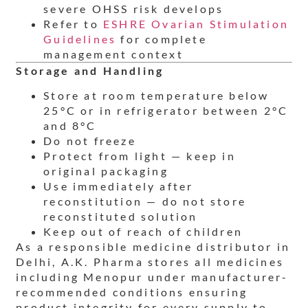
severe OHSS risk develops
Refer to
ESHRE Ovarian Stimulation
Guidelines
for complete
management context
Storage and Handling
Store at room temperature below
25°C or in refrigerator between 2°C
and 8°C
Do not freeze
Protect from light — keep in
original packaging
Use immediately after
reconstitution — do not store
reconstituted solution
Keep out of reach of children
As a responsible medicine distributor in
Delhi, A.K. Pharma stores all medicines
including Menopur under manufacturer-
recommended conditions ensuring
product integrity for every supply to