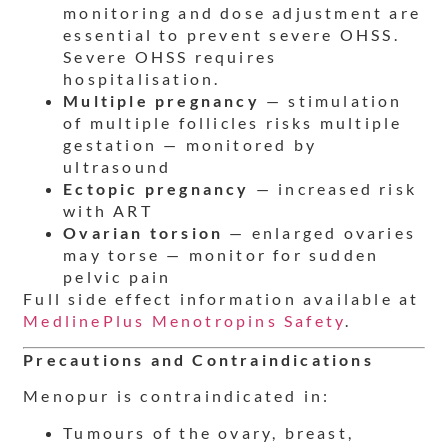
monitoring and dose adjustment are
essential to prevent severe OHSS.
Severe OHSS requires
hospitalisation.
Multiple pregnancy
— stimulation
of multiple follicles risks multiple
gestation — monitored by
ultrasound
Ectopic pregnancy
— increased risk
with ART
Ovarian torsion
— enlarged ovaries
may torse — monitor for sudden
pelvic pain
Full side effect information available at
MedlinePlus Menotropins Safety
.
Precautions and Contraindications
Menopur is contraindicated in:
Tumours of the ovary, breast,