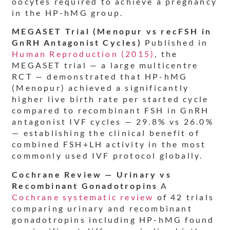
oocytes required to achieve a pregnancy
in the HP-hMG group.
MEGASET Trial (Menopur vs recFSH in
GnRH Antagonist Cycles)
Published in
Human Reproduction (2015)
, the
MEGASET trial — a large multicentre
RCT — demonstrated that HP-hMG
(Menopur) achieved a significantly
higher live birth rate per started cycle
compared to recombinant FSH in GnRH
antagonist IVF cycles — 29.8% vs 26.0%
— establishing the clinical benefit of
combined FSH+LH activity in the most
commonly used IVF protocol globally.
Cochrane Review — Urinary vs
Recombinant Gonadotropins
A
Cochrane systematic review
of 42 trials
comparing urinary and recombinant
gonadotropins including HP-hMG found