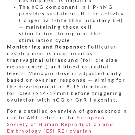
development is impaired
The hCG component in HP-hMG
provides sustained LH-like activity
(longer half-life than pituitary LH)
— maintaining theca cell
stimulation throughout the
stimulation cycle
Monitoring and Response:
Follicular
development is monitored by
transvaginal ultrasound (follicle size
measurement) and blood estradiol
levels. Menopur dose is adjusted daily
based on ovarian response — aiming for
the development of 8-15 dominant
follicles (≥14-17mm) before triggering
ovulation with hCG or GnRH agonist.
For a detailed overview of gonadotropin
use in ART refer to the
European
Society of Human Reproduction and
Embryology (ESHRE) ovarian