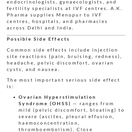
endocrinologists, gynaecologists, and
fertility specialists at IVF centres. A.K.
Pharma supplies Menopur to IVF
centres, hospitals, and pharmacies
across Delhi and India.
Possible Side Effects
Common side effects include injection
site reactions (pain, bruising, redness),
headache, pelvic discomfort, ovarian
cysts, and nausea.
The most important serious side effect
is:
Ovarian Hyperstimulation
Syndrome (OHSS)
— ranges from
mild (pelvic discomfort, bloating) to
severe (ascites, pleural effusion,
haemoconcentration,
thromboembolism). Close