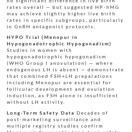
no significant difference in live birth
rates overall — but suggested HP-hMG
may achieve slightly higher live birth
rates in specific subgroups, particularly
in GnRH antagonist protocols.
HYPO Trial (Menopur in
Hypogonadotrophic Hypogonadism)
Studies in women with
hypogonadotrophic hypogonadism
(WHO Group I anovulation) — where
endogenous LH is absent — demonstrate
that combined FSH+LH preparations
including Menopur are essential for
follicular development and ovulation
induction, as FSH alone is insufficient
without LH activity.
Long-Term Safety Data
Decades of
post-marketing surveillance and
multiple registry studies confirm