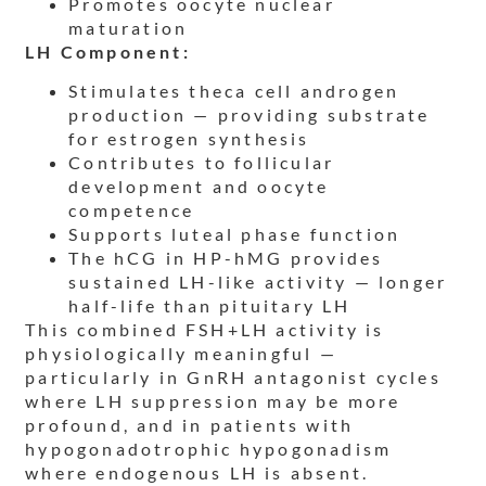
Promotes oocyte nuclear
maturation
LH Component:
Stimulates theca cell androgen
production — providing substrate
for estrogen synthesis
Contributes to follicular
development and oocyte
competence
Supports luteal phase function
The hCG in HP-hMG provides
sustained LH-like activity — longer
half-life than pituitary LH
This combined FSH+LH activity is
physiologically meaningful —
particularly in GnRH antagonist cycles
where LH suppression may be more
profound, and in patients with
hypogonadotrophic hypogonadism
where endogenous LH is absent.