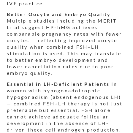
IVF practice.
Better Oocyte and Embryo Quality
Multiple studies including the MERIT
trial suggest HP-hMG achieves
comparable pregnancy rates with fewer
oocytes — reflecting improved oocyte
quality when combined FSH+LH
stimulation is used. This may translate
to better embryo development and
lower cancellation rates due to poor
embryo quality.
Essential in LH-Deficient Patients
In
women with hypogonadotrophic
hypogonadism (absent endogenous LH)
— combined FSH+LH therapy is not just
preferable but essential. FSH alone
cannot achieve adequate follicular
development in the absence of LH-
driven theca cell androgen production.