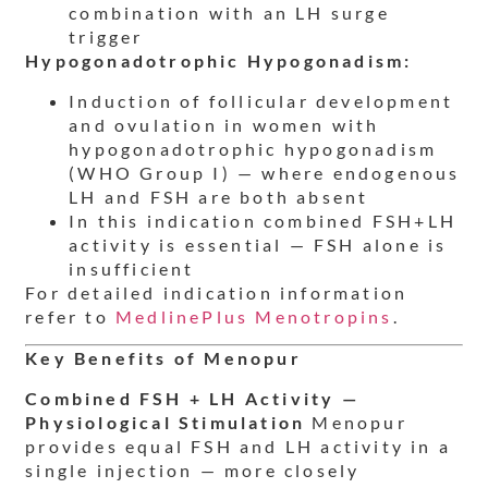
combination with an LH surge
trigger
Hypogonadotrophic Hypogonadism:
Induction of follicular development
and ovulation in women with
hypogonadotrophic hypogonadism
(WHO Group I) — where endogenous
LH and FSH are both absent
In this indication combined FSH+LH
activity is essential — FSH alone is
insufficient
For detailed indication information
refer to
MedlinePlus Menotropins
.
Key Benefits of Menopur
Combined FSH + LH Activity —
Physiological Stimulation
Menopur
provides equal FSH and LH activity in a
single injection — more closely