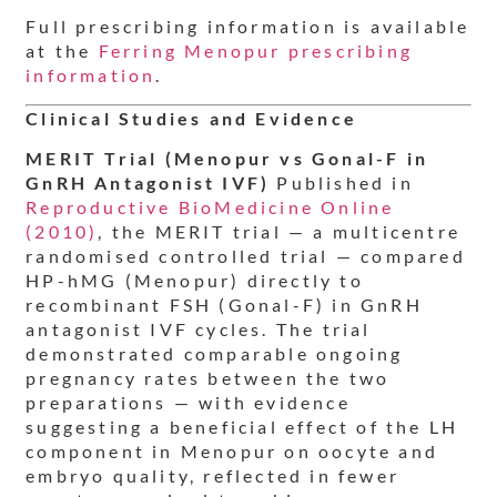
Full prescribing information is available
at the
Ferring Menopur prescribing
information
.
Clinical Studies and Evidence
MERIT Trial (Menopur vs Gonal-F in
GnRH Antagonist IVF)
Published in
Reproductive BioMedicine Online
(2010)
, the MERIT trial — a multicentre
randomised controlled trial — compared
HP-hMG (Menopur) directly to
recombinant FSH (Gonal-F) in GnRH
antagonist IVF cycles. The trial
demonstrated comparable ongoing
pregnancy rates between the two
preparations — with evidence
suggesting a beneficial effect of the LH
component in Menopur on oocyte and
embryo quality, reflected in fewer