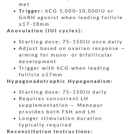
met
Trigger:
hCG 5,000-10,000IU or
GnRH agonist when leading follicle
≥17-18mm
Anovulation (IUI cycles):
Starting dose: 75-150IU once daily
Adjust based on ovarian response —
aiming for mono- or bifollicular
development
Trigger with hCG when leading
follicle ≥17mm
Hypogonadotrophic Hypogonadism:
Starting dose: 75-150IU daily
Requires concurrent LH
supplementation — Menopur
provides both FSH and LH
Longer stimulation duration
typically required
Reconstitution Instructions: