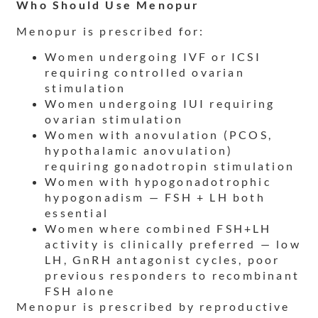
Who Should Use Menopur
Menopur is prescribed for:
Women undergoing IVF or ICSI
requiring controlled ovarian
stimulation
Women undergoing IUI requiring
ovarian stimulation
Women with anovulation (PCOS,
hypothalamic anovulation)
requiring gonadotropin stimulation
Women with hypogonadotrophic
hypogonadism — FSH + LH both
essential
Women where combined FSH+LH
activity is clinically preferred — low
LH, GnRH antagonist cycles, poor
previous responders to recombinant
FSH alone
Menopur is prescribed by reproductive