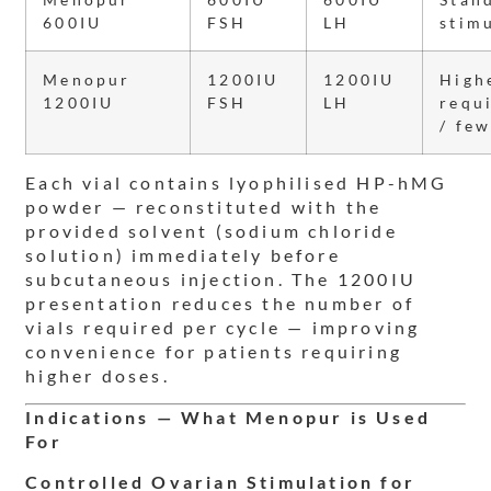
600IU
FSH
LH
stim
Menopur
1200IU
1200IU
High
1200IU
FSH
LH
requ
/ few
Each vial contains lyophilised HP-hMG
powder — reconstituted with the
provided solvent (sodium chloride
solution) immediately before
subcutaneous injection. The 1200IU
presentation reduces the number of
vials required per cycle — improving
convenience for patients requiring
higher doses.
Indications — What Menopur is Used
For
Controlled Ovarian Stimulation for