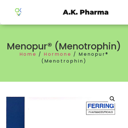
A.K. Pharma
Menopur® (Menotrophin)
Home
/
Hormone
/ Menopur®
(Menotrophin)