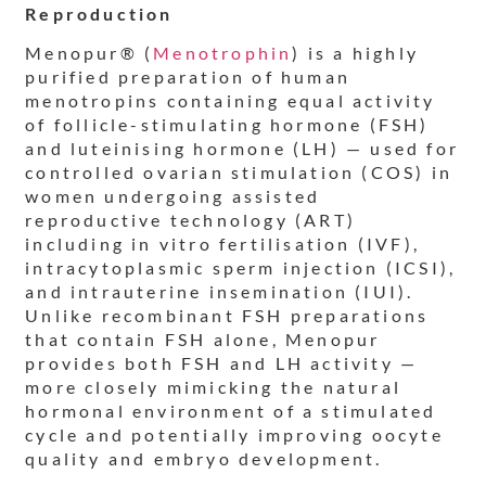
Reproduction
Menopur® (
Menotrophin
) is a highly
purified preparation of human
menotropins containing equal activity
of follicle-stimulating hormone (FSH)
and luteinising hormone (LH) — used for
controlled ovarian stimulation (COS) in
women undergoing assisted
reproductive technology (ART)
including in vitro fertilisation (IVF),
intracytoplasmic sperm injection (ICSI),
and intrauterine insemination (IUI).
Unlike recombinant FSH preparations
that contain FSH alone, Menopur
provides both FSH and LH activity —
more closely mimicking the natural
hormonal environment of a stimulated
cycle and potentially improving oocyte
quality and embryo development.