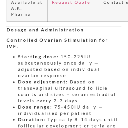
Available at
Request Quote
Contact 
A.K.
Pharma
Dosage and Administration
Controlled Ovarian Stimulation for
IVF:
Starting dose:
150-225IU
subcutaneously once daily —
adjusted based on individual
ovarian response
Dose adjustment:
Based on
transvaginal ultrasound follicle
counts and sizes + serum estradiol
levels every 2-3 days
Dose range:
75-450IU daily —
individualised per patient
Duration:
Typically 8-14 days until
follicular development criteria are