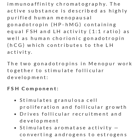
immunoaffinity chromatography. The
active substance is described as highly
purified human menopausal
gonadotropin (HP-hMG) containing
equal FSH and LH activity (1:1 ratio) as
well as human chorionic gonadotropin
(hCG) which contributes to the LH
activity.
The two gonadotropins in Menopur work
together to stimulate follicular
development:
FSH Component:
Stimulates granulosa cell
proliferation and follicular growth
Drives follicular recruitment and
development
Stimulates aromatase activity —
converting androgens to estrogens