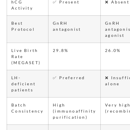
hCG
✅ Present
❌ Absent
Activity
Best
GnRH
GnRH
Protocol
antagonist
antagonis
agonist
Live Birth
29.8%
26.0%
Rate
(MEGASET)
LH-
✅ Preferred
❌ Insuffi
deficient
alone
patients
Batch
High
Very hig
Consistency
(immunoaffinity
(recombi
purification)