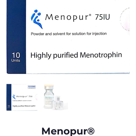
Menopur®