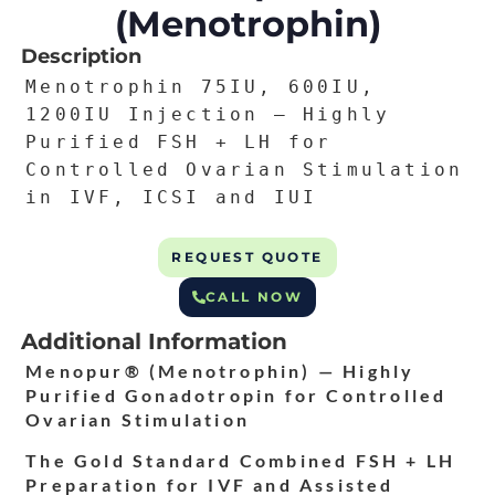
(Menotrophin)
Description
Menotrophin 75IU, 600IU,
1200IU Injection — Highly
Purified FSH + LH for
Controlled Ovarian Stimulation
in IVF, ICSI and IUI
REQUEST QUOTE
CALL NOW
Additional Information
Menopur® (Menotrophin) — Highly
Purified Gonadotropin for Controlled
Ovarian Stimulation
The Gold Standard Combined FSH + LH
Preparation for IVF and Assisted