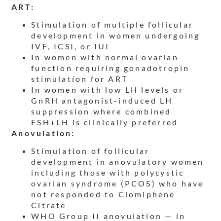
ART:
Stimulation of multiple follicular
development in women undergoing
IVF, ICSI, or IUI
In women with normal ovarian
function requiring gonadotropin
stimulation for ART
In women with low LH levels or
GnRH antagonist-induced LH
suppression where combined
FSH+LH is clinically preferred
Anovulation:
Stimulation of follicular
development in anovulatory women
including those with polycystic
ovarian syndrome (PCOS) who have
not responded to Clomiphene
Citrate
WHO Group II anovulation — in