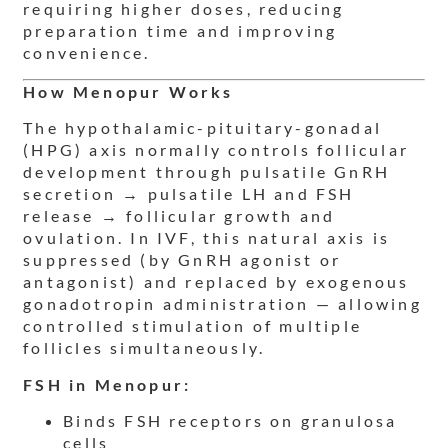
requiring higher doses, reducing
preparation time and improving
convenience.
How Menopur Works
The hypothalamic-pituitary-gonadal
(HPG) axis normally controls follicular
development through pulsatile GnRH
secretion → pulsatile LH and FSH
release → follicular growth and
ovulation. In IVF, this natural axis is
suppressed (by GnRH agonist or
antagonist) and replaced by exogenous
gonadotropin administration — allowing
controlled stimulation of multiple
follicles simultaneously.
FSH in Menopur:
Binds FSH receptors on granulosa
cells