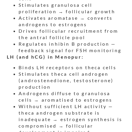
Stimulates granulosa cell
proliferation → follicular growth
Activates aromatase → converts
androgens to estrogens
Drives follicular recruitment from
the antral follicle pool
Regulates inhibin B production —
feedback signal for FSH monitoring
LH (and hCG) in Menopur:
Binds LH receptors on theca cells
Stimulates theca cell androgen
(androstenedione, testosterone)
production
Androgens diffuse to granulosa
cells → aromatised to estrogens
Without sufficient LH activity —
theca androgen substrate is
inadequate → estrogen synthesis is
compromised → follicular